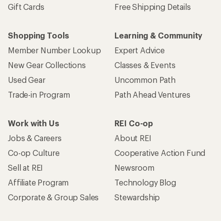
Gift Cards
Free Shipping Details
Shopping Tools
Learning & Community
Member Number Lookup
Expert Advice
New Gear Collections
Classes & Events
Used Gear
Uncommon Path
Trade-in Program
Path Ahead Ventures
Work with Us
REI Co-op
Jobs & Careers
About REI
Co-op Culture
Cooperative Action Fund
Sell at REI
Newsroom
Affiliate Program
Technology Blog
Corporate & Group Sales
Stewardship