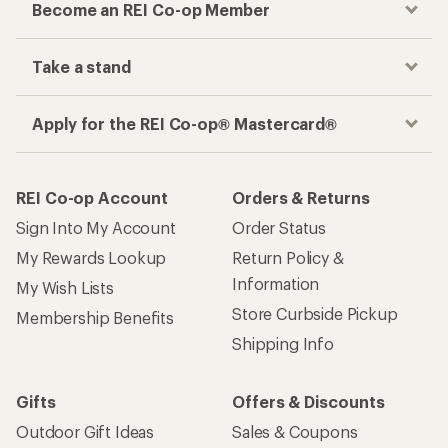
Become an REI Co-op Member
Take a stand
Apply for the REI Co-op® Mastercard®
REI Co-op Account
Orders & Returns
Sign Into My Account
Order Status
My Rewards Lookup
Return Policy &
Information
My Wish Lists
Store Curbside Pickup
Membership Benefits
Shipping Info
Gifts
Offers & Discounts
Outdoor Gift Ideas
Sales & Coupons