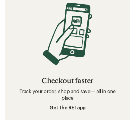
Checkout faster
Track your order, shop and save— all in one
place
Get the REI app