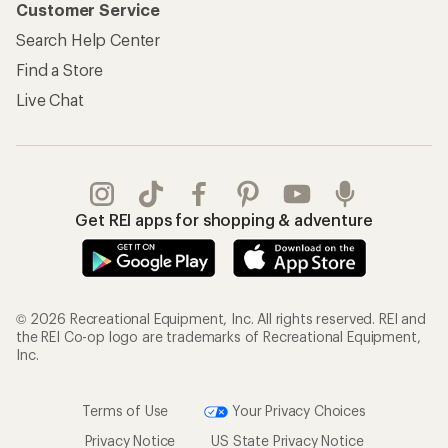
Customer Service
Search Help Center
Find a Store
Live Chat
Get REI apps for shopping & adventure
© 2026 Recreational Equipment, Inc. All rights reserved. REI and
the REI Co-op logo are trademarks of Recreational Equipment,
Inc.
Terms of Use
Your Privacy Choices
Privacy Notice
US State Privacy Notice