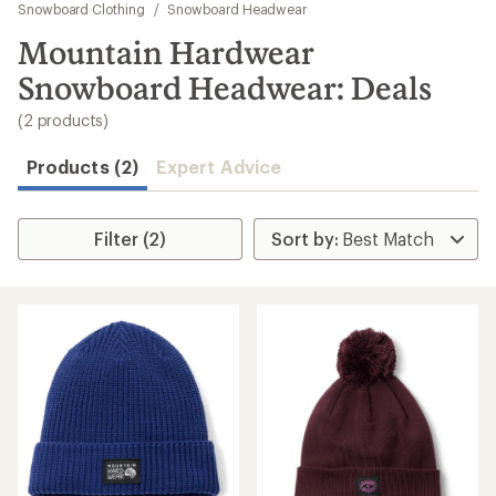
to
Snowboard Clothing
/
Snowboard Headwear
search
Mountain Hardwear
results
Snowboard Headwear: Deals
(2 products)
Products (2)
Expert Advice
Filter (2)