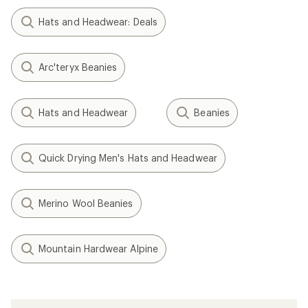
Hats and Headwear: Deals
Arc'teryx Beanies
Hats and Headwear
Beanies
Quick Drying Men's Hats and Headwear
Merino Wool Beanies
Mountain Hardwear Alpine