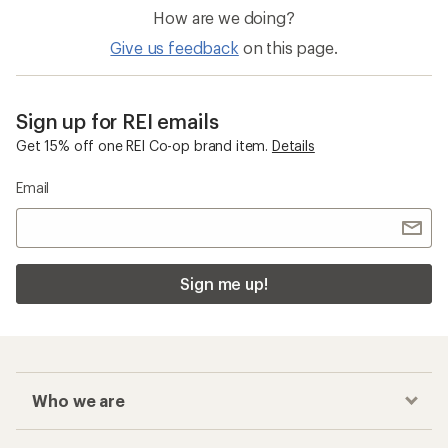
How are we doing?
Give us feedback
on this page.
Sign up for REI emails
Get 15% off one REI Co-op brand item.
Details
Email
Sign me up!
Who we are