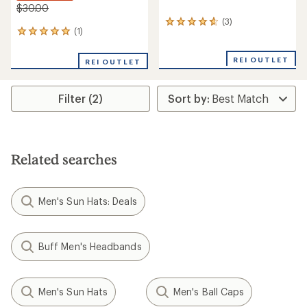
$30.00
(3)
3
(1)
1
reviews
reviews
with
with
an
REI OUTLET
REI OUTLET
an
average
average
rating
rating
of
Filter (2)
of
4.7
5.0
out
out
of
of
5
5
stars
stars
Related searches
Men's Sun Hats: Deals
Buff Men's Headbands
Men's Sun Hats
Men's Ball Caps