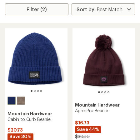
Filter (2)
Mountain Hardwear
ApresPro Beanie
Mountain Hardwear
Cabin to Curb Beanie
$16.73
Save 44%
$20.73
Save 30%
$30.00