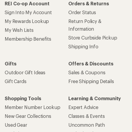
REI Co-op Account
Orders & Returns
Sign Into My Account
Order Status
My Rewards Lookup
Return Policy &
Information
My Wish Lists
Store Curbside Pickup
Membership Benefits
Shipping Info
Gifts
Offers & Discounts
Outdoor Gift Ideas
Sales & Coupons
Gift Cards
Free Shipping Details
Shopping Tools
Learning & Community
Member Number Lookup
Expert Advice
New Gear Collections
Classes & Events
Used Gear
Uncommon Path