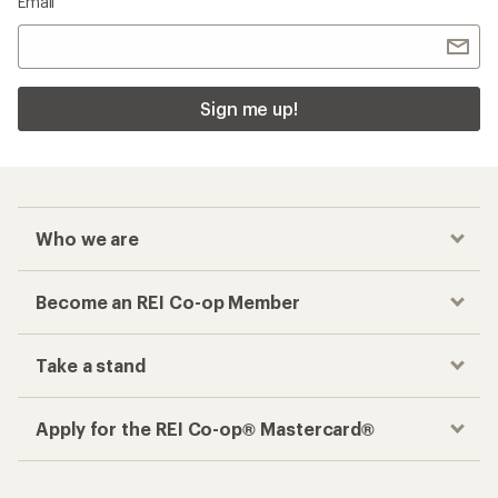
Email
Sign me up!
Who we are
Become an REI Co-op Member
Take a stand
Apply for the REI Co-op® Mastercard®