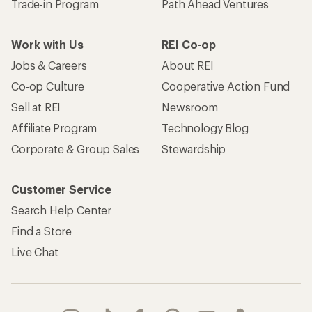
Trade-in Program
Path Ahead Ventures
Work with Us
REI Co-op
Jobs & Careers
About REI
Co-op Culture
Cooperative Action Fund
Sell at REI
Newsroom
Affiliate Program
Technology Blog
Corporate & Group Sales
Stewardship
Customer Service
Search Help Center
Find a Store
Live Chat