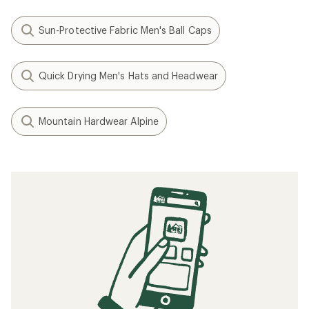
Sun-Protective Fabric Men's Ball Caps
Quick Drying Men's Hats and Headwear
Mountain Hardwear Alpine