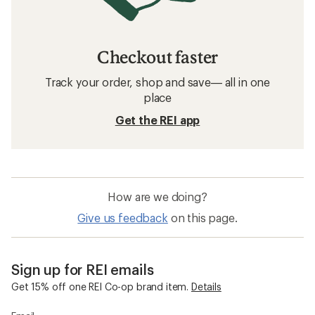
Checkout faster
Track your order, shop and save— all in one
place
Get the REI app
How are we doing?
Give us feedback
on this page.
Sign up for REI emails
Get 15% off one REI Co-op brand item.
Details