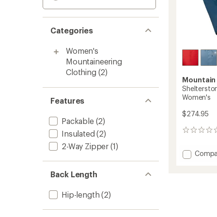
Categories
Women's
Mountaineering
Clothing
(2)
Mountain
Shelterston
Women's
Features
$274.95
Packable
(2)
0
Insulated
(2)
reviews
2-Way Zipper
(1)
Add
Compa
Shelte
Insulat
Back Length
Jacket
-
Hip-length
(2)
Women
to