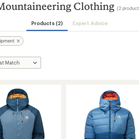
ountaineering Clothing
(2 product
Products (2)
Expert Advice
uipment