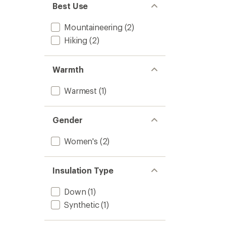
Best Use
Mountaineering
(2)
Hiking
(2)
Warmth
Warmest
(1)
Gender
Women's
(2)
Insulation Type
Down
(1)
Synthetic
(1)