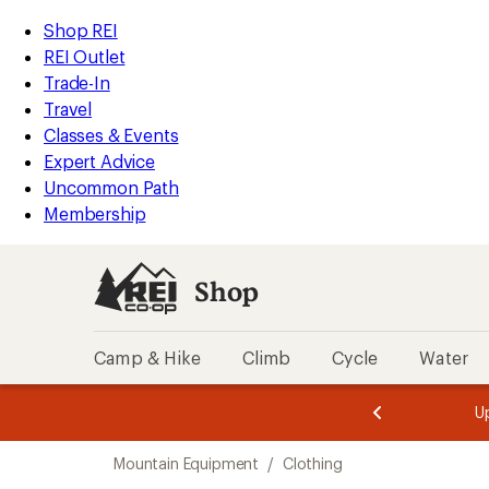
loaded
REI
Skip
Skip
Shop REI
2
Accessibility
to
to
REI Outlet
results
Statement
main
Shop
Trade-In
content
REI
Travel
categories
Classes & Events
Expert Advice
Uncommon Path
Membership
Shop
Camp & Hike
Climb
Cycle
Water
message
message
Members,
Become a
m
U
3
2
1
of
of
Skip
o
3.
3.
Mountain Equipment
/
Clothing
3.
to