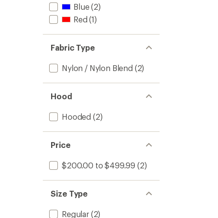
Blue
(2)
Red
(1)
Fabric Type
Nylon / Nylon Blend
(2)
Hood
Hooded
(2)
Price
$200.00 to $499.99
(2)
Size Type
Regular
(2)