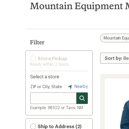
search
Mountain Equipment M
results
Mountain Eq
Filter
Store Pickup
Ready within 2 hours
Select a store
Nearby
ZIP or City, State
Example: 98102 or Taos, NM
Ship to Address (2)