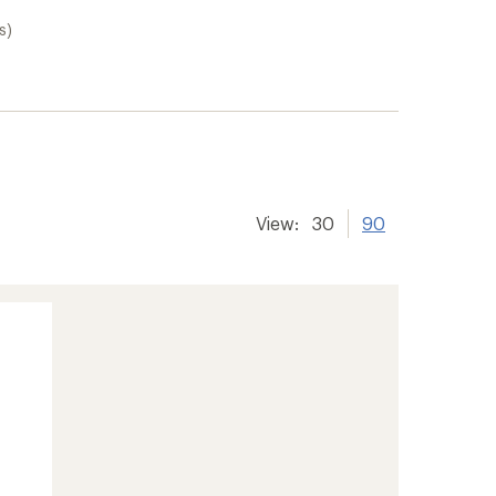
s)
View:
30
90