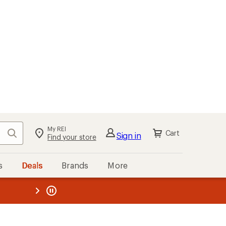
My REI
Search
Cart
Sign in
Find your store
s
Deals
Brands
More
the REI
ard
—