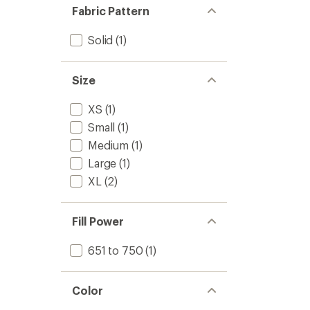
Fabric Pattern
Solid
(1)
Size
XS
(1)
Small
(1)
Medium
(1)
Large
(1)
XL
(2)
Fill Power
651 to 750
(1)
Color