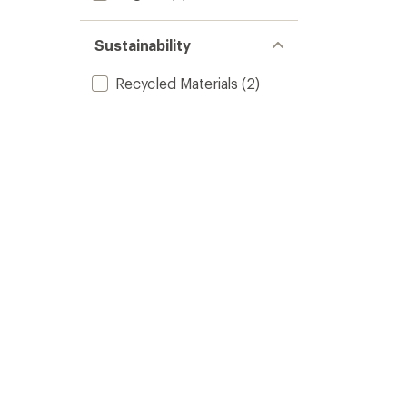
Sustainability
Recycled Materials
(2)