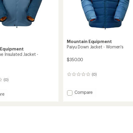
Mountain Equipment
Paiyu Down Jacket - Women's
 Equipment
e Insulated Jacket -
$350.00
(0)
0
(0)
reviews
Add
Compare
re
Paiyu
rstone
Down
ed
Jacket
-
Women's
's
to