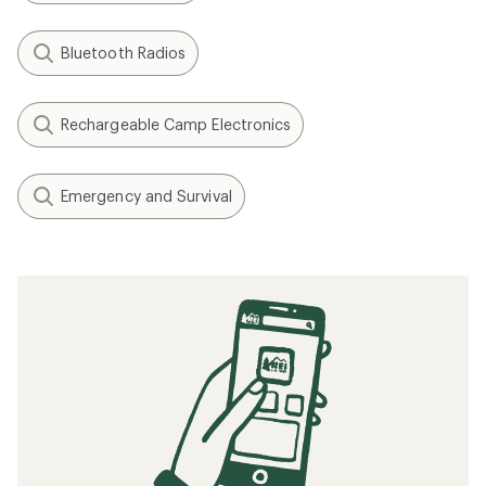
Bluetooth Radios
Rechargeable Camp Electronics
Emergency and Survival