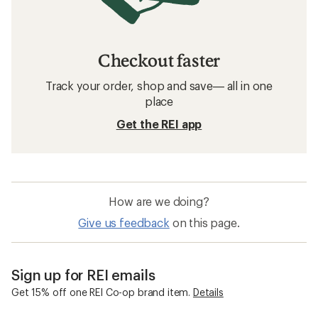
Checkout faster
Track your order, shop and save— all in one
place
Get the REI app
How are we doing?
Give us feedback
on this page.
Sign up for REI emails
Get 15% off one REI Co-op brand item.
Details