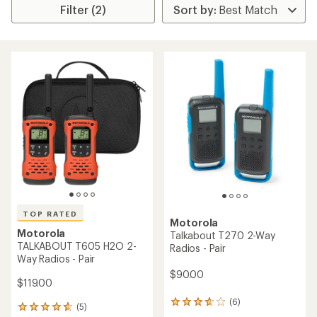
Filter (2)
TOP RATED
Motorola
Motorola
Talkabout T270 2-Way
TALKABOUT T605 H2O 2-
Radios - Pair
Way Radios - Pair
$90.00
$119.00
(6)
6
(5)
5