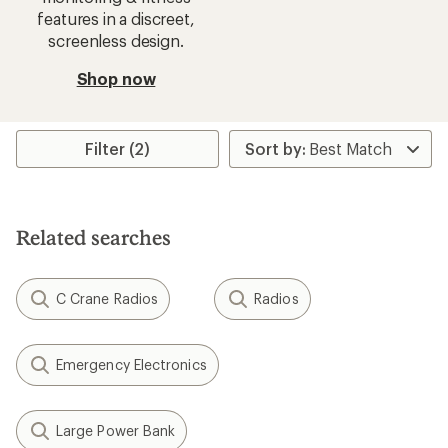
features in a discreet,
screenless design.
Shop now
Filter (2)
Related searches
C Crane Radios
Radios
Emergency Electronics
Large Power Bank