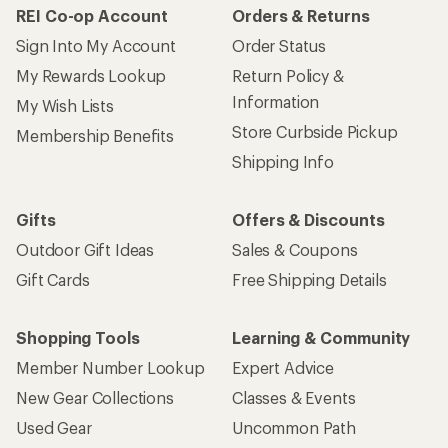
REI Co-op Account
Orders & Returns
Sign Into My Account
Order Status
My Rewards Lookup
Return Policy &
Information
My Wish Lists
Store Curbside Pickup
Membership Benefits
Shipping Info
Gifts
Offers & Discounts
Outdoor Gift Ideas
Sales & Coupons
Gift Cards
Free Shipping Details
Shopping Tools
Learning & Community
Member Number Lookup
Expert Advice
New Gear Collections
Classes & Events
Used Gear
Uncommon Path