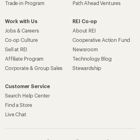
Trade-in Program
Path Ahead Ventures
Work with Us
REI Co-op
Jobs & Careers
About REI
Co-op Culture
Cooperative Action Fund
Sell at REI
Newsroom
Affiliate Program
Technology Blog
Corporate & Group Sales
Stewardship
Customer Service
Search Help Center
Find a Store
Live Chat