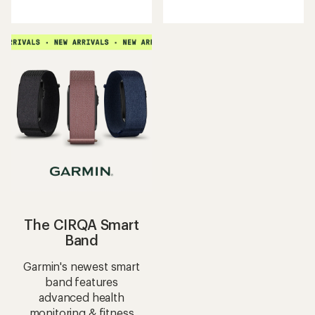
reviews
reviews
with
with
an
an
average
average
rating
rating
of
of
3.8
4.8
out
out
of
of
5
5
stars
stars
The CIRQA Smart
Band
Garmin's newest smart
band features
advanced health
monitoring & fitness