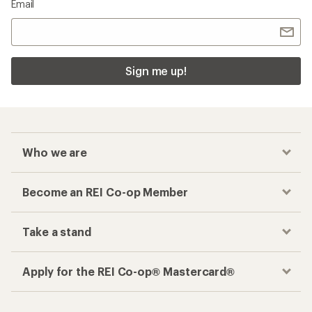
Email
Sign me up!
Who we are
Become an REI Co-op Member
Take a stand
Apply for the REI Co-op® Mastercard®