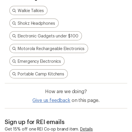
Walkie Talkies
Shokz Headphones
Electronic Gadgets under $100
Motorola Rechargeable Electronics
Emergency Electronics
Portable Camp Kitchens
How are we doing?
Give us feedback
on this page.
Sign up for REI emails
Get 15% off one REI Co-op brand item.
Details