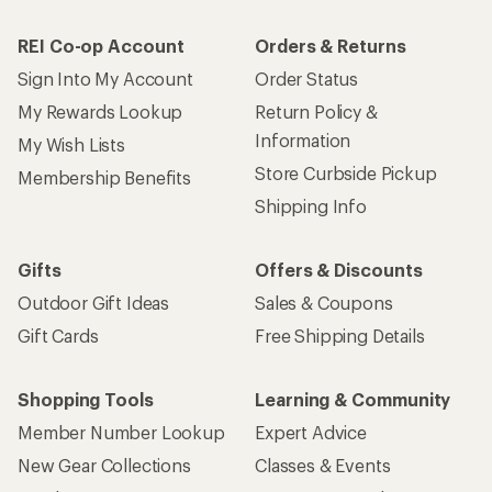
REI Co-op Account
Orders & Returns
Sign Into My Account
Order Status
My Rewards Lookup
Return Policy &
Information
My Wish Lists
Store Curbside Pickup
Membership Benefits
Shipping Info
Gifts
Offers & Discounts
Outdoor Gift Ideas
Sales & Coupons
Gift Cards
Free Shipping Details
Shopping Tools
Learning & Community
Member Number Lookup
Expert Advice
New Gear Collections
Classes & Events