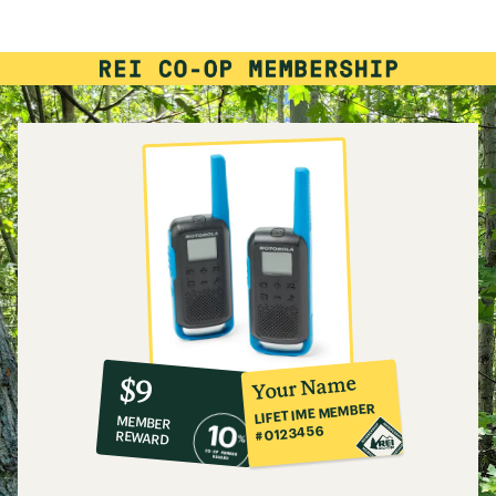
rating
of
3.8
out
of
5
stars
10%
member
reward:
Your Name
$9
co-
LIFETIME MEMBER
MEMBER
op
#0123456
REWARD