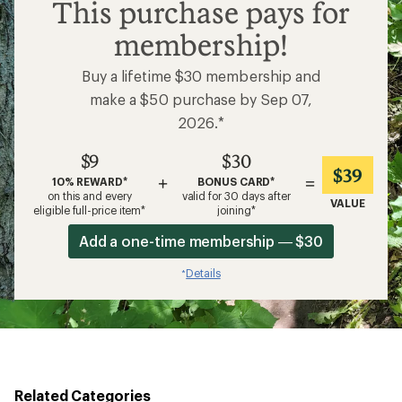
$9
This purchase pays for
membership!
Buy a lifetime $30 membership and
make a $50 purchase by Sep 07,
2026.*
$9
$30
$39
+
=
10% REWARD*
BONUS CARD*
on this and every
valid for 30 days after
VALUE
eligible full-price item*
joining*
Add a one-time membership — $30
Details
*
Related Categories