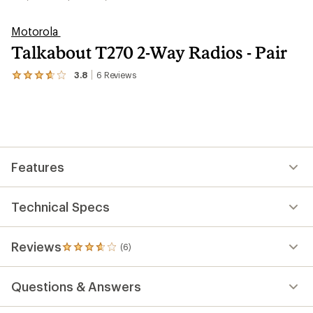
Motorola
Talkabout T270 2-Way Radios - Pair
3.8
6
Reviews
View
the
6
reviews
with
an
average
rating
Features
of
3.8
out
of
Technical Specs
5
stars
Reviews
(6)
6
reviews
with
Questions & Answers
an
average