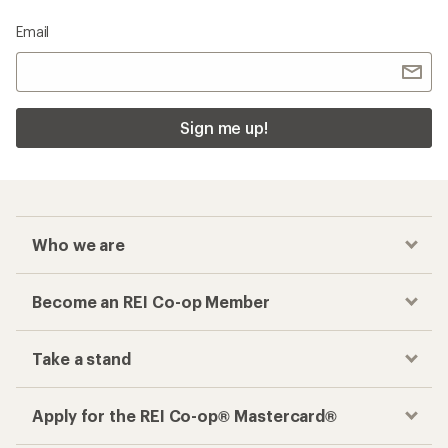
Email
Sign me up!
Who we are
Become an REI Co-op Member
Take a stand
Apply for the REI Co-op® Mastercard®