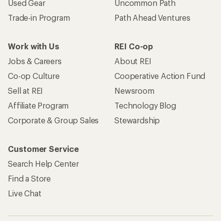
Used Gear
Uncommon Path
Trade-in Program
Path Ahead Ventures
Work with Us
REI Co-op
Jobs & Careers
About REI
Co-op Culture
Cooperative Action Fund
Sell at REI
Newsroom
Affiliate Program
Technology Blog
Corporate & Group Sales
Stewardship
Customer Service
Search Help Center
Find a Store
Live Chat