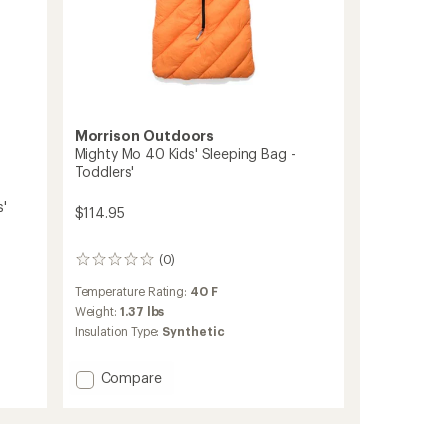
Morrison Outdoors
Mighty Mo 40 Kids' Sleeping Bag -
Toddlers'
s'
$114.95
(0)
0
reviews
Temperature Rating:
40 F
Weight:
1.37 lbs
Insulation Type:
Synthetic
Add
Compare
Mighty
Mo
40