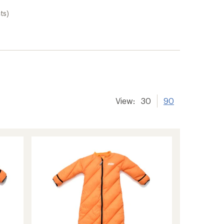
ts)
View:
30
90