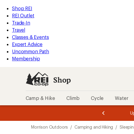
loaded
REI
Skip
Skip
Shop REI
3
Accessibility
to
to
REI Outlet
results
Statement
main
Shop
Trade-In
content
REI
Travel
categories
Classes & Events
Expert Advice
Uncommon Path
Membership
Shop
Camp & Hike
Climb
Cycle
Water
message
message
Members,
Become a
m
U
3
2
1
of
of
Skip
o
3.
3.
Morrison Outdoors
/
Camping and Hiking
/
Sleepi
3.
to