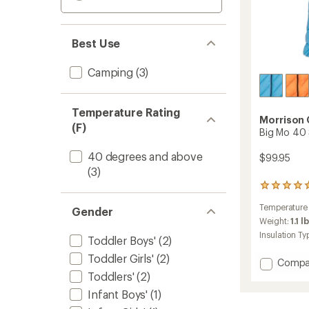
Best Use
Camping
(3)
Temperature Rating
Morrison
(F)
Big Mo 40 
40 degrees and above
$99.95
(3)
1
reviews
Temperature
with
Gender
an
Weight:
1.1 l
average
Insulation Ty
Toddler Boys'
(2)
rating
of
Toddler Girls'
(2)
Add
Compa
5.0
Big
Toddlers'
(2)
out
Mo
of
Infant Boys'
(1)
5
40