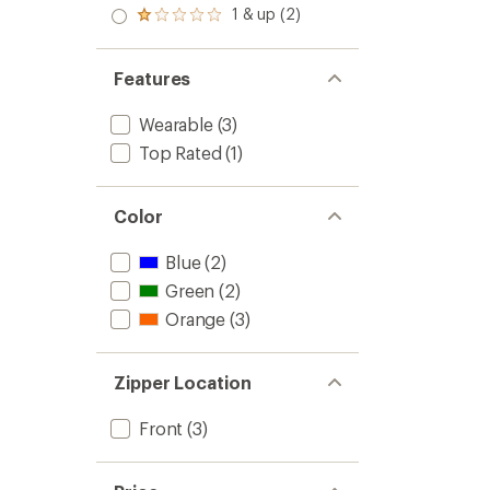
stars
2.0
1 & up (2)
of 5
Rated
out
stars
1.0
of 5
out
stars
of 5
Features
stars
Wearable
(3)
Top Rated
(1)
Color
Blue
(2)
Green
(2)
Orange
(3)
Zipper Location
Front
(3)