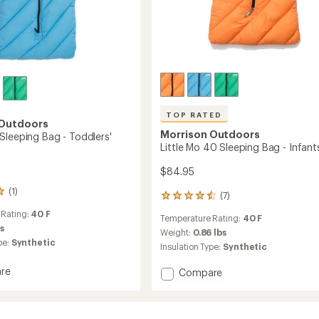
TOP RATED
 Outdoors
Morrison Outdoors
Sleeping Bag - Toddlers'
Little Mo 40 Sleeping Bag - Infant
$84.95
(1)
(7)
7
reviews
 Rating:
40 F
Temperature Rating:
40 F
with
bs
an
Weight:
0.86 lbs
pe:
Synthetic
average
Insulation Type:
Synthetic
rating
of
re
Add
Compare
4.6
Little
out
Mo
of
40
5