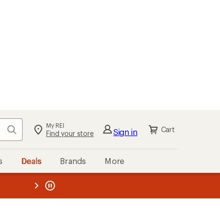
My REI
Search
Cart
Sign in
Find your store
s
Deals
Brands
More
the REI
ard
—