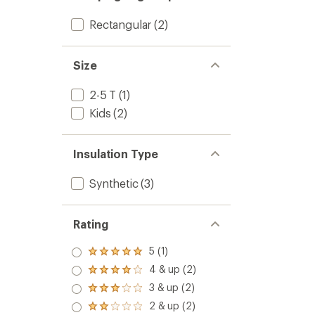
Rectangular
(2)
Size
2-5 T
(1)
Kids
(2)
Insulation Type
Synthetic
(3)
Rating
5 (1)
Rated
5.0
4 & up (2)
Rated
out
4.0
3 & up (2)
of 5
Rated
out
stars
3.0
2 & up (2)
of 5
Rated
out