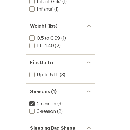
stars
Infant Girls'
(1)
Sleepi
Bag
Infants'
(1)
-
Toddler
to
Weight (lbs)
0.5 to 0.99
(1)
1 to 1.49
(2)
Fits Up To
Up to 5 ft.
(3)
Seasons (1)
2-season
(3)
3-season
(2)
Sleeping Bag Shape