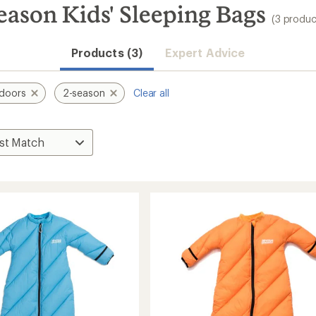
eason Kids' Sleeping Bags
(3 produc
Products (3)
Expert Advice
doors
2-season
Clear all