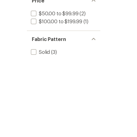
Price
$50.00 to $99.99
(2)
$100.00 to $199.99
(1)
Fabric Pattern
Solid
(3)