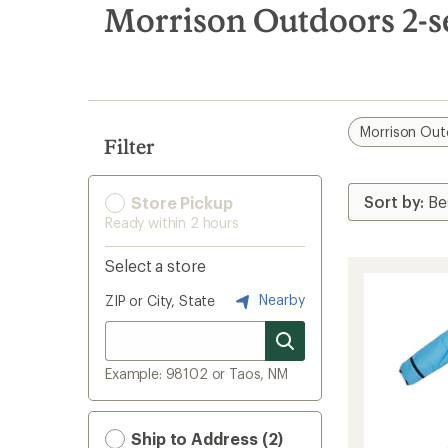
search
Morrison Outdoors 2-s
results
Morrison Out
Filter
Store Pickup
Ready within 2 hours
Select a store
Nearby
ZIP or City, State
Example: 98102 or Taos, NM
Ship to Address (2)