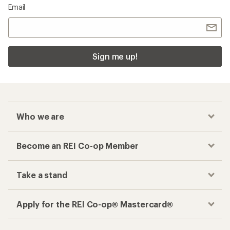
Email
Sign me up!
Who we are
Become an REI Co-op Member
Take a stand
Apply for the REI Co-op® Mastercard®