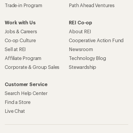
Trade-in Program
Path Ahead Ventures
Work with Us
REI Co-op
Jobs & Careers
About REI
Co-op Culture
Cooperative Action Fund
Sell at REI
Newsroom
Affiliate Program
Technology Blog
Corporate & Group Sales
Stewardship
Customer Service
Search Help Center
Find a Store
Live Chat