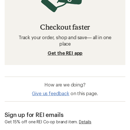
Checkout faster
Track your order, shop and save— all in one
place
Get the REI app
How are we doing?
Give us feedback
on this page.
Sign up for REI emails
Get 15% off one REI Co-op brand item.
Details