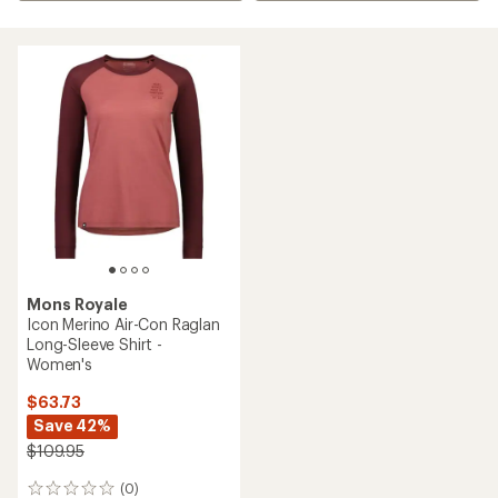
Mons Royale
Icon Merino Air-Con Raglan
Long-Sleeve Shirt -
Women's
$63.73
Save 42%
$109.95
(0)
0