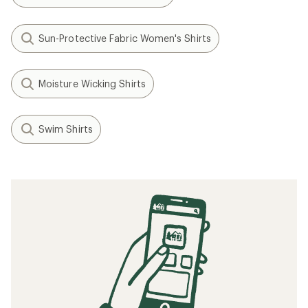
Sun-Protective Fabric Women's Shirts
Moisture Wicking Shirts
Swim Shirts