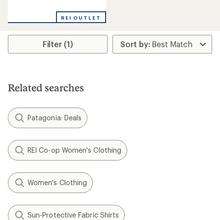
reviews
REI OUTLET
Filter (1)
Related searches
Patagonia: Deals
REI Co-op Women's Clothing
Women's Clothing
Sun-Protective Fabric Shirts