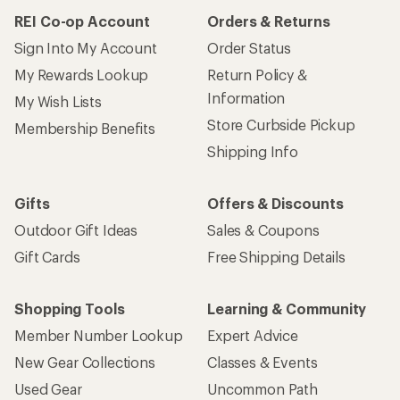
REI Co-op Account
Orders & Returns
Sign Into My Account
Order Status
My Rewards Lookup
Return Policy &
Information
My Wish Lists
Store Curbside Pickup
Membership Benefits
Shipping Info
Gifts
Offers & Discounts
Outdoor Gift Ideas
Sales & Coupons
Gift Cards
Free Shipping Details
Shopping Tools
Learning & Community
Member Number Lookup
Expert Advice
New Gear Collections
Classes & Events
Used Gear
Uncommon Path