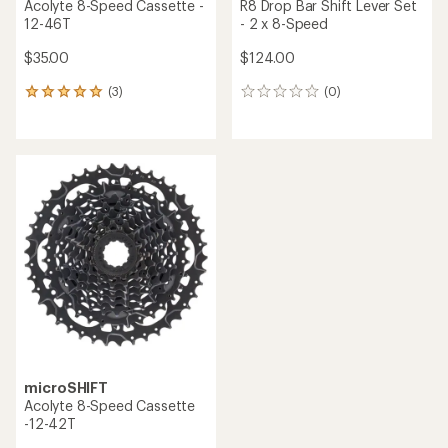
Acolyte 8-Speed Cassette -
R8 Drop Bar Shift Lever Set
12-46T
- 2 x 8-Speed
$35.00
$124.00
(3)
(0)
3
0
reviews
reviews
with
an
average
rating
of
5.0
out
of
5
stars
microSHIFT
Acolyte 8-Speed Cassette
-12-42T