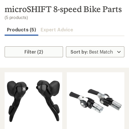
to
search
microSHIFT 8-speed Bike Parts
results
(5 products)
Products (5)
Expert Advice
Filter (2)