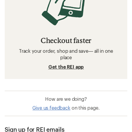
Checkout faster
Track your order, shop and save— all in one
place
Get the REI app
How are we doing?
Give us feedback
on this page.
Sign up for REI emails