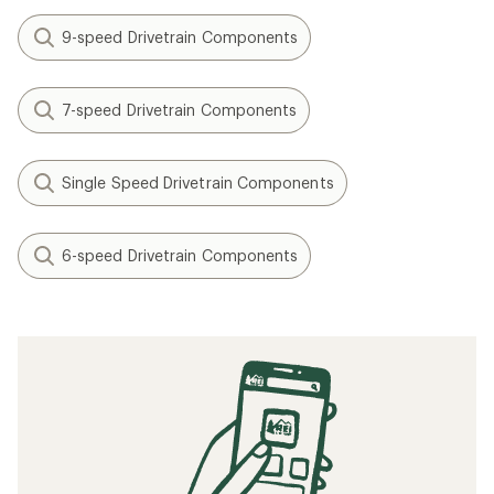
9-speed Drivetrain Components
7-speed Drivetrain Components
Single Speed Drivetrain Components
6-speed Drivetrain Components