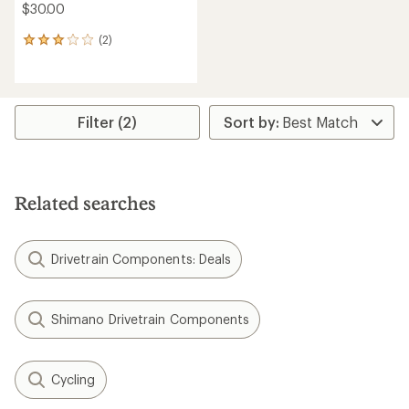
$30.00
(2)
2
reviews
with
an
average
rating
Filter (2)
of
3.0
out
of
5
Related searches
stars
Drivetrain Components: Deals
Shimano Drivetrain Components
Cycling