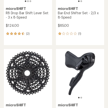
microSHIFT
microSHIFT
R8 Drop Bar Shift Lever Set
Bar-End Shifter Set - 2/3 x
- 3 x 8-Speed
8-Speed
$124.00
$85.00
(2)
(1)
2
1
reviews
reviews
with
with
an
an
average
average
rating
rating
of
of
4.5
1.0
out
out
of
of
5
5
stars
stars
microSHIFT
microSHIFT