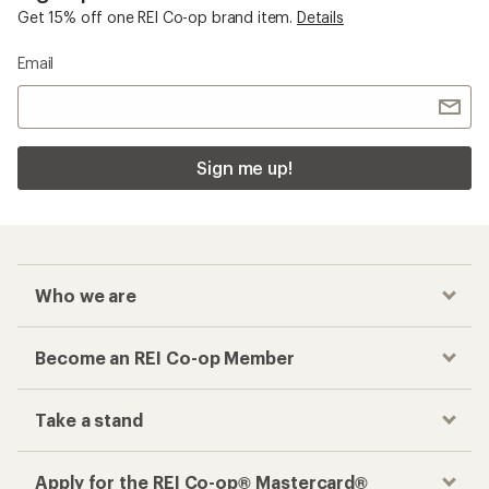
Get 15% off one REI Co-op brand item.
Details
Email
Sign me up!
Who we are
Become an REI Co-op Member
Take a stand
Apply for the REI Co-op® Mastercard®