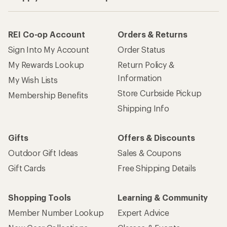
REI Co-op Account
Orders & Returns
Sign Into My Account
Order Status
My Rewards Lookup
Return Policy &
Information
My Wish Lists
Store Curbside Pickup
Membership Benefits
Shipping Info
Gifts
Offers & Discounts
Outdoor Gift Ideas
Sales & Coupons
Gift Cards
Free Shipping Details
Shopping Tools
Learning & Community
Member Number Lookup
Expert Advice