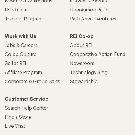
New Gear Collections
Classes & Events
Used Gear
Uncommon Path
Trade-in Program
Path Ahead Ventures
Work with Us
REI Co-op
Jobs & Careers
About REI
Co-op Culture
Cooperative Action Fund
Sell at REI
Newsroom
Affiliate Program
Technology Blog
Corporate & Group Sales
Stewardship
Customer Service
Search Help Center
Find a Store
Live Chat