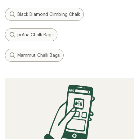
Black Diamond Climbing Chalk
prAna Chalk Bags
Mammut Chalk Bags