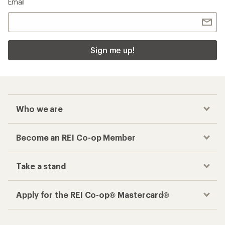
Email
Sign me up!
Who we are
Become an REI Co-op Member
Take a stand
Apply for the REI Co-op® Mastercard®