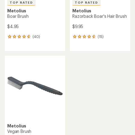
TOP RATED
TOP RATED
Metolius
Metolius
Boar Brush
Razorback Boar's Hair Brush
$4.95
$9.95
(40)
(15)
40
15
reviews
reviews
with
with
an
an
average
average
rating
rating
of
of
4.8
4.7
out
out
of
of
5
5
stars
stars
Metolius
Vegan Brush