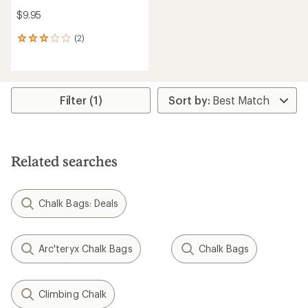
$9.95
(2)
2
reviews
with
an
average
rating
Filter (1)
of
3.0
out
of
5
Related searches
stars
Chalk Bags: Deals
Arc'teryx Chalk Bags
Chalk Bags
Climbing Chalk