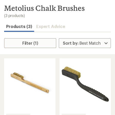
to
search
Metolius Chalk Brushes
results
(3 products)
Products (3)
Expert Advice
Filter (1)