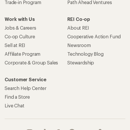
Trade-in Program
Path Ahead Ventures
Work with Us
REI Co-op
Jobs & Careers
About REI
Co-op Culture
Cooperative Action Fund
Sell at REI
Newsroom
Affiliate Program
Technology Blog
Corporate & Group Sales
Stewardship
Customer Service
Search Help Center
Find a Store
Live Chat