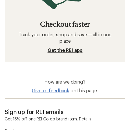
Checkout faster
Track your order, shop and save— all in one
place
Get the REI app
How are we doing?
Give us feedback
on this page.
Sign up for REI emails
Get 15% off one REI Co-op brand item.
Details