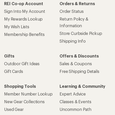
REI Co-op Account
Orders & Returns
Sign Into My Account
Order Status
My Rewards Lookup
Return Policy &
Information
My Wish Lists
Store Curbside Pickup
Membership Benefits
Shipping Info
Gifts
Offers & Discounts
Outdoor Gift Ideas
Sales & Coupons
Gift Cards
Free Shipping Details
Shopping Tools
Learning & Community
Member Number Lookup
Expert Advice
New Gear Collections
Classes & Events
Used Gear
Uncommon Path