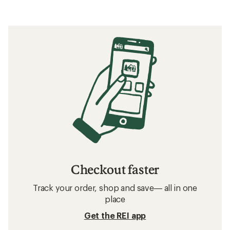
Checkout faster
Track your order, shop and save— all in one
place
Get the REI app