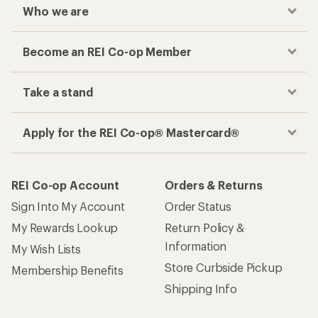
Who we are
Become an REI Co-op Member
Take a stand
Apply for the REI Co-op® Mastercard®
REI Co-op Account
Orders & Returns
Sign Into My Account
Order Status
My Rewards Lookup
Return Policy &
Information
My Wish Lists
Store Curbside Pickup
Membership Benefits
Shipping Info