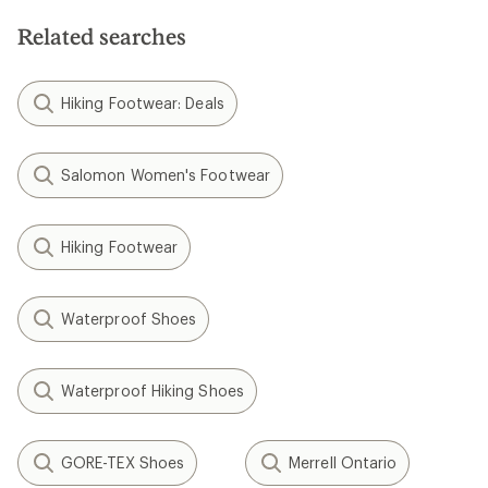
Related searches
Hiking Footwear: Deals
Salomon Women's Footwear
Hiking Footwear
Waterproof Shoes
Waterproof Hiking Shoes
GORE-TEX Shoes
Merrell Ontario