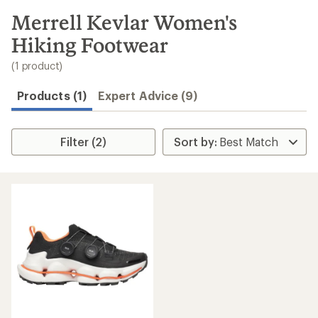
to
search
Merrell Kevlar Women's
results
Hiking Footwear
(1 product)
Products (1)
Expert Advice (9)
Filter (2)