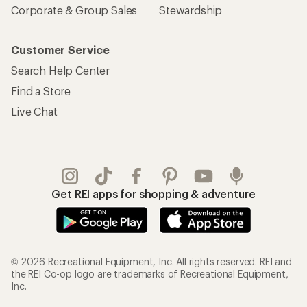
Corporate & Group Sales
Stewardship
Customer Service
Search Help Center
Find a Store
Live Chat
Get REI apps for shopping & adventure
© 2026 Recreational Equipment, Inc. All rights reserved. REI and
the REI Co-op logo are trademarks of Recreational Equipment,
Inc.