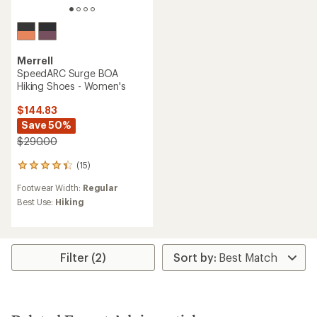
Merrell
SpeedARC Surge BOA
Hiking Shoes - Women's
$144.83
Save 50%
$290.00
(15)
15
reviews
Footwear Width:
Regular
with
an
Best Use:
Hiking
average
rating
of
4.3
Filter (2)
out
of
5
stars