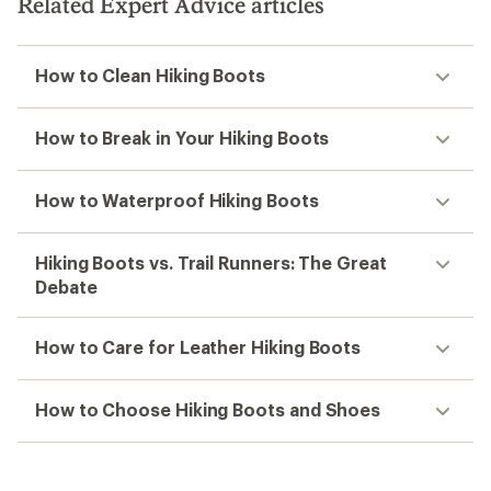
Related Expert Advice articles
How to Clean Hiking Boots
How to Break in Your Hiking Boots
How to Waterproof Hiking Boots
Hiking Boots vs. Trail Runners: The Great
Debate
How to Care for Leather Hiking Boots
How to Choose Hiking Boots and Shoes