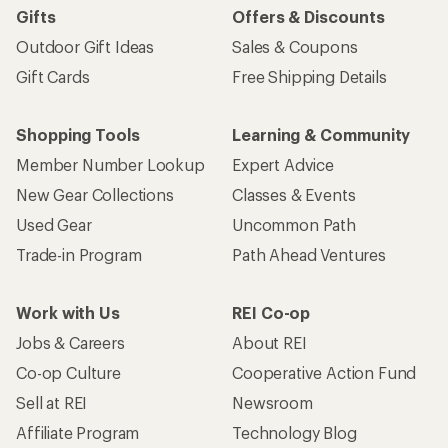
Gifts
Offers & Discounts
Outdoor Gift Ideas
Sales & Coupons
Gift Cards
Free Shipping Details
Shopping Tools
Learning & Community
Member Number Lookup
Expert Advice
New Gear Collections
Classes & Events
Used Gear
Uncommon Path
Trade-in Program
Path Ahead Ventures
Work with Us
REI Co-op
Jobs & Careers
About REI
Co-op Culture
Cooperative Action Fund
Sell at REI
Newsroom
Affiliate Program
Technology Blog