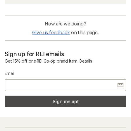
How are we doing?
Give us feedback
on this page.
Sign up for REI emails
Get 15% off one REI Co-op brand item.
Details
Email
Sign me up!