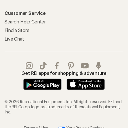
Customer Service
Search Help Center
Find a Store
Live Chat
Get REI apps for shopping & adventure
© 2026 Recreational Equipment, Inc. All rights reserved. REI and
the REI Co-op logo are trademarks of Recreational Equipment,
Inc.
Terms of Use
Your Privacy Choices