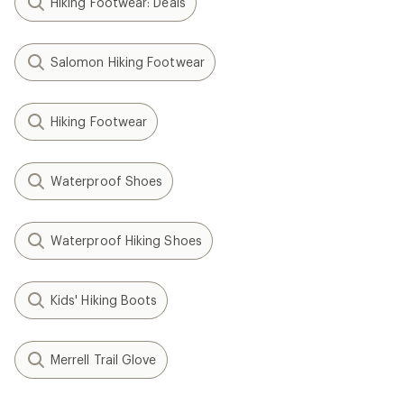
Hiking Footwear: Deals
Salomon Hiking Footwear
Hiking Footwear
Waterproof Shoes
Waterproof Hiking Shoes
Kids' Hiking Boots
Merrell Trail Glove