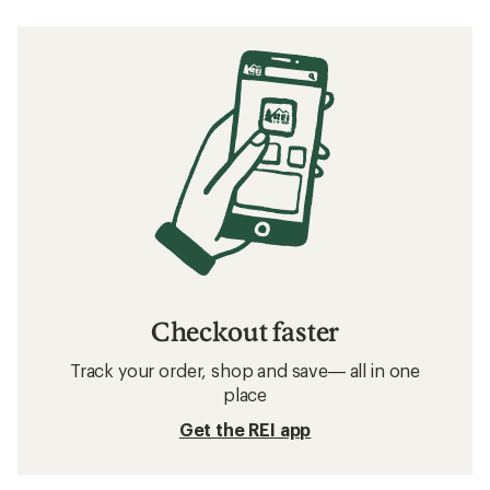
Checkout faster
Track your order, shop and save— all in one
place
Get the REI app