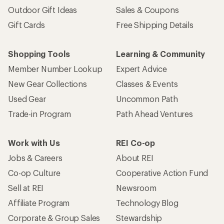
Outdoor Gift Ideas
Sales & Coupons
Gift Cards
Free Shipping Details
Shopping Tools
Learning & Community
Member Number Lookup
Expert Advice
New Gear Collections
Classes & Events
Used Gear
Uncommon Path
Trade-in Program
Path Ahead Ventures
Work with Us
REI Co-op
Jobs & Careers
About REI
Co-op Culture
Cooperative Action Fund
Sell at REI
Newsroom
Affiliate Program
Technology Blog
Corporate & Group Sales
Stewardship