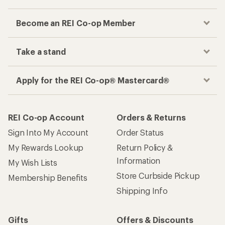
Become an REI Co-op Member
Take a stand
Apply for the REI Co-op® Mastercard®
REI Co-op Account
Orders & Returns
Sign Into My Account
Order Status
My Rewards Lookup
Return Policy &
Information
My Wish Lists
Store Curbside Pickup
Membership Benefits
Shipping Info
Gifts
Offers & Discounts