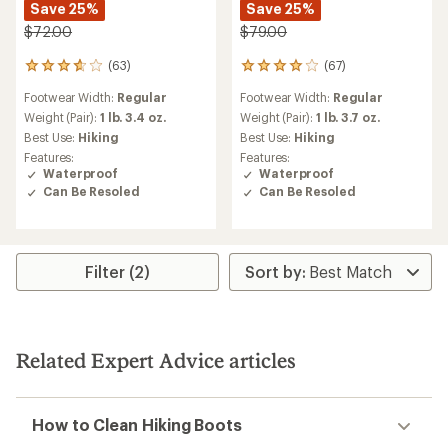
Save 25%
Save 25%
$72.00
$79.00
(63)
(67)
63
67
reviews
reviews
Footwear Width:
Regular
Footwear Width:
Regular
with
with
an
an
Weight (Pair):
1 lb. 3.4 oz.
Weight (Pair):
1 lb. 3.7 oz.
average
average
Best Use:
Hiking
Best Use:
Hiking
rating
rating
Features:
Features:
of
of
Waterproof
Waterproof
3.8
4.1
Can Be Resoled
Can Be Resoled
out
out
of
of
5
5
stars
stars
Filter (2)
Related Expert Advice articles
How to Clean Hiking Boots