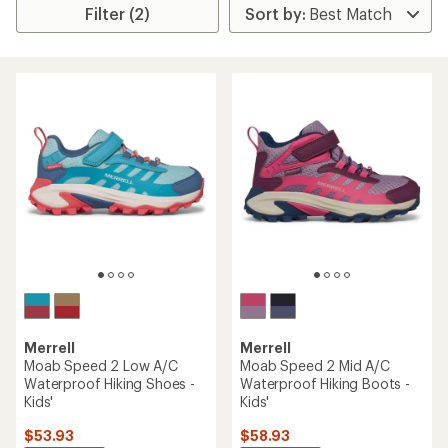
Filter (2)
Merrell
Merrell
Moab Speed 2 Low A/C
Moab Speed 2 Mid A/C
Waterproof Hiking Shoes -
Waterproof Hiking Boots -
Kids'
Kids'
$53.93
$58.93