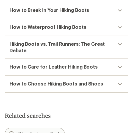
How to Break in Your Hiking Boots
How to Waterproof Hiking Boots
Hiking Boots vs. Trail Runners: The Great
Debate
How to Care for Leather Hiking Boots
How to Choose Hiking Boots and Shoes
Related searches