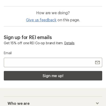
How are we doing?
Give us feedback
on this page.
Sign up for REI emails
Get 15% off one REI Co-op brand item.
Details
Email
Sign me up!
Who we are