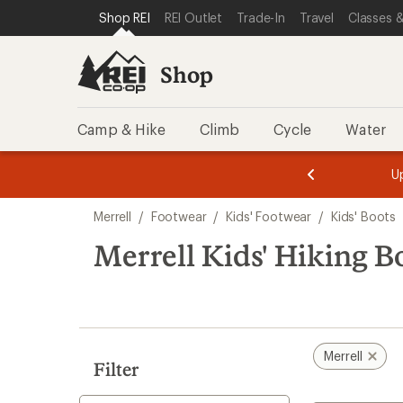
compared
compared
loaded
SKIP TO SHOP REI CATEGORIES
SKIP TO MAIN CONTENT
REI ACCESSIBILITY STATEMENT
Shop REI
REI Outlet
Trade-In
Travel
Classes &
to
to
3
results
Shop
Camp & Hike
Climb
Cycle
Water
message
message
Members,
Become a
m
U
3
2
1
of
of
Skip
o
3.
3.
Merrell
/
Footwear
/
Kids' Footwear
/
Kids' Boots
3.
to
search
Merrell Kids' Hiking B
results
Merrell
Filter