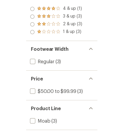
4 & up (1)
Rated
4.0
3 & up (3)
Rated
out
3.0
2 & up (3)
of 5
Rated
out
stars
2.0
1 & up (3)
of 5
Rated
out
stars
1.0
of 5
out
stars
of 5
Footwear Width
stars
Regular
(3)
Price
$50.00 to $99.99
(3)
Product Line
Moab
(3)