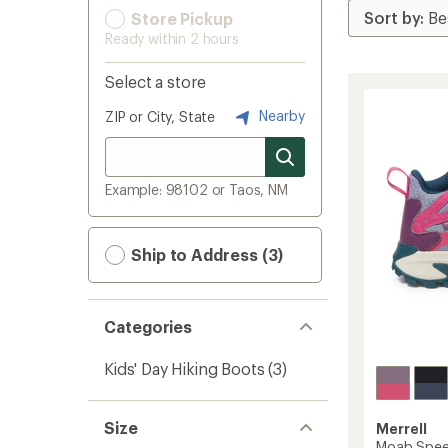
Store Pickup
Ready within 2 hours
Select a store
Nearby
ZIP or City, State
Example: 98102 or Taos, NM
Ship to Address (3)
Categories
Kids' Day Hiking Boots
(3)
Size
Merrell
Moab Speed