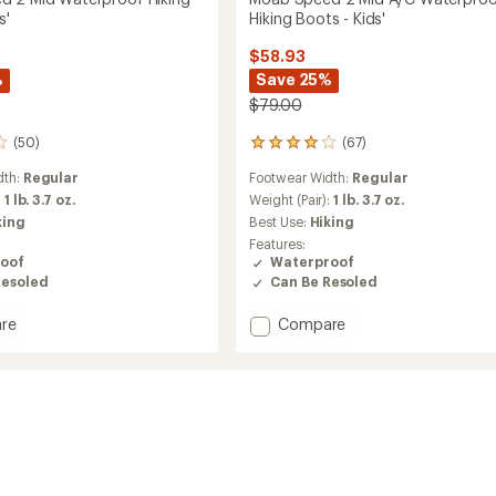
s'
Hiking Boots - Kids'
$58.93
%
Save 25%
$79.00
(50)
(67)
67
reviews
dth:
Regular
Footwear Width:
Regular
with
an
:
1 lb. 3.7 oz.
Weight (Pair):
1 lb. 3.7 oz.
average
king
Best Use:
Hiking
rating
Features:
of
oof
Waterproof
4.1
Resoled
Can Be Resoled
out
of
Add
re
Compare
5
stars
Moab
Speed
2
Mid
roof
A/C
Waterproof
Hiking
Boots