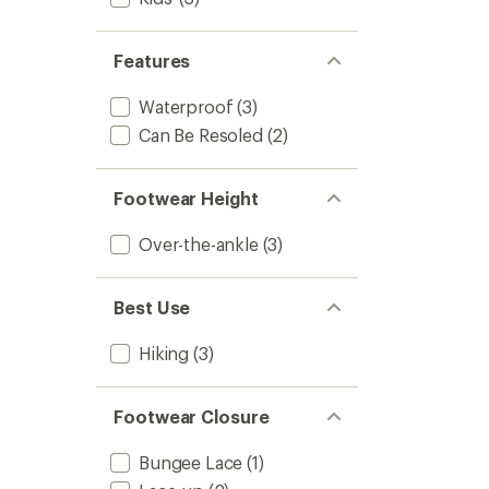
Kids'
to
Features
Waterproof
(3)
Can Be Resoled
(2)
Footwear Height
Over-the-ankle
(3)
Best Use
Hiking
(3)
Footwear Closure
Bungee Lace
(1)