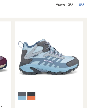
View:
30
90
f