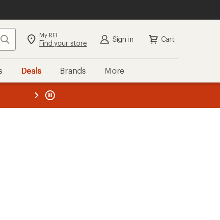
My REI
Search
Sign in
Cart
Find your store
s
Deals
Brands
More
the REI
ard
—