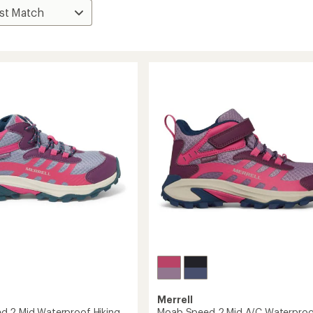
Merrell
 2 Mid Waterproof Hiking
Moab Speed 2 Mid A/C Waterproo