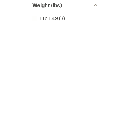
Weight (lbs)
1 to 1.49
(3)