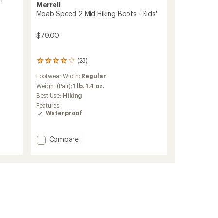
Merrell
Moab Speed 2 Mid Hiking Boots - Kids'
$79.00
(23)
23
reviews
Footwear Width:
Regular
with
an
Weight (Pair):
1 lb. 1.4 oz.
average
Best Use:
Hiking
rating
Features:
of
Waterproof
3.9
out
of
Add
Compare
5
Moab
stars
Speed
2
Mid
Hiking
Boots
-
Kids'
to