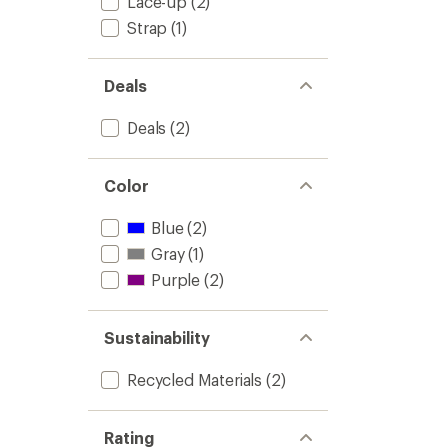
Lace-up
(2)
Strap
(1)
Deals
Deals
(2)
Color
Blue
(2)
Gray
(1)
Purple
(2)
Sustainability
Recycled Materials
(2)
Rating