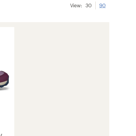
View:
30
90
f