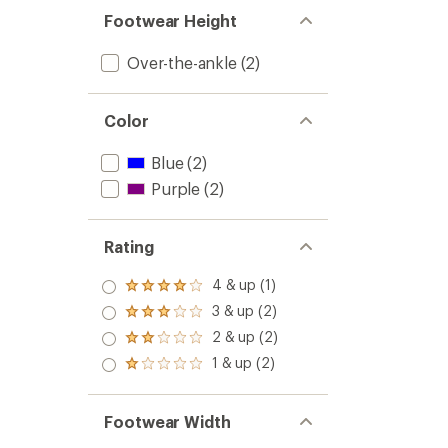
Footwear Height
Over-the-ankle
(2)
Color
Blue
(2)
Purple
(2)
Rating
4 & up (1)
Rated
4.0
3 & up (2)
Rated
out
3.0
2 & up (2)
of 5
Rated
out
stars
2.0
1 & up (2)
of 5
Rated
out
stars
1.0
of 5
out
stars
of 5
Footwear Width
stars