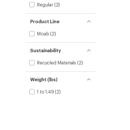
Regular
(2)
Product Line
Moab
(2)
Sustainability
Recycled Materials
(2)
Weight (lbs)
1 to 1.49
(2)