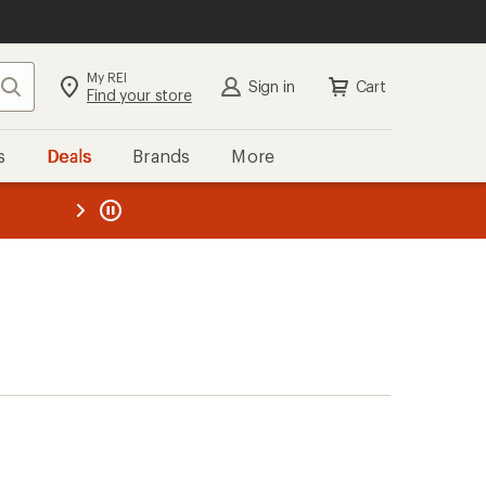
My REI
Search
Sign in
Cart
Find your store
s
Deals
Brands
More
the REI
ard
—