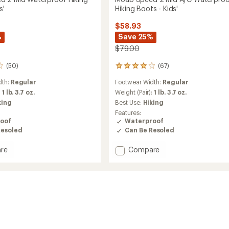
s'
Hiking Boots - Kids'
$58.93
%
Save 25%
$79.00
(50)
(67)
67
reviews
dth:
Regular
Footwear Width:
Regular
with
an
:
1 lb. 3.7 oz.
Weight (Pair):
1 lb. 3.7 oz.
average
king
Best Use:
Hiking
rating
Features:
of
oof
Waterproof
4.1
Resoled
Can Be Resoled
out
of
Add
re
Compare
5
stars
Moab
Speed
2
Mid
roof
A/C
Waterproof
Hiking
Boots