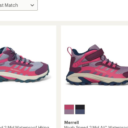
Merrell
 2 Mid Waterproof Hiking
Moab Speed 2 Mid A/C Waterproo