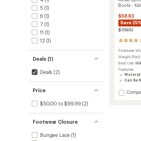
Boots - Kid
5
(1)
6
(1)
$58.93
Save 25
7
(1)
$79.00
11
(1)
12
(1)
50
reviews
Footwear Wi
with
an
Weight (Pair)
Deals (1)
average
Best Use:
Hi
rating
Features:
Deals
(2)
of
Waterpr
3.9
Can Be 
out
of
Price
Add
Compa
5
stars
Moab
$50.00 to $99.99
(2)
Speed
2
Mid
Waterp
Footwear Closure
Hiking
Boots
Bungee Lace
(1)
-