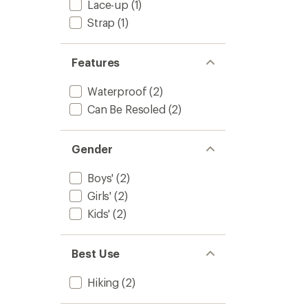
Lace-up
(1)
Kids'
to
Strap
(1)
Features
Waterproof
(2)
Can Be Resoled
(2)
Gender
Boys'
(2)
Girls'
(2)
Kids'
(2)
Best Use
Hiking
(2)