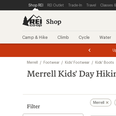
compared
compared
loaded
SKIP TO SHOP REI CATEGORIES
SKIP TO MAIN CONTENT
REI ACCESSIBILITY STATEMENT
Shop REI
REI Outlet
Trade-In
Travel
Classes &
to
to
2
results
Shop
Camp & Hike
Climb
Cycle
Water
message
message
Members,
Become a
m
U
3
2
1
of
of
Skip
o
3.
3.
Merrell
/
Footwear
/
Kids' Footwear
/
Kids' Boots
3.
to
search
Merrell Kids' Day Hiki
results
Merrell
Filter