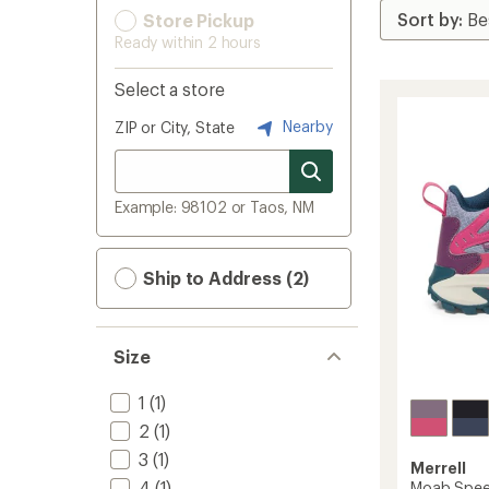
Store Pickup
Ready within 2 hours
Select a store
Nearby
ZIP or City, State
Example: 98102 or Taos, NM
Ship to Address (2)
Size
1
(1)
2
(1)
3
(1)
Merrell
4
(1)
Moab Speed