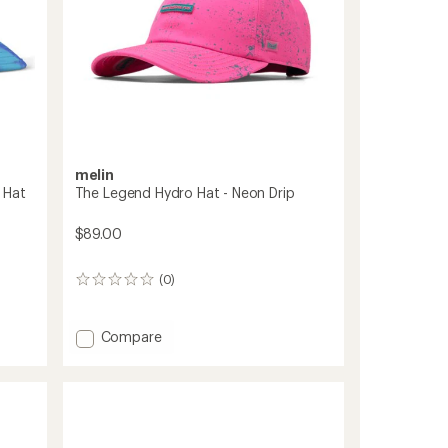
melin
 Hat
The Legend Hydro Hat - Neon Drip
$89.00
(0)
0
reviews
Add
Compare
The
Legend
Hydro
Hat
-
Neon