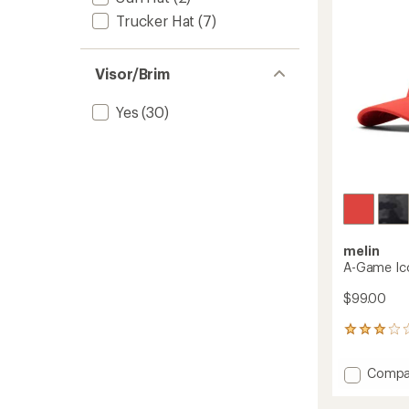
Trucker Hat
(7)
Visor/Brim
Yes
(30)
melin
A-Game Ico
$99.00
2
reviews
with
Add
Compa
an
A-
average
Game
rating