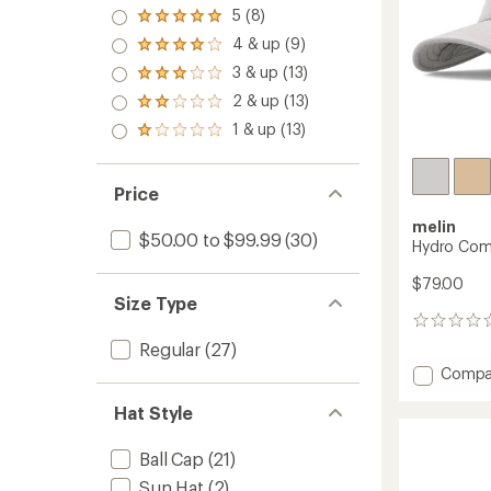
5 (8)
Rated
5.0
4 & up (9)
Rated
out
4.0
3 & up (13)
of 5
Rated
out
stars
3.0
2 & up (13)
of 5
Rated
out
stars
2.0
1 & up (13)
of 5
Rated
out
stars
1.0
of 5
out
stars
of 5
Price
stars
melin
$50.00 to $99.99
(30)
Hydro Com
$79.00
Size Type
0
reviews
Regular
(27)
Add
Compa
Hydro
Hat Style
Compa
Hat
to
Ball Cap
(21)
Sun Hat
(2)