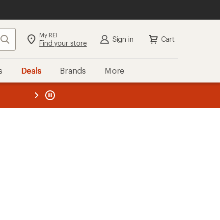
My REI
Search
Sign in
Cart
Find your store
s
Deals
Brands
More
the REI
ard
—