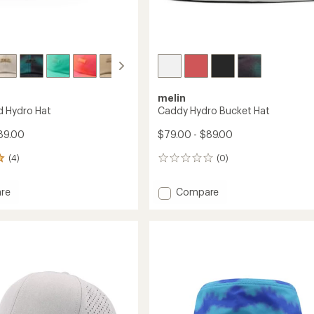
melin
d Hydro Hat
Caddy Hydro Bucket Hat
89.00
$79.00 - $89.00
(4)
(0)
0
reviews
Add
re
Compare
Caddy
d
Hydro
Bucket
Hat
to