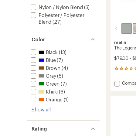
Nylon / Nylon Blend
(3)
Polyester / Polyester
Blend
(27)
Color
melin
The Legen
Black
(13)
$79.00 - $
Blue
(7)
Brown
(4)
4
reviews
Gray
(5)
with
Add
Compa
Green
(7)
an
The
average
Khaki
(6)
Legen
rating
of
Hydro
Orange
(1)
5.0
Hat
out
Show all
to
of
5
stars
Rating