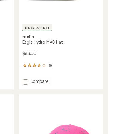
ONLY AT REI
melin
Eagle Hydro MAC Hat
$89.00
(6)
6
reviews
with
Add
an
Compare
average
Eagle
rating
Hydro
of
MAC
3.7
Hat
out
to
of
5
stars