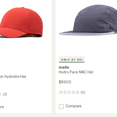
Hat
to
ONLY AT REI
melin
Hydro Pace MAC Hat
n Hydrolite Hat
$89.00
(0)
0
(2)
reviews
Add
Compare
re
Hydro
Pace