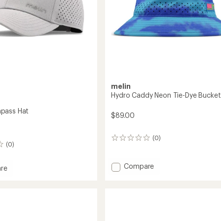
melin
Hydro Caddy Neon Tie-Dye Bucket
pass Hat
$89.00
(0)
0
(0)
reviews
Add
Compare
re
Hydro
Caddy
ss
Neon
Tie-
Dye
Bucket