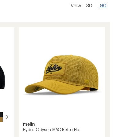
View:
30
90
melin
Hydro Odysea MAC Retro Hat