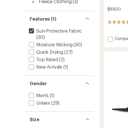
Fleece Clothing
(3)
$89.00
Features (1)
5
reviews
Sun-Protective Fabric
with
(30)
an
Add
Compa
average
Odyse
Moisture Wicking
(30)
rating
Hydro
of
Quick Drying
(27)
MAC
5.0
Hat
Top Rated
(2)
out
to
of
New Arrivals
(1)
5
stars
Gender
Men's
(1)
Unisex
(29)
Size