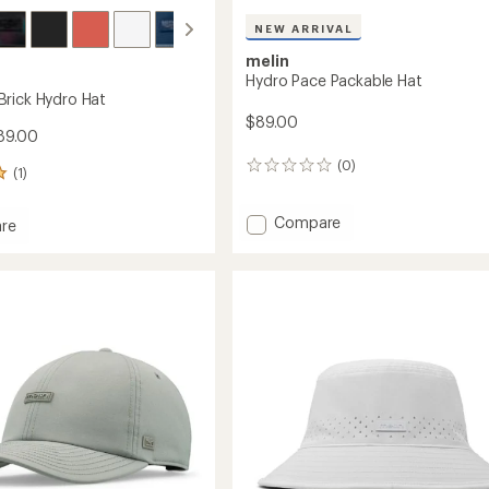
NEW ARRIVAL
melin
Hydro Pace Packable Hat
rick Hydro Hat
$89.00
89.00
(0)
0
(1)
reviews
Add
Compare
re
Hydro
ado
Pace
Packable
Hat
to