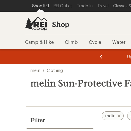
loaded
SKIP TO SHOP REI CATEGORIES
SKIP TO MAIN CONTENT
REI ACCESSIBILITY STATEMENT
Shop REI
REI Outlet
Trade-In
Travel
Classes &
30
results
Shop
Camp & Hike
Climb
Cycle
Water
message
message
Members,
Become a
m
U
3
2
1
of
of
Skip
o
3.
3.
melin
/
Clothing
3.
to
search
melin Sun-Protective F
results
melin
Filter