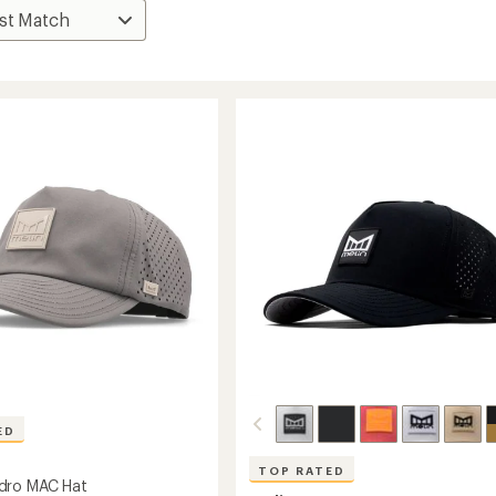
ED
TOP RATED
dro MAC Hat