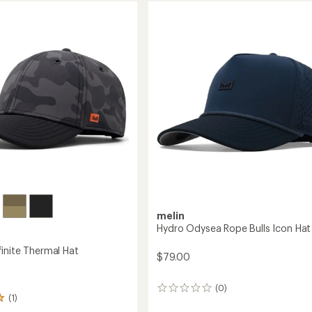
MAC
Hat
te
to
melin
Hydro Odysea Rope Bulls Icon Hat
inite Thermal Hat
$79.00
(0)
0
(1)
reviews