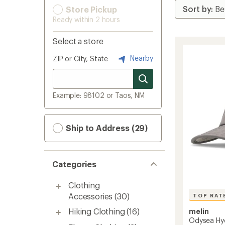
Store Pickup
Ready within 2 hours
Select a store
Nearby
ZIP or City, State
Example: 98102 or Taos, NM
Ship to Address (29)
Categories
Clothing
Accessories
(30)
TOP RAT
Hiking Clothing
(16)
melin
Odysea Hy