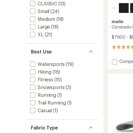
CLASSIC
(13)
Small
(24)
Medium
(18)
melin
Large
(18)
Coronado B
XL
(21)
$79.00 - $
1
Best Use
reviews
with
Add
Compa
an
Watersports
(19)
Coron
average
Hiking
(16)
Brick
rating
of
Hydro
Fitness
(15)
5.0
Hat
out
Snowsports
(3)
to
of
Running
(1)
5
stars
Trail Running
(1)
Casual
(1)
Fabric Type