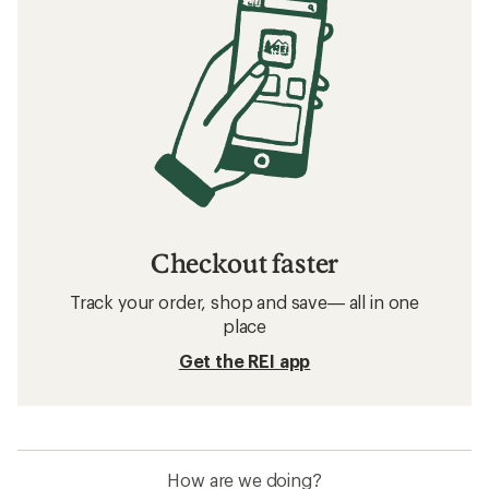
Checkout faster
Track your order, shop and save— all in one
place
Get the REI app
How are we doing?