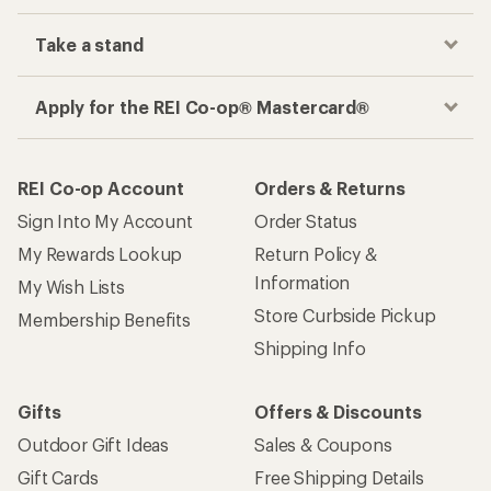
Take a stand
Apply for the REI Co-op® Mastercard®
REI Co-op Account
Orders & Returns
Sign Into My Account
Order Status
My Rewards Lookup
Return Policy &
Information
My Wish Lists
Store Curbside Pickup
Membership Benefits
Shipping Info
Gifts
Offers & Discounts
Outdoor Gift Ideas
Sales & Coupons
Gift Cards
Free Shipping Details