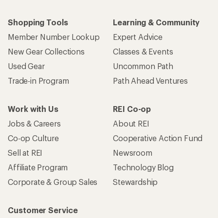
Shopping Tools
Learning & Community
Member Number Lookup
Expert Advice
New Gear Collections
Classes & Events
Used Gear
Uncommon Path
Trade-in Program
Path Ahead Ventures
Work with Us
REI Co-op
Jobs & Careers
About REI
Co-op Culture
Cooperative Action Fund
Sell at REI
Newsroom
Affiliate Program
Technology Blog
Corporate & Group Sales
Stewardship
Customer Service