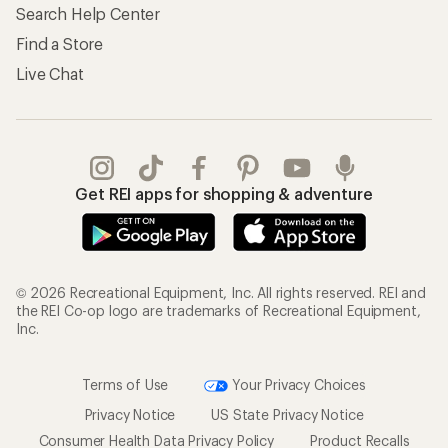
Search Help Center
Find a Store
Live Chat
Get REI apps for shopping & adventure
© 2026 Recreational Equipment, Inc. All rights reserved. REI and
the REI Co-op logo are trademarks of Recreational Equipment,
Inc.
Terms of Use
Your Privacy Choices
Privacy Notice
US State Privacy Notice
Consumer Health Data Privacy Policy
Product Recalls