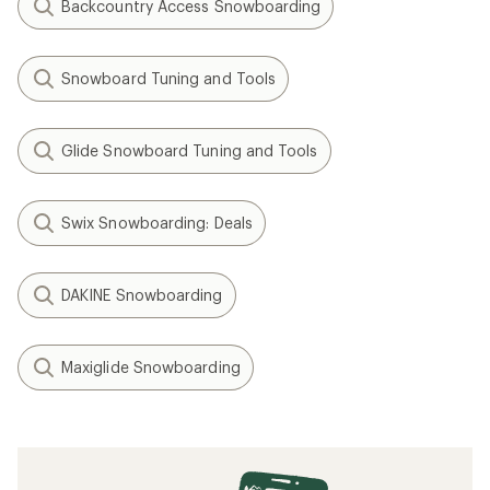
Backcountry Access Snowboarding
Snowboard Tuning and Tools
Glide Snowboard Tuning and Tools
Swix Snowboarding: Deals
DAKINE Snowboarding
Maxiglide Snowboarding