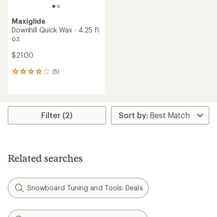
Maxiglide
Downhill Quick Wax - 4.25 fl.
oz.
$21.00
(5)
5
reviews
with
an
average
rating
Filter (2)
of
4.0
out
of
5
Related searches
stars
Snowboard Tuning and Tools: Deals