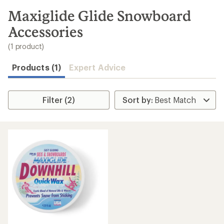
to
search
Maxiglide Glide Snowboard
results
Accessories
(1 product)
Products (1)
Expert Advice
Filter (2)