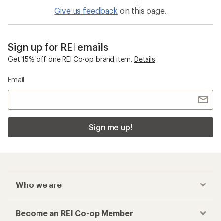
Give us feedback
on this page.
Sign up for REI emails
Get 15% off one REI Co-op brand item.
Details
Email
Sign me up!
Who we are
Become an REI Co-op Member