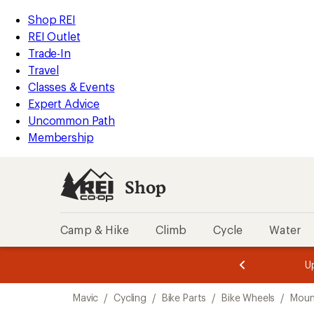
loaded
REI
Skip
Skip
Shop REI
2
Accessibility
to
to
REI Outlet
results
Statement
main
Shop
Trade-In
content
REI
Travel
categories
Classes & Events
Expert Advice
Uncommon Path
Membership
Shop
Camp & Hike
Climb
Cycle
Water
message
message
Members,
Become a
m
U
3
2
1
of
of
Skip
o
3.
3.
Mavic
/
Cycling
/
Bike Parts
/
Bike Wheels
/
Moun
3.
to