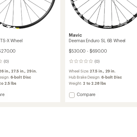
Mavic
FTS-X Wheel
Deemax Enduro SL 6B Wheel
 $270.00
$530.00 - $690.00
(0)
(0)
0
reviews
26 in.,
27.5 in.,
29 in.
Wheel Size:
27.5 in.,
29 in.
esign:
6-bolt Disc
Hub Brake Design:
6-bolt Disc
to 2.5 lbs
Weight:
2 to 2.28 lbs
Add
re
Compare
ide
Deemax
Enduro
SL
6B
Wheel
to