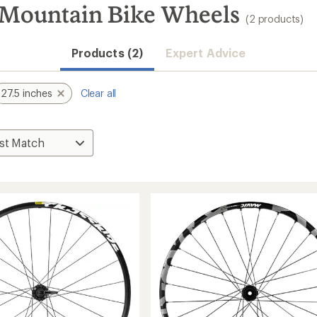
 Mountain Bike Wheels
(2 products)
Products (2)
Expert Advice
27.5 inches
Clear all