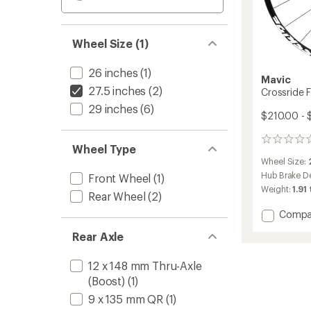
Wheel Size (1)
26 inches
(1)
Mavic
27.5 inches
(2)
Crossride 
29 inches
(6)
$210.00 -
0
Wheel Type
reviews
Wheel Size:
Hub Brake D
Front Wheel
(1)
Weight:
1.91 
Rear Wheel
(2)
Add
Compa
Crossr
Rear Axle
FTS-
X
Wheel
12 x 148 mm Thru-Axle
to
(Boost)
(1)
9 x 135 mm QR
(1)