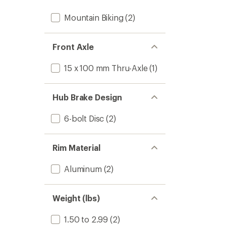
Mountain Biking
(2)
Front Axle
15 x 100 mm Thru-Axle
(1)
Hub Brake Design
6-bolt Disc
(2)
Rim Material
Aluminum
(2)
Weight (lbs)
1.50 to 2.99
(2)