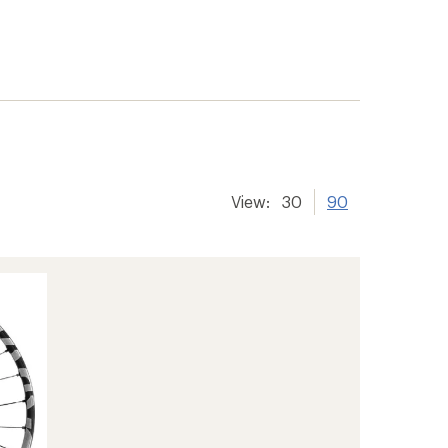
View:
30
90