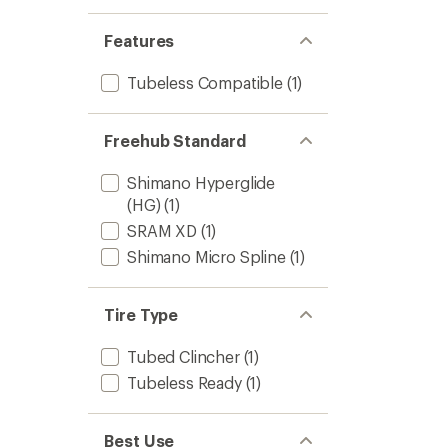
Features
Tubeless Compatible
(1)
Freehub Standard
Shimano Hyperglide
(HG)
(1)
SRAM XD
(1)
Shimano Micro Spline
(1)
Tire Type
Tubed Clincher
(1)
Tubeless Ready
(1)
Best Use