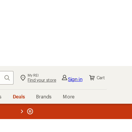
My REI
Search
Cart
Sign in
Find your store
s
Deals
Brands
More
the REI
ard
—