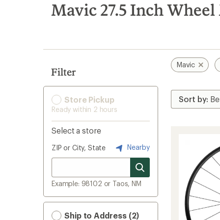
search
Mavic 27.5 Inch Wheel
results
Mavic
Filter
Store Pickup
Ready within 2 hours
Select a store
Nearby
ZIP or City, State
Example: 98102 or Taos, NM
Ship to Address (2)