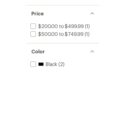
Price
$200.00 to $499.99
(1)
$500.00 to $749.99
(1)
Color
Black
(2)