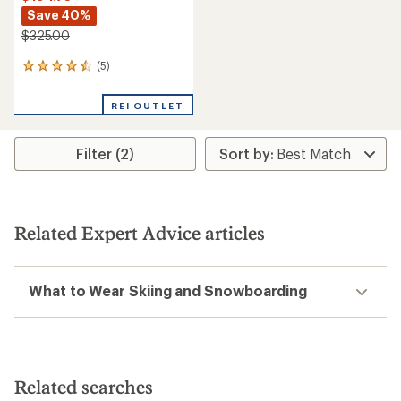
Save 40%
$325.00
(5)
5
reviews
with
REI OUTLET
an
average
rating
Filter (2)
of
4.6
out
of
5
stars
Related Expert Advice articles
What to Wear Skiing and Snowboarding
Related searches