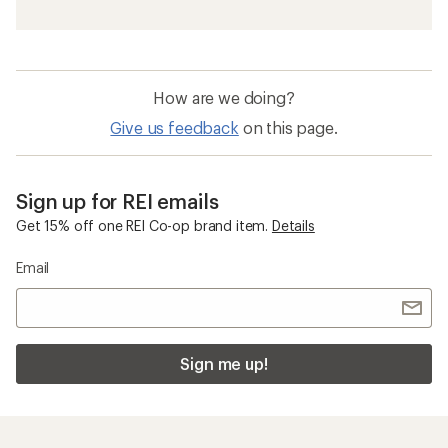
How are we doing?
Give us feedback
on this page.
Sign up for REI emails
Get 15% off one REI Co-op brand item.
Details
Email
Sign me up!