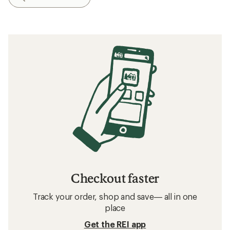
Checkout faster
Track your order, shop and save— all in one
place
Get the REI app