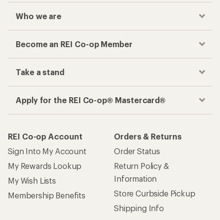
Who we are
Become an REI Co-op Member
Take a stand
Apply for the REI Co-op® Mastercard®
REI Co-op Account
Orders & Returns
Sign Into My Account
Order Status
My Rewards Lookup
Return Policy &
Information
My Wish Lists
Store Curbside Pickup
Membership Benefits
Shipping Info