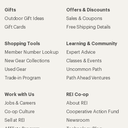
Gifts
Offers & Discounts
Outdoor Gift Ideas
Sales & Coupons
Gift Cards
Free Shipping Details
Shopping Tools
Learning & Community
Member Number Lookup
Expert Advice
New Gear Collections
Classes & Events
Used Gear
Uncommon Path
Trade-in Program
Path Ahead Ventures
Work with Us
REI Co-op
Jobs & Careers
About REI
Co-op Culture
Cooperative Action Fund
Sell at REI
Newsroom