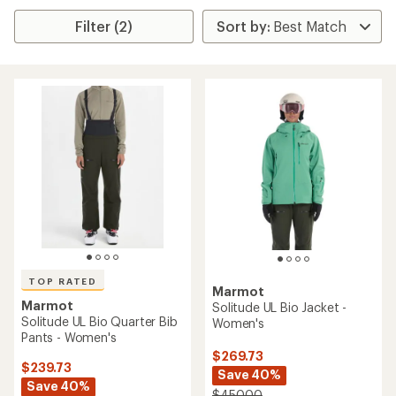
Filter (2)
TOP RATED
Marmot
Marmot
Solitude UL Bio Jacket -
Solitude UL Bio Quarter Bib
Women's
Pants - Women's
$269.73
$239.73
Save 40%
Save 40%
$450.00