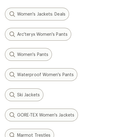
Women's Jackets: Deals
Arc'teryx Women's Pants
Women's Pants
Waterproof Women's Pants
Ski Jackets
GORE-TEX Women's Jackets
Marmot Trestles