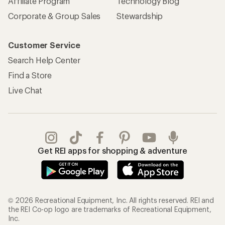
Affiliate Program
Technology Blog
Corporate & Group Sales
Stewardship
Customer Service
Search Help Center
Find a Store
Live Chat
Get REI apps for shopping & adventure
© 2026 Recreational Equipment, Inc. All rights reserved. REI and
the REI Co-op logo are trademarks of Recreational Equipment,
Inc.