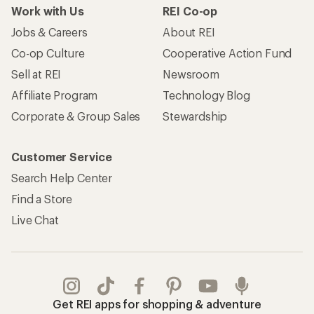
Work with Us
REI Co-op
Jobs & Careers
About REI
Co-op Culture
Cooperative Action Fund
Sell at REI
Newsroom
Affiliate Program
Technology Blog
Corporate & Group Sales
Stewardship
Customer Service
Search Help Center
Find a Store
Live Chat
Get REI apps for shopping & adventure