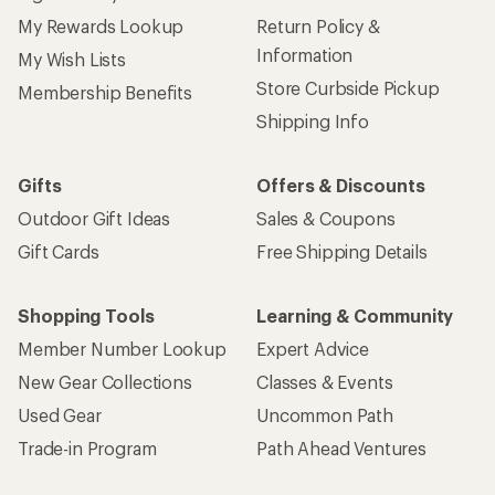
My Rewards Lookup
Return Policy &
Information
My Wish Lists
Store Curbside Pickup
Membership Benefits
Shipping Info
Gifts
Offers & Discounts
Outdoor Gift Ideas
Sales & Coupons
Gift Cards
Free Shipping Details
Shopping Tools
Learning & Community
Member Number Lookup
Expert Advice
New Gear Collections
Classes & Events
Used Gear
Uncommon Path
Trade-in Program
Path Ahead Ventures