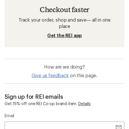
Checkout faster
Track your order, shop and save— all in one
place
Get the REI app
How are we doing?
Give us feedback
on this page.
Sign up for REI emails
Get 15% off one REI Co-op brand item.
Details
Email