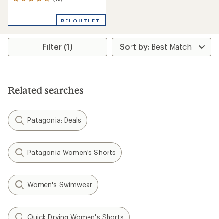
13
reviews
with
REI OUTLET
an
average
rating
Filter (1)
of
4.8
out
of
5
stars
Related searches
Patagonia: Deals
Patagonia Women's Shorts
Women's Swimwear
Quick Drying Women's Shorts