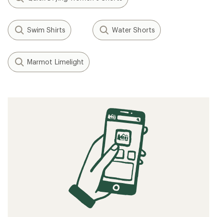
Swim Shirts
Water Shorts
Marmot Limelight