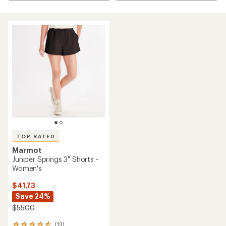
TOP RATED
Marmot
Juniper Springs 3" Shorts -
Women's
$41.73
Save 24%
$55.00
(13)