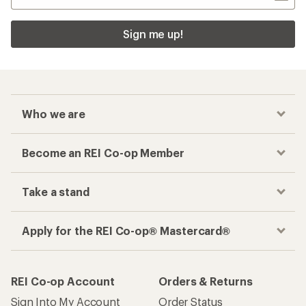
Sign me up!
Who we are
Become an REI Co-op Member
Take a stand
Apply for the REI Co-op® Mastercard®
REI Co-op Account
Orders & Returns
Sign Into My Account
Order Status