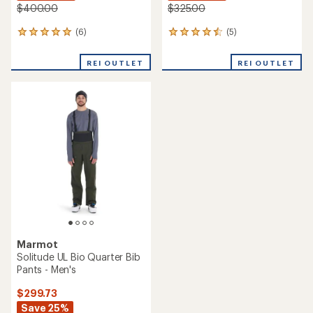
$400.00
$325.00
(6)
(5)
6
5
reviews
reviews
with
with
REI OUTLET
REI OUTLET
an
an
average
average
rating
rating
of
of
5.0
4.6
out
out
of
of
5
5
stars
stars
Marmot
Solitude UL Bio Quarter Bib
Pants - Men's
$299.73
Save 25%