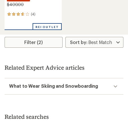
$400.00
(4)
4
reviews
with
REI OUTLET
an
average
rating
Filter (2)
of
3.8
out
of
5
stars
Related Expert Advice articles
What to Wear Skiing and Snowboarding
Related searches