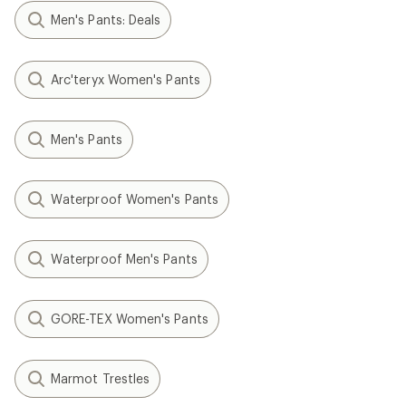
Men's Pants: Deals
Arc'teryx Women's Pants
Men's Pants
Waterproof Women's Pants
Waterproof Men's Pants
GORE-TEX Women's Pants
Marmot Trestles