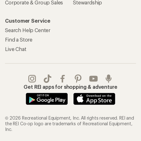
Corporate & Group Sales
Stewardship
Customer Service
Search Help Center
Find a Store
Live Chat
Get REI apps for shopping & adventure
© 2026 Recreational Equipment, Inc. All rights reserved. REI and
the REI Co-op logo are trademarks of Recreational Equipment,
Inc.