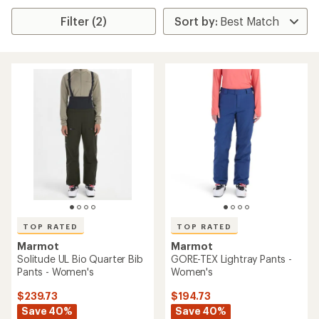
Filter (2)
TOP RATED
TOP RATED
Marmot
Marmot
Solitude UL Bio Quarter Bib
GORE-TEX Lightray Pants -
Pants - Women's
Women's
$239.73
$194.73
Save 40%
Save 40%