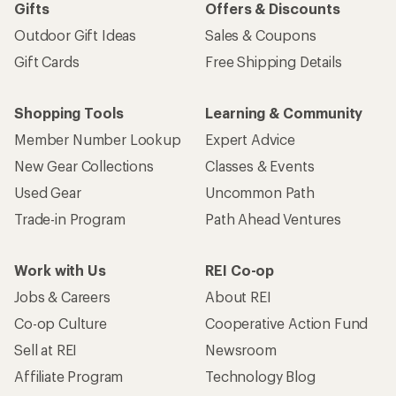
Gifts
Offers & Discounts
Outdoor Gift Ideas
Sales & Coupons
Gift Cards
Free Shipping Details
Shopping Tools
Learning & Community
Member Number Lookup
Expert Advice
New Gear Collections
Classes & Events
Used Gear
Uncommon Path
Trade-in Program
Path Ahead Ventures
Work with Us
REI Co-op
Jobs & Careers
About REI
Co-op Culture
Cooperative Action Fund
Sell at REI
Newsroom
Affiliate Program
Technology Blog