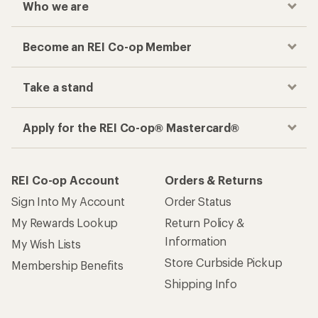
Who we are
Become an REI Co-op Member
Take a stand
Apply for the REI Co-op® Mastercard®
REI Co-op Account
Orders & Returns
Sign Into My Account
Order Status
My Rewards Lookup
Return Policy &
Information
My Wish Lists
Store Curbside Pickup
Membership Benefits
Shipping Info