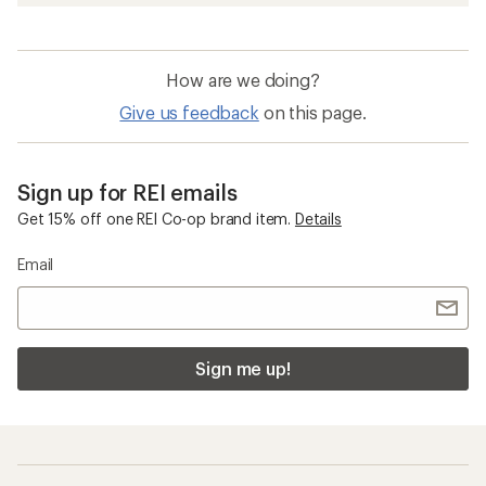
How are we doing?
Give us feedback
on this page.
Sign up for REI emails
Get 15% off one REI Co-op brand item.
Details
Email
Sign me up!