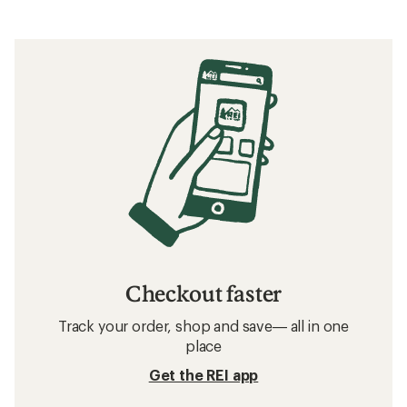
Checkout faster
Track your order, shop and save— all in one
place
Get the REI app