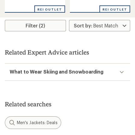
reviews
reviews
with
with
REI OUTLET
REI OUTLET
an
an
average
average
rating
rating
Filter (2)
of
of
4.6
4.7
out
out
of
of
5
5
stars
stars
Related Expert Advice articles
What to Wear Skiing and Snowboarding
Related searches
Men's Jackets: Deals