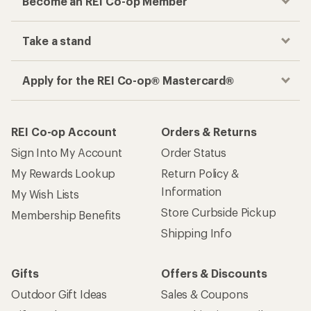
Become an REI Co-op Member
Take a stand
Apply for the REI Co-op® Mastercard®
REI Co-op Account
Orders & Returns
Sign Into My Account
Order Status
My Rewards Lookup
Return Policy &
Information
My Wish Lists
Store Curbside Pickup
Membership Benefits
Shipping Info
Gifts
Offers & Discounts
Outdoor Gift Ideas
Sales & Coupons