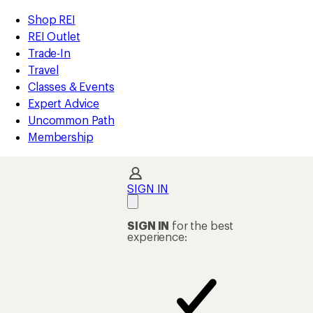
compared
compared
loaded
to
to
REI
Skip
Skip
Shop REI
2
Accessibility
to
to
REI Outlet
results
Statement
main
Shop
Trade-In
content
REI
Travel
categories
Classes & Events
Expert Advice
Uncommon Path
Membership
SIGN IN
SIGN IN
for the best
experience: