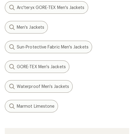
Arc'teryx GORE-TEX Men's Jackets
Men's Jackets
Sun-Protective Fabric Men's Jackets
GORE-TEX Men's Jackets
Waterproof Men's Jackets
Marmot Limestone