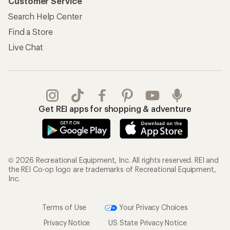
Customer Service
Search Help Center
Find a Store
Live Chat
Get REI apps for shopping & adventure
© 2026 Recreational Equipment, Inc. All rights reserved. REI and
the REI Co-op logo are trademarks of Recreational Equipment,
Inc.
Terms of Use
Your Privacy Choices
Privacy Notice
US State Privacy Notice