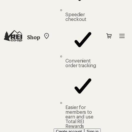
Speedier
checkout
Shop
My
REI
Find
your
store
Convenient
order tracking
Easier for
members to
earn and use
Total REI
Rewards
Create account
Sign in