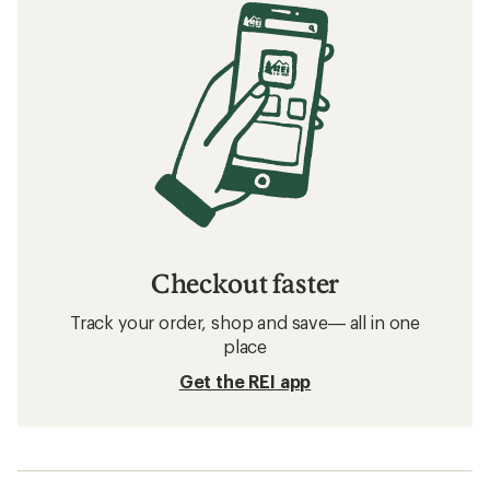
Checkout faster
Track your order, shop and save— all in one
place
Get the REI app