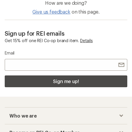
How are we doing?
Give us feedback
on this page.
Sign up for REI emails
Get 15% off one REI Co-op brand item.
Details
Email
Sign me up!
Who we are