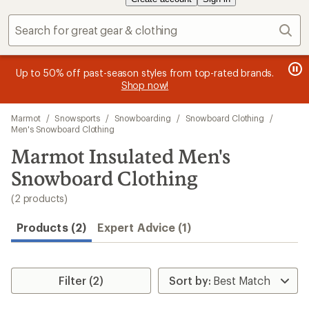
Sear
me
Be
message
Up to 50% off past-season styles from top-rated brands.
2
.
sin
1
Shop now!
of
of
3.
Skip
3.
Marmot
/
Snowsports
/
Snowboarding
/
Snowboard Clothing
/
to
Men's Snowboard Clothing
search
Marmot Insulated Men's
results
Snowboard Clothing
(2 products)
Products (2)
Expert Advice (1)
Filter (2)