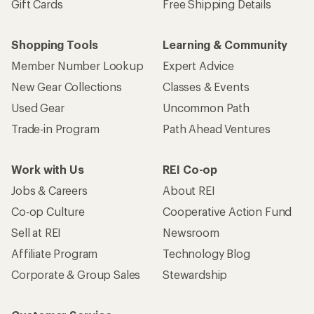
Gift Cards
Free Shipping Details
Shopping Tools
Learning & Community
Member Number Lookup
Expert Advice
New Gear Collections
Classes & Events
Used Gear
Uncommon Path
Trade-in Program
Path Ahead Ventures
Work with Us
REI Co-op
Jobs & Careers
About REI
Co-op Culture
Cooperative Action Fund
Sell at REI
Newsroom
Affiliate Program
Technology Blog
Corporate & Group Sales
Stewardship