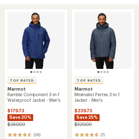
TOP RATED
TOP RATED
Marmot
Marmot
Ramble Component 3-in-1
Minimalist Pertex 3-in-1
Waterproof Jacket - Men's
Jacket - Men's
$179.73
$239.73
Save 30%
Save 25%
$260.00
$320.00
(39)
(7)
39
7