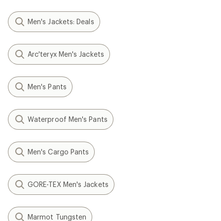
Men's Jackets: Deals
Arc'teryx Men's Jackets
Men's Pants
Waterproof Men's Pants
Men's Cargo Pants
GORE-TEX Men's Jackets
Marmot Tungsten