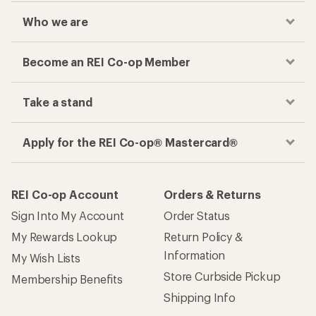
Who we are
Become an REI Co-op Member
Take a stand
Apply for the REI Co-op® Mastercard®
REI Co-op Account
Orders & Returns
Sign Into My Account
Order Status
My Rewards Lookup
Return Policy &
Information
My Wish Lists
Store Curbside Pickup
Membership Benefits
Shipping Info