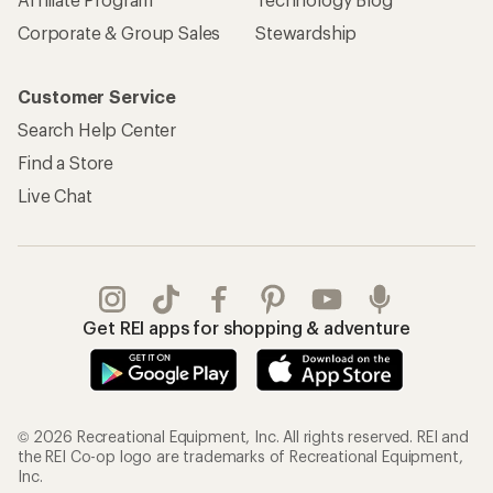
Corporate & Group Sales
Stewardship
Customer Service
Search Help Center
Find a Store
Live Chat
Get REI apps for shopping & adventure
© 2026 Recreational Equipment, Inc. All rights reserved. REI and
the REI Co-op logo are trademarks of Recreational Equipment,
Inc.