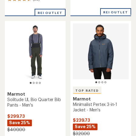
39
reviews
reviews
with
with
an
REI OUTLET
REI OUTLET
an
average
average
rating
rating
of
of
4.7
4.6
out
out
of
of
5
5
stars
stars
TOP RATED
Marmot
Marmot
Solitude UL Bio Quarter Bib
Minimalist Pertex 3-in-1
Pants - Men's
Jacket - Men's
$299.73
$239.73
Save 25%
Save 25%
$400.00
$320.00