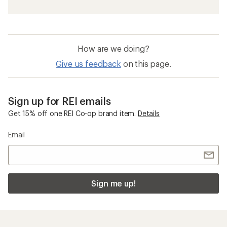
How are we doing?
Give us feedback
on this page.
Sign up for REI emails
Get 15% off one REI Co-op brand item.
Details
Email
Sign me up!