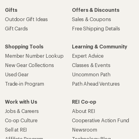
Gifts
Offers & Discounts
Outdoor Gift Ideas
Sales & Coupons
Gift Cards
Free Shipping Details
Shopping Tools
Learning & Community
Member Number Lookup
Expert Advice
New Gear Collections
Classes & Events
Used Gear
Uncommon Path
Trade-in Program
Path Ahead Ventures
Work with Us
REI Co-op
Jobs & Careers
About REI
Co-op Culture
Cooperative Action Fund
Sell at REI
Newsroom
Affiliate Program
Technology Blog