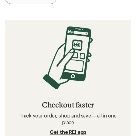
Checkout faster
Track your order, shop and save— all in one
place
Get the REI app