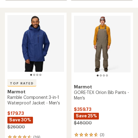
TOP RATED
Marmot
Marmot
GORE-TEX Orion Bib Pants -
Ramble Component 3-in-1
Men's
Waterproof Jacket - Men's
$359.73
$179.73
Save 25%
Save 30%
$480.00
$260.00
(3)
3
(39)