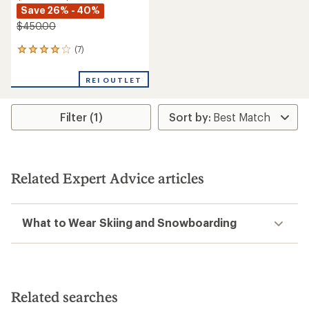
Save 26% - 40%
$450.00
(7)
7
reviews
with
REI OUTLET
an
average
rating
Filter (1)
of
3.9
out
of
5
stars
Related Expert Advice articles
What to Wear Skiing and Snowboarding
Related searches