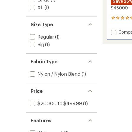
Save 25
XL
(1)
$480.00
3
reviews
Size Type
with
Add
Compa
an
Regular
(1)
GORE-
average
TEX
rating
Big
(1)
of
Orion
4.7
Bib
out
Pants
Fabric Type
of
-
5
Men's
stars
Nylon / Nylon Blend
(1)
to
Price
$200.00 to $499.99
(1)
Features