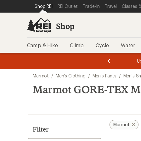
compared
loaded
SKIP TO SHOP REI CATEGORIES
SKIP TO MAIN CONTENT
REI ACCESSIBILITY STATEMENT
Shop REI
REI Outlet
Trade-In
Travel
Classes &
to
1
results
Shop
Camp & Hike
Climb
Cycle
Water
message
message
Members,
Become a
m
U
3
2
1
of
of
Skip
o
3.
3.
Marmot
/
Men's Clothing
/
Men's Pants
/
Men's S
3.
to
search
Marmot GORE-TEX Men'
results
Marmot
Filter