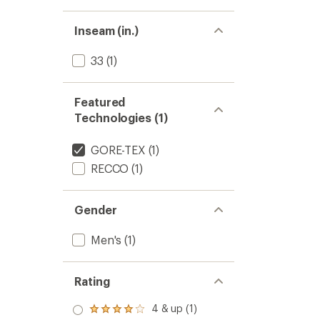
Inseam (in.)
33
(1)
Featured
Technologies (1)
GORE-TEX
(1)
RECCO
(1)
Gender
Men's
(1)
Rating
4 & up (1)
Rated