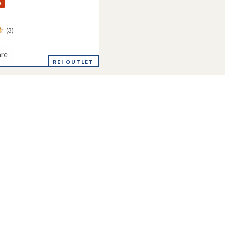
%
(3)
re
REI OUTLET