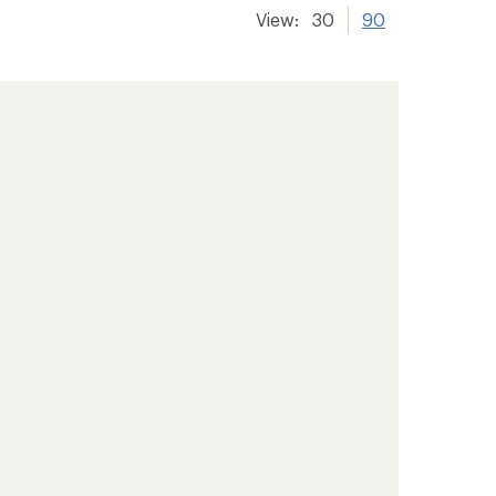
View:
30
90