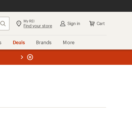
My REI
Search
Sign in
Cart
Find your store
s
Deals
Brands
More
the REI
ard
—