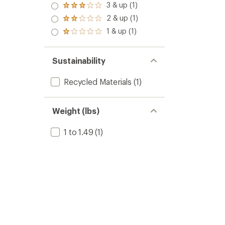
4.0
3 & up (1)
Rated
out
3.0
2 & up (1)
of 5
Rated
out
stars
2.0
1 & up (1)
of 5
Rated
out
stars
1.0
of 5
out
stars
of 5
Sustainability
stars
Recycled Materials
(1)
Weight (lbs)
1 to 1.49
(1)