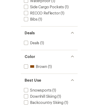
Waterproof
(1)
Side Cargo Pockets
(1)
RECCO Reflector
(1)
Bibs
(1)
Deals
Deals
(1)
Color
Brown
(1)
Best Use
Snowsports
(1)
Downhill Skiing
(1)
Backcountry Skiing
(1)