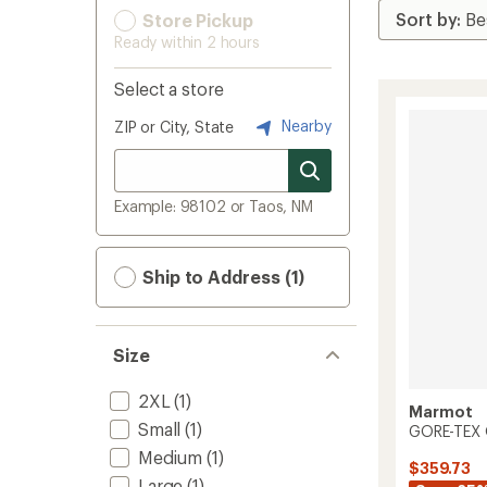
Store Pickup
Ready within 2 hours
Select a store
Nearby
ZIP or City, State
Example: 98102 or Taos, NM
Ship to Address (1)
Size
2XL
(1)
Marmot
Small
(1)
GORE-TEX O
Medium
(1)
$359.73
Large
(1)