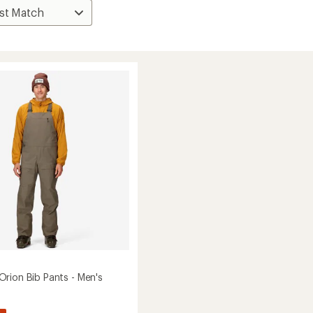
rion Bib Pants - Men's