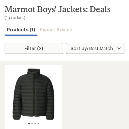
to
search
Marmot Boys' Jackets: Deals
results
(1 product)
Products (1)
Expert Advice
Filter (2)