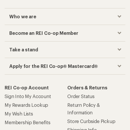
Who we are
Become an REI Co-op Member
Take a stand
Apply for the REI Co-op® Mastercard®
REI Co-op Account
Orders & Returns
Sign Into My Account
Order Status
My Rewards Lookup
Return Policy &
Information
My Wish Lists
Store Curbside Pickup
Membership Benefits
Shipping Info