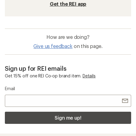
Get the REI app
How are we doing?
Give us feedback
on this page.
Sign up for REI emails
Get 15% off one REI Co-op brand item.
Details
Email
Sign me up!