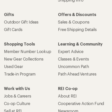
Gifts
Offers & Discounts
Outdoor Gift Ideas
Sales & Coupons
Gift Cards
Free Shipping Details
Shopping Tools
Learning & Community
Member Number Lookup
Expert Advice
New Gear Collections
Classes & Events
Used Gear
Uncommon Path
Trade-in Program
Path Ahead Ventures
Work with Us
REI Co-op
Jobs & Careers
About REI
Co-op Culture
Cooperative Action Fund
Sell at REI
Newsroom