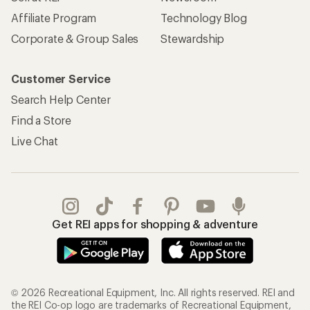
Affiliate Program
Technology Blog
Corporate & Group Sales
Stewardship
Customer Service
Search Help Center
Find a Store
Live Chat
Get REI apps for shopping & adventure
© 2026 Recreational Equipment, Inc. All rights reserved. REI and
the REI Co-op logo are trademarks of Recreational Equipment,