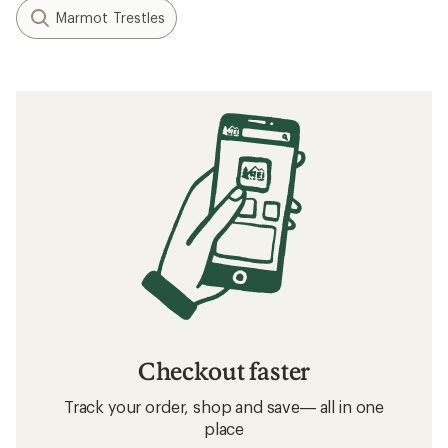
Marmot Trestles
Checkout faster
Track your order, shop and save— all in one
place