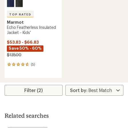
TOP RATED
Marmot
Echo Featherless Insulated
Jacket - Kids'
$53.83 - $66.83
Save 50% - 60%
$135.00
(5)
5
reviews
with
an
average
rating
Filter (2)
of
4.8
out
of
5
Related searches
stars