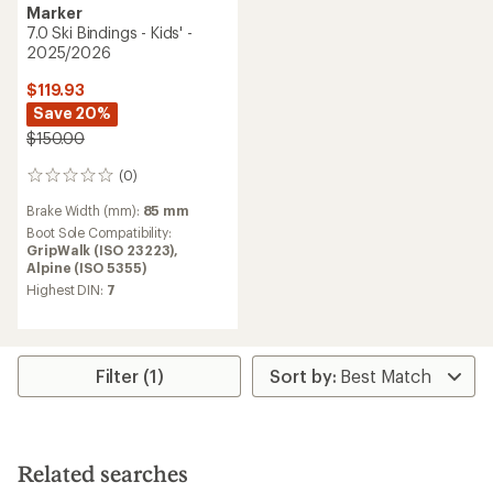
Marker
7.0 Ski Bindings - Kids' -
2025/2026
$119.93
Save 20%
$150.00
(0)
0
reviews
Brake Width (mm):
85 mm
Boot Sole Compatibility:
GripWalk (ISO 23223),
Alpine (ISO 5355)
Highest DIN:
7
Filter (1)
Related searches