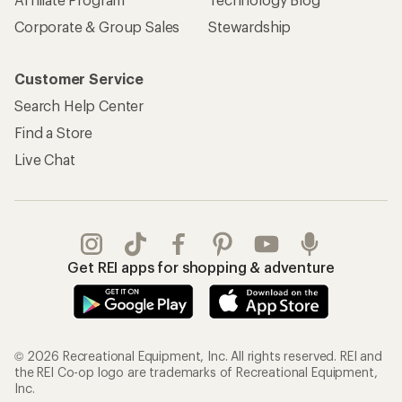
Corporate & Group Sales
Stewardship
Customer Service
Search Help Center
Find a Store
Live Chat
Get REI apps for shopping & adventure
© 2026 Recreational Equipment, Inc. All rights reserved. REI and
the REI Co-op logo are trademarks of Recreational Equipment,
Inc.