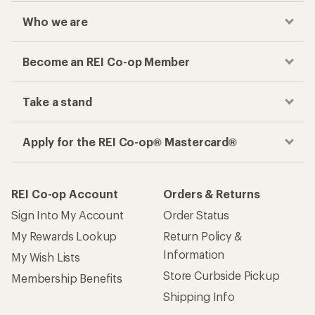
Who we are
Become an REI Co-op Member
Take a stand
Apply for the REI Co-op® Mastercard®
REI Co-op Account
Orders & Returns
Sign Into My Account
Order Status
My Rewards Lookup
Return Policy &
Information
My Wish Lists
Store Curbside Pickup
Membership Benefits
Shipping Info