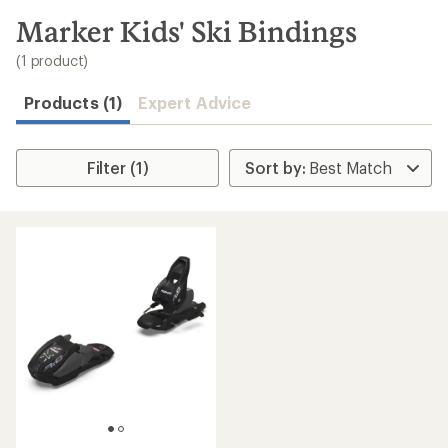
to
search
Marker Kids' Ski Bindings
results
(1 product)
Products (1)
Expert Advice
Filter (1)