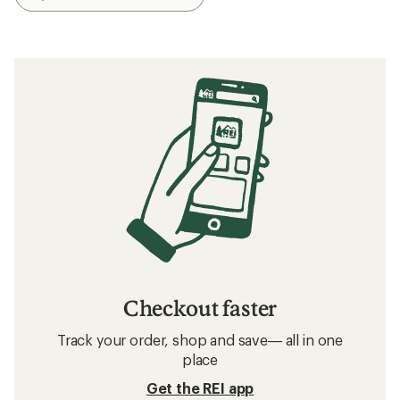
Checkout faster
Track your order, shop and save— all in one
place
Get the REI app