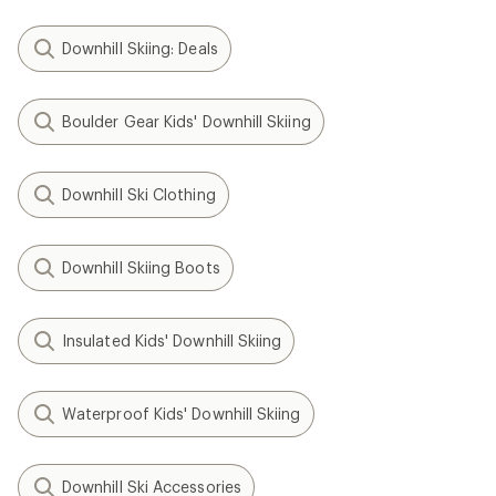
Downhill Skiing: Deals
Boulder Gear Kids' Downhill Skiing
Downhill Ski Clothing
Downhill Skiing Boots
Insulated Kids' Downhill Skiing
Waterproof Kids' Downhill Skiing
Downhill Ski Accessories