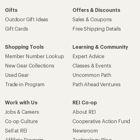
Gifts
Offers & Discounts
Outdoor Gift Ideas
Sales & Coupons
Gift Cards
Free Shipping Details
Shopping Tools
Learning & Community
Member Number Lookup
Expert Advice
New Gear Collections
Classes & Events
Used Gear
Uncommon Path
Trade-in Program
Path Ahead Ventures
Work with Us
REI Co-op
Jobs & Careers
About REI
Co-op Culture
Cooperative Action Fund
Sell at REI
Newsroom
Affiliate Program
Technology Blog