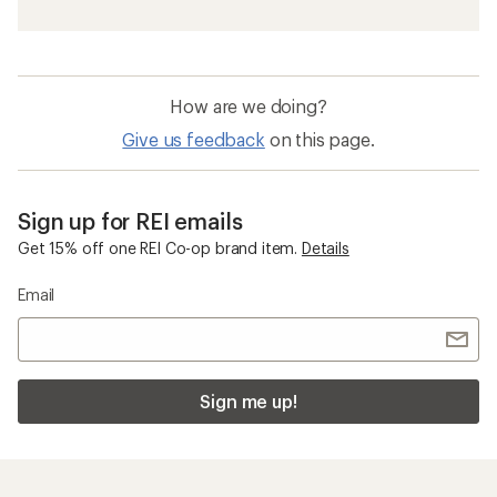
How are we doing?
Give us feedback
on this page.
Sign up for REI emails
Get 15% off one REI Co-op brand item.
Details
Email
Sign me up!