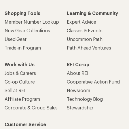
Shopping Tools
Learning & Community
Member Number Lookup
Expert Advice
New Gear Collections
Classes & Events
Used Gear
Uncommon Path
Trade-in Program
Path Ahead Ventures
Work with Us
REI Co-op
Jobs & Careers
About REI
Co-op Culture
Cooperative Action Fund
Sell at REI
Newsroom
Affiliate Program
Technology Blog
Corporate & Group Sales
Stewardship
Customer Service