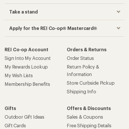
Take a stand
Apply for the REI Co-op® Mastercard®
REI Co-op Account
Orders & Returns
Sign Into My Account
Order Status
My Rewards Lookup
Return Policy &
Information
My Wish Lists
Store Curbside Pickup
Membership Benefits
Shipping Info
Gifts
Offers & Discounts
Outdoor Gift Ideas
Sales & Coupons
Gift Cards
Free Shipping Details