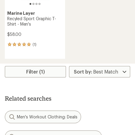
Marine Layer
Recyled Sport Graphic T-
Shirt - Men's
$58.00
(1)
1
reviews
with
an
average
rating
Filter (1)
of
5.0
out
of
5
Related searches
stars
Men's Workout Clothing: Deals