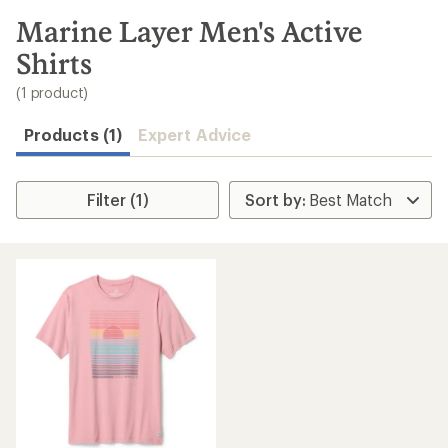
to
search
Marine Layer Men's Active
results
Shirts
(1 product)
Products (1)
Expert Advice
Filter (1)