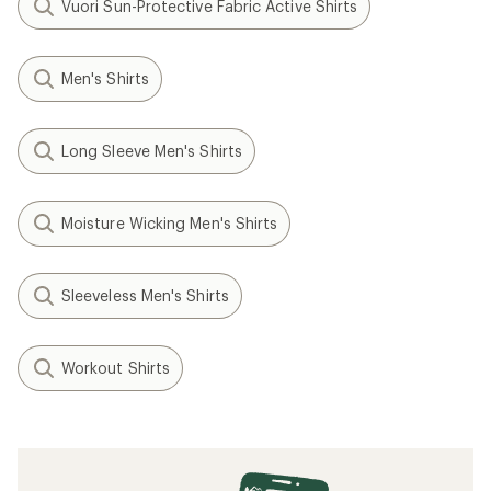
Vuori Sun-Protective Fabric Active Shirts
Men's Shirts
Long Sleeve Men's Shirts
Moisture Wicking Men's Shirts
Sleeveless Men's Shirts
Workout Shirts