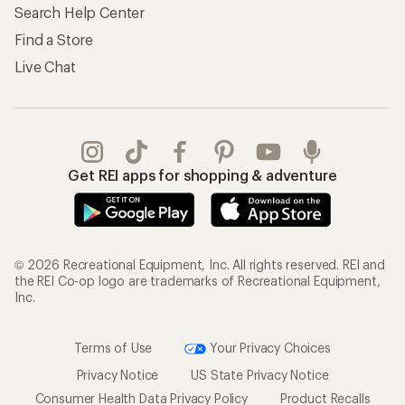
Search Help Center
Find a Store
Live Chat
Get REI apps for shopping & adventure
© 2026 Recreational Equipment, Inc. All rights reserved. REI and
the REI Co-op logo are trademarks of Recreational Equipment,
Inc.
Terms of Use
Your Privacy Choices
Privacy Notice
US State Privacy Notice
Consumer Health Data Privacy Policy
Product Recalls