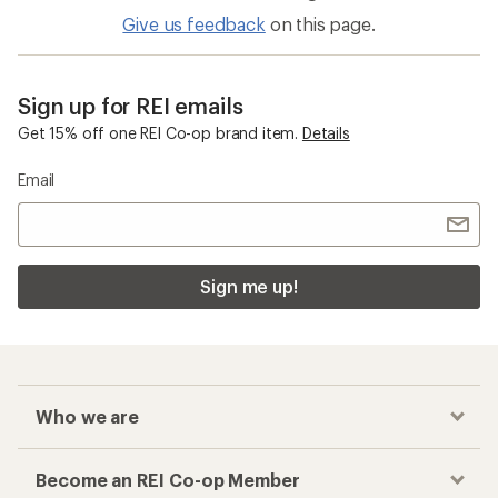
Give us feedback
on this page.
Sign up for REI emails
Get 15% off one REI Co-op brand item.
Details
Email
Sign me up!
Who we are
Become an REI Co-op Member