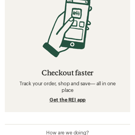
Checkout faster
Track your order, shop and save— all in one
place
Get the REI app
How are we doing?