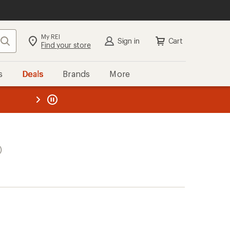
My REI
Search
Sign in
Cart
Find your store
s
Deals
Brands
More
the REI
ard
—
)