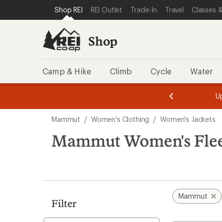
compared
loaded
SKIP TO SHOP REI CATEGORIES
SKIP TO MAIN CONTENT
REI ACCESSIBILITY STATEMENT
Shop REI
REI Outlet
Trade-In
Travel
Classes &
to
1
results
Shop
Camp & Hike
Climb
Cycle
Water
message
message
Members,
Become a
m
U
3
2
1
of
of
Skip
o
3.
3.
Mammut
/
Women's Clothing
/
Women's Jackets
3.
to
search
Mammut Women's Fleece
results
Mammut
Filter