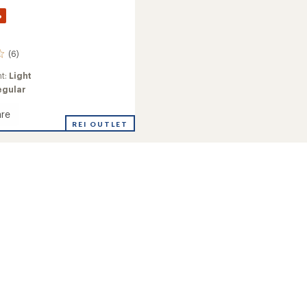
%
(6)
ht:
Light
egular
re
REI OUTLET
d
's