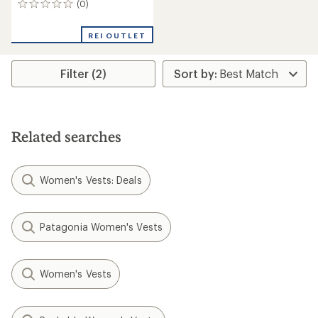
(0)
0
reviews
REI OUTLET
Filter (2)
Related searches
Women's Vests: Deals
Patagonia Women's Vests
Women's Vests