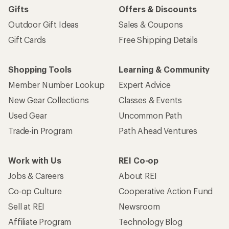
Gifts
Offers & Discounts
Outdoor Gift Ideas
Sales & Coupons
Gift Cards
Free Shipping Details
Shopping Tools
Learning & Community
Member Number Lookup
Expert Advice
New Gear Collections
Classes & Events
Used Gear
Uncommon Path
Trade-in Program
Path Ahead Ventures
Work with Us
REI Co-op
Jobs & Careers
About REI
Co-op Culture
Cooperative Action Fund
Sell at REI
Newsroom
Affiliate Program
Technology Blog