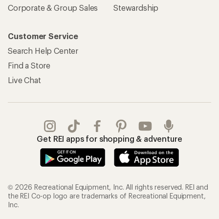
Corporate & Group Sales
Stewardship
Customer Service
Search Help Center
Find a Store
Live Chat
Get REI apps for shopping & adventure
© 2026 Recreational Equipment, Inc. All rights reserved. REI and
the REI Co-op logo are trademarks of Recreational Equipment,
Inc.