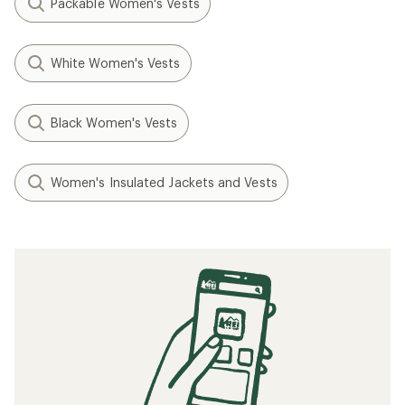
Packable Women's Vests
White Women's Vests
Black Women's Vests
Women's Insulated Jackets and Vests