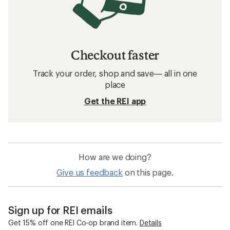
Checkout faster
Track your order, shop and save— all in one
place
Get the REI app
How are we doing?
Give us feedback
on this page.
Sign up for REI emails
Get 15% off one REI Co-op brand item.
Details