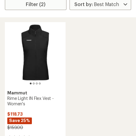
Filter (2)
Mammut
Rime Light IN Flex Vest -
Women's
$118.73
Save 25%
$159.00