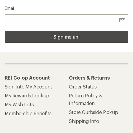
Email
Sign me up!
REI Co-op Account
Orders & Returns
Sign Into My Account
Order Status
My Rewards Lookup
Return Policy &
Information
My Wish Lists
Store Curbside Pickup
Membership Benefits
Shipping Info