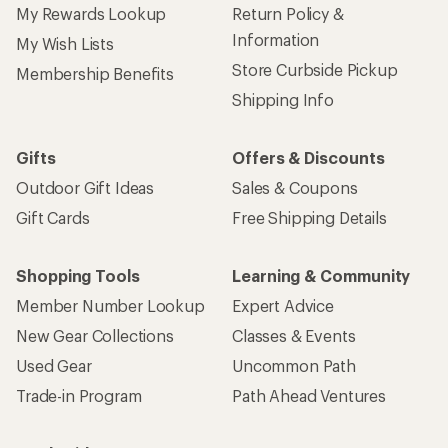
My Rewards Lookup
Return Policy &
Information
My Wish Lists
Store Curbside Pickup
Membership Benefits
Shipping Info
Gifts
Offers & Discounts
Outdoor Gift Ideas
Sales & Coupons
Gift Cards
Free Shipping Details
Shopping Tools
Learning & Community
Member Number Lookup
Expert Advice
New Gear Collections
Classes & Events
Used Gear
Uncommon Path
Trade-in Program
Path Ahead Ventures