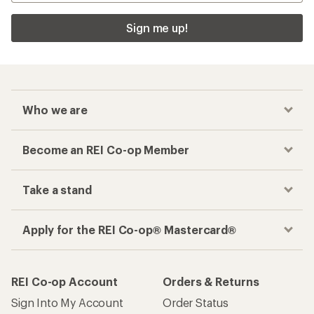
Sign me up!
Who we are
Become an REI Co-op Member
Take a stand
Apply for the REI Co-op® Mastercard®
REI Co-op Account
Orders & Returns
Sign Into My Account
Order Status