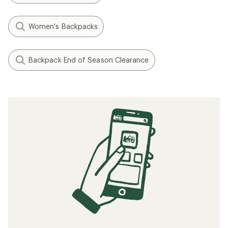
Women's Backpacks
Backpack End of Season Clearance