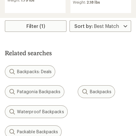
Weight:
1.79 lbs
average
Weight:
2.18 lbs
rating
rating
of
of
4.5
5.0
out
out
of
of
Filter (1)
5
5
stars
stars
Related searches
Backpacks: Deals
Patagonia Backpacks
Backpacks
Waterproof Backpacks
Packable Backpacks