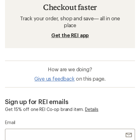
Checkout faster
Track your order, shop and save— all in one
place
Get the REI app
How are we doing?
Give us feedback
on this page.
Sign up for REI emails
Get 15% off one REI Co-op brand item.
Details
Email