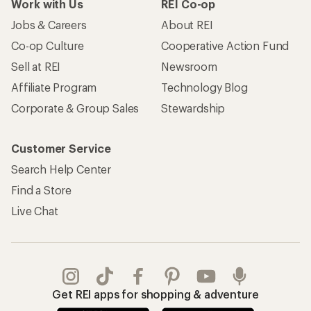
Work with Us
REI Co-op
Jobs & Careers
About REI
Co-op Culture
Cooperative Action Fund
Sell at REI
Newsroom
Affiliate Program
Technology Blog
Corporate & Group Sales
Stewardship
Customer Service
Search Help Center
Find a Store
Live Chat
Get REI apps for shopping & adventure