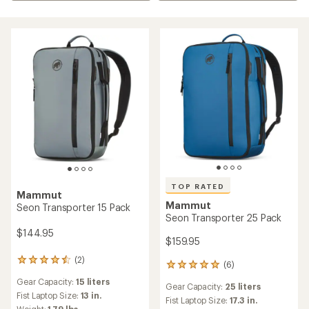
TOP RATED
Mammut
Mammut
Seon Transporter 15 Pack
Seon Transporter 25 Pack
$144.95
$159.95
(2)
2
(6)
6
reviews
reviews
Gear Capacity:
15 liters
with
Gear Capacity:
25 liters
with
an
Fist Laptop Size:
13 in.
an
Fist Laptop Size:
17.3 in.
average