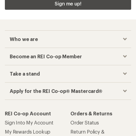
Sign me up!
Who we are
Become an REI Co-op Member
Take a stand
Apply for the REI Co-op® Mastercard®
REI Co-op Account
Orders & Returns
Sign Into My Account
Order Status
My Rewards Lookup
Return Policy &