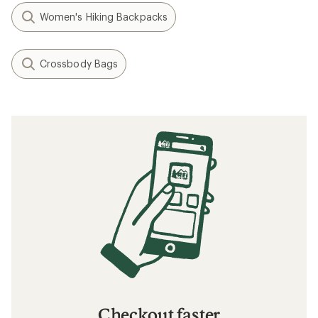
Women's Hiking Backpacks
Crossbody Bags
Checkout faster