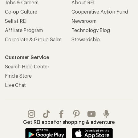
Jobs & Careers
About REI
Co-op Culture
Cooperative Action Fund
Sell at REI
Newsroom
Affiliate Program
Technology Blog
Corporate & Group Sales
Stewardship
Customer Service
Search Help Center
Find a Store
Live Chat
Get REI apps for shopping & adventure