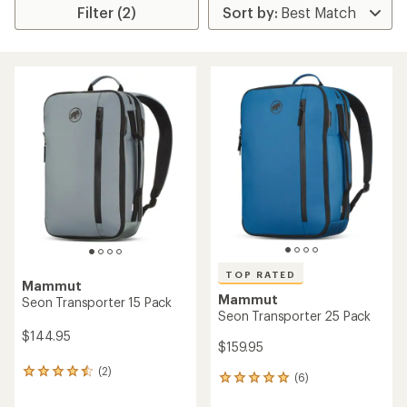
Filter (2)
TOP RATED
Mammut
Mammut
Seon Transporter 15 Pack
Seon Transporter 25 Pack
$144.95
$159.95
(2)
2
(6)
6
reviews
reviews
with