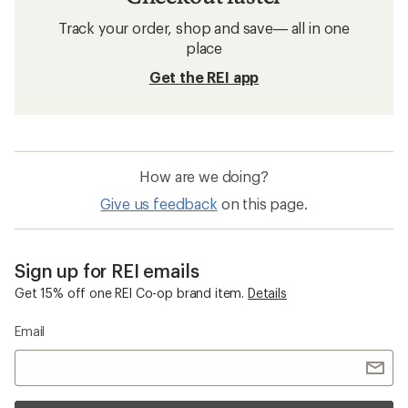
Track your order, shop and save— all in one
place
Get the REI app
How are we doing?
Give us feedback
on this page.
Sign up for REI emails
Get 15% off one REI Co-op brand item.
Details
Email