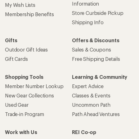
Information
My Wish Lists
Store Curbside Pickup
Membership Benefits
Shipping Info
Gifts
Offers & Discounts
Outdoor Gift Ideas
Sales & Coupons
Gift Cards
Free Shipping Details
Shopping Tools
Learning & Community
Member Number Lookup
Expert Advice
New Gear Collections
Classes & Events
Used Gear
Uncommon Path
Trade-in Program
Path Ahead Ventures
Work with Us
REI Co-op