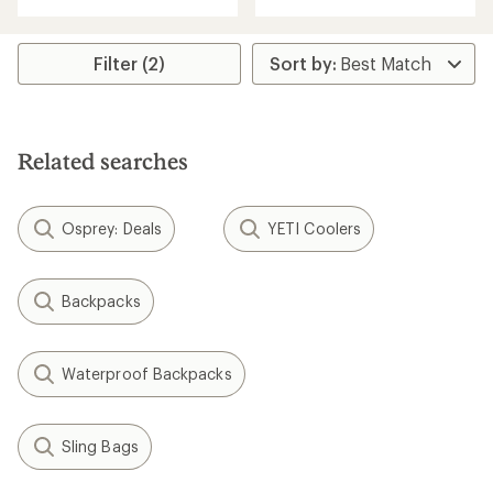
with
an
an
average
average
rating
rating
Filter (2)
of
of
4.5
5.0
out
out
of
of
5
5
stars
Related searches
stars
Osprey: Deals
YETI Coolers
Backpacks
Waterproof Backpacks
Sling Bags