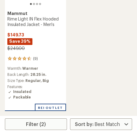
Mammut
Rime Light IN Flex Hooded
Insulated Jacket - Men's
$149.73
Save 39%
$249.00
(9)
9
reviews
Warmth:
Warmer
with
an
Back Length:
28.25 in.
average
Size Type:
Regular,
Big
rating
Features:
of
Insulated
4.4
Packable
out
of
REI OUTLET
5
stars
Filter (2)