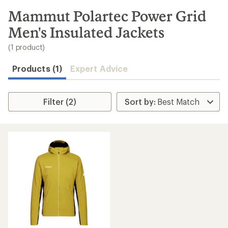
to
search
Mammut Polartec Power Grid
results
Men's Insulated Jackets
(1 product)
Products (1)
Expert Advice
Filter (2)