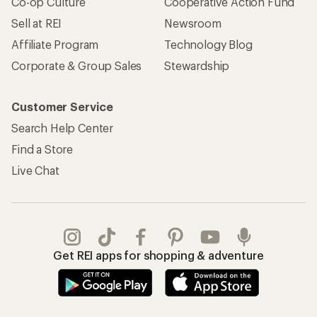
Co-op Culture
Cooperative Action Fund
Sell at REI
Newsroom
Affiliate Program
Technology Blog
Corporate & Group Sales
Stewardship
Customer Service
Search Help Center
Find a Store
Live Chat
Get REI apps for shopping & adventure