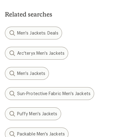
Related searches
Men's Jackets: Deals
Arc'teryx Men's Jackets
Men's Jackets
Sun-Protective Fabric Men's Jackets
Puffy Men's Jackets
Packable Men's Jackets