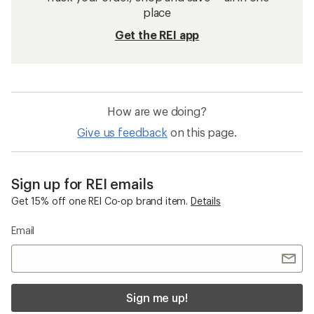
place
Get the REI app
How are we doing?
Give us feedback
on this page.
Sign up for REI emails
Get 15% off one REI Co-op brand item.
Details
Email
Sign me up!