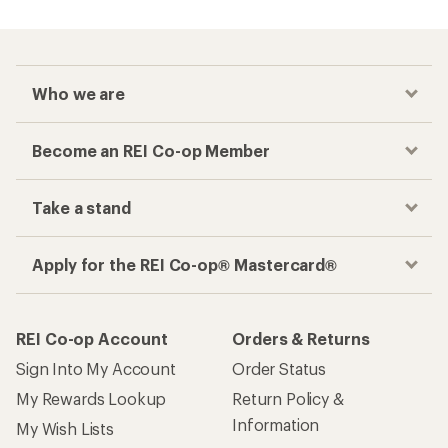
Who we are
Become an REI Co-op Member
Take a stand
Apply for the REI Co-op® Mastercard®
REI Co-op Account
Orders & Returns
Sign Into My Account
Order Status
My Rewards Lookup
Return Policy &
Information
My Wish Lists