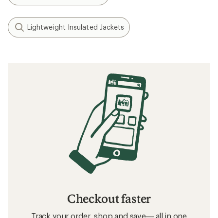
Lightweight Insulated Jackets
Checkout faster
Track your order, shop and save— all in one