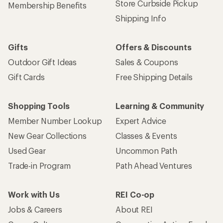
Store Curbside Pickup
Membership Benefits
Shipping Info
Gifts
Offers & Discounts
Outdoor Gift Ideas
Sales & Coupons
Gift Cards
Free Shipping Details
Shopping Tools
Learning & Community
Member Number Lookup
Expert Advice
New Gear Collections
Classes & Events
Used Gear
Uncommon Path
Trade-in Program
Path Ahead Ventures
Work with Us
REI Co-op
Jobs & Careers
About REI