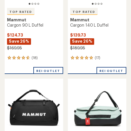
TOP RATED
TOP RATED
Mammut
Mammut
Cargon 90 L Duffel
Cargon 140 L Duffel
$124.73
$139.73
Save 26%
Save 26%
$169.95
$189.95
(18)
(17)
18
17
reviews
reviews
with
with
REI OUTLET
REI OUTLET
an
an
average
average
rating
rating
of
of
4.8
4.9
out
out
of
of
5
5
stars
stars