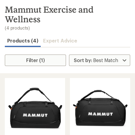
to
search
Mammut Exercise and
results
Wellness
(4 products)
Products (4)
Expert Advice
Filter (1)