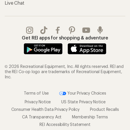
Live Chat
Get REI apps for shopping & adventure
© 2026 Recreational Equipment, Inc. All rights reserved. REI and
the REI Co-op logo are trademarks of Recreational Equipment,
Inc.
Terms of Use
Your Privacy Choices
Privacy Notice
US State Privacy Notice
Consumer Health Data Privacy Policy
Product Recalls
CA Transparency Act
Membership Terms
REI Accessibility Statement