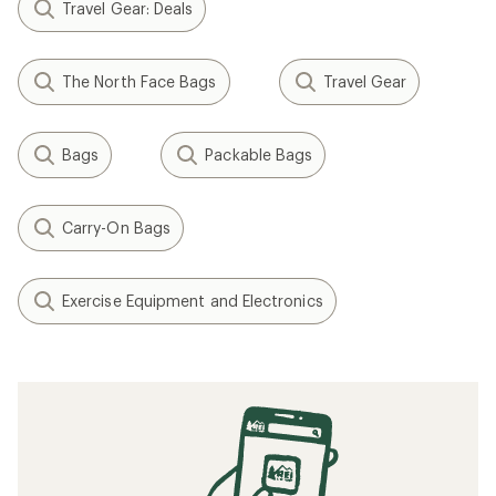
Travel Gear: Deals
The North Face Bags
Travel Gear
Bags
Packable Bags
Carry-On Bags
Exercise Equipment and Electronics