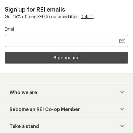
Sign up for REI emails
Get 15% off one REI Co-op brand item.
Details
Email
Sign me up!
Who we are
Become an REI Co-op Member
Take a stand