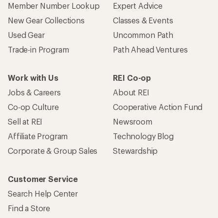
Member Number Lookup
Expert Advice
New Gear Collections
Classes & Events
Used Gear
Uncommon Path
Trade-in Program
Path Ahead Ventures
Work with Us
REI Co-op
Jobs & Careers
About REI
Co-op Culture
Cooperative Action Fund
Sell at REI
Newsroom
Affiliate Program
Technology Blog
Corporate & Group Sales
Stewardship
Customer Service
Search Help Center
Find a Store