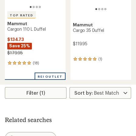
TOP RATED
Mammut
Mammut
Cargon 110 L Duffel
Cargo 35 Duffel
$134.73
$119.95
Save 25%
$179.95
(1)
1
(18)
18
reviews
reviews
with
with
an
REI OUTLET
an
average
average
rating
rating
of
Filter (1)
of
5.0
4.9
out
out
of
of
5
5
stars
stars
Related searches