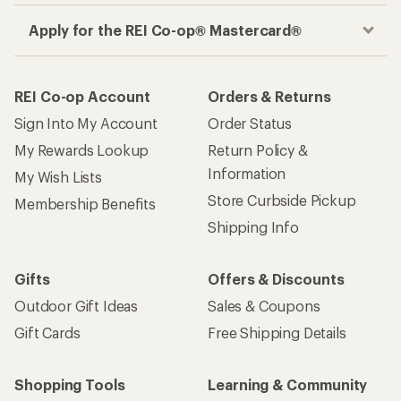
Apply for the REI Co-op® Mastercard®
REI Co-op Account
Orders & Returns
Sign Into My Account
Order Status
My Rewards Lookup
Return Policy &
Information
My Wish Lists
Store Curbside Pickup
Membership Benefits
Shipping Info
Gifts
Offers & Discounts
Outdoor Gift Ideas
Sales & Coupons
Gift Cards
Free Shipping Details
Shopping Tools
Learning & Community