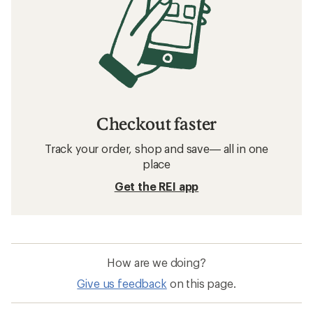
Checkout faster
Track your order, shop and save— all in one
place
Get the REI app
How are we doing?
Give us feedback
on this page.