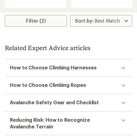
an
with
average
an
rating
average
of
rating
Filter (2)
4.5
of
out
5.0
of
out
5
of
stars
5
Related Expert Advice articles
stars
How to Choose Climbing Harnesses
How to Choose Climbing Ropes
Avalanche Safety Gear and Checklist
Reducing Risk: How to Recognize
Avalanche Terrain