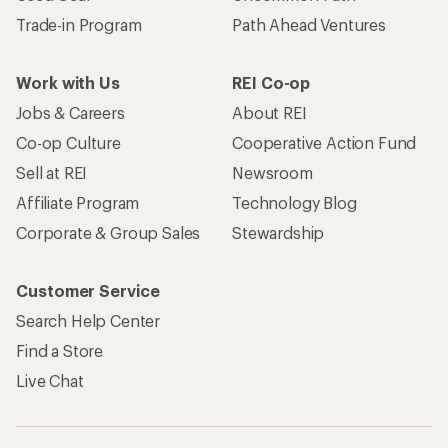
Trade-in Program
Path Ahead Ventures
Work with Us
REI Co-op
Jobs & Careers
About REI
Co-op Culture
Cooperative Action Fund
Sell at REI
Newsroom
Affiliate Program
Technology Blog
Corporate & Group Sales
Stewardship
Customer Service
Search Help Center
Find a Store
Live Chat