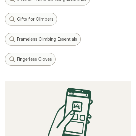
Gifts for Climbers
Frameless Climbing Essentials
Fingerless Gloves