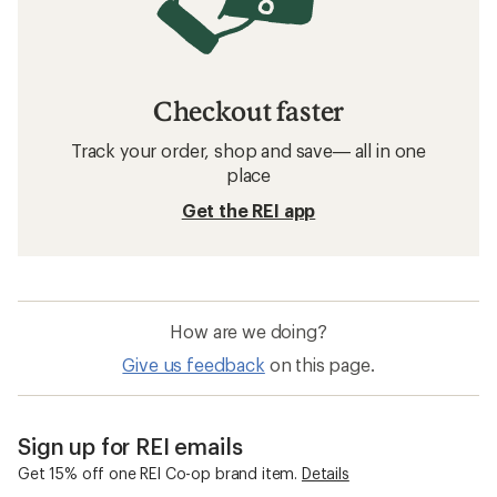
Checkout faster
Track your order, shop and save— all in one
place
Get the REI app
How are we doing?
Give us feedback
on this page.
Sign up for REI emails
Get 15% off one REI Co-op brand item.
Details