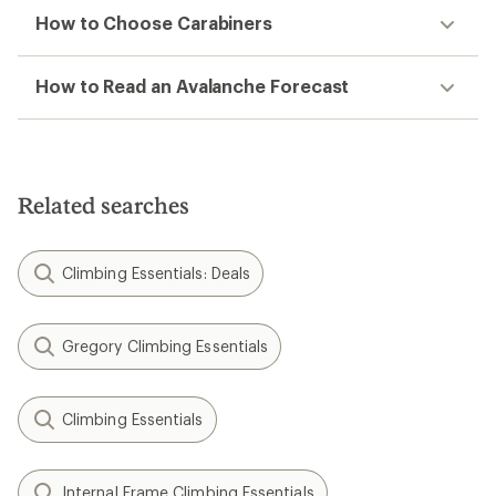
How to Choose Carabiners
How to Read an Avalanche Forecast
Related searches
Climbing Essentials: Deals
Gregory Climbing Essentials
Climbing Essentials
Internal Frame Climbing Essentials