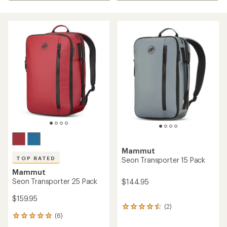
Mammut
TOP RATED
Seon Transporter 15 Pack
Mammut
Seon Transporter 25 Pack
$144.95
$159.95
(2)
2
(6)
reviews
6
with
reviews