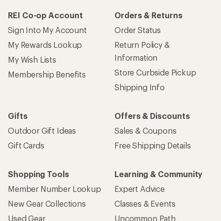
REI Co-op Account
Orders & Returns
Sign Into My Account
Order Status
My Rewards Lookup
Return Policy &
Information
My Wish Lists
Store Curbside Pickup
Membership Benefits
Shipping Info
Gifts
Offers & Discounts
Outdoor Gift Ideas
Sales & Coupons
Gift Cards
Free Shipping Details
Shopping Tools
Learning & Community
Member Number Lookup
Expert Advice
New Gear Collections
Classes & Events
Used Gear
Uncommon Path