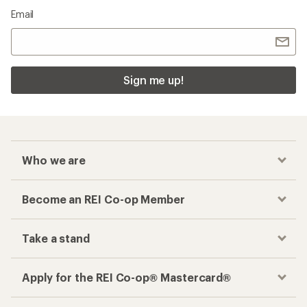
Email
Sign me up!
Who we are
Become an REI Co-op Member
Take a stand
Apply for the REI Co-op® Mastercard®