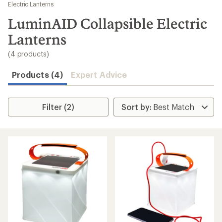
to
Electric Lanterns
search
LuminAID Collapsible Electric
results
Lanterns
(4 products)
Products (4)
Expert Advice
Filter (2)