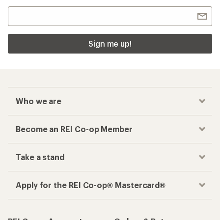
Sign me up!
Who we are
Become an REI Co-op Member
Take a stand
Apply for the REI Co-op® Mastercard®