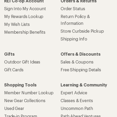
REI Co-op Account
Orders & Returns
Sign Into My Account
Order Status
My Rewards Lookup
Return Policy &
Information
My Wish Lists
Store Curbside Pickup
Membership Benefits
Shipping Info
Gifts
Offers & Discounts
Outdoor Gift Ideas
Sales & Coupons
Gift Cards
Free Shipping Details
Shopping Tools
Learning & Community
Member Number Lookup
Expert Advice
New Gear Collections
Classes & Events
Used Gear
Uncommon Path
Trade-in Program
Path Ahead Ventures