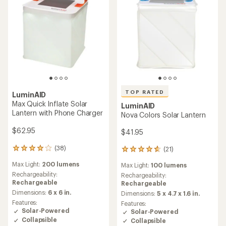
TOP RATED
LuminAID
Max Quick Inflate Solar
LuminAID
Lantern with Phone Charger
Nova Colors Solar Lantern
$62.95
$41.95
(38)
(21)
38
21
reviews
reviews
Max Light:
200 lumens
Max Light:
100 lumens
with
with
an
Rechargeability:
an
Rechargeability:
average
Rechargeable
average
Rechargeable
rating
rating
Dimensions:
6 x 6 in.
Dimensions:
5 x 4.7 x 1.6 in.
of
of
Features:
Features:
4.1
4.7
Solar-Powered
Solar-Powered
out
out
Collapsible
Collapsible
of
of