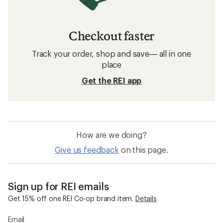
Checkout faster
Track your order, shop and save— all in one
place
Get the REI app
How are we doing?
Give us feedback
on this page.
Sign up for REI emails
Get 15% off one REI Co-op brand item.
Details
Email