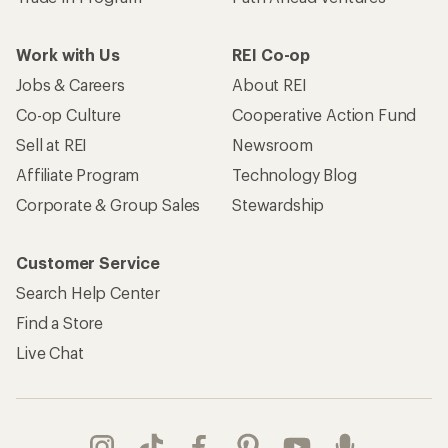
Work with Us
REI Co-op
Jobs & Careers
About REI
Co-op Culture
Cooperative Action Fund
Sell at REI
Newsroom
Affiliate Program
Technology Blog
Corporate & Group Sales
Stewardship
Customer Service
Search Help Center
Find a Store
Live Chat