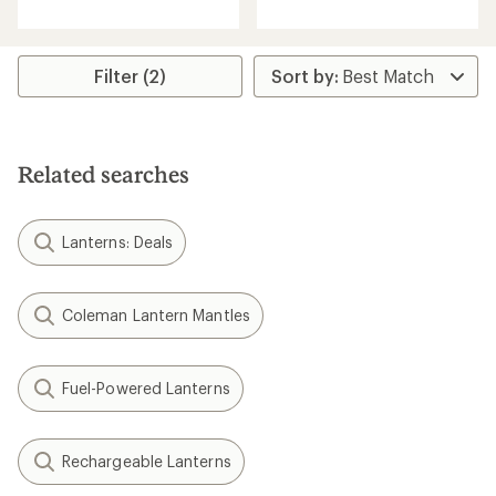
5
5
stars
stars
Filter (2)
Related searches
Lanterns: Deals
Coleman Lantern Mantles
Fuel-Powered Lanterns
Rechargeable Lanterns