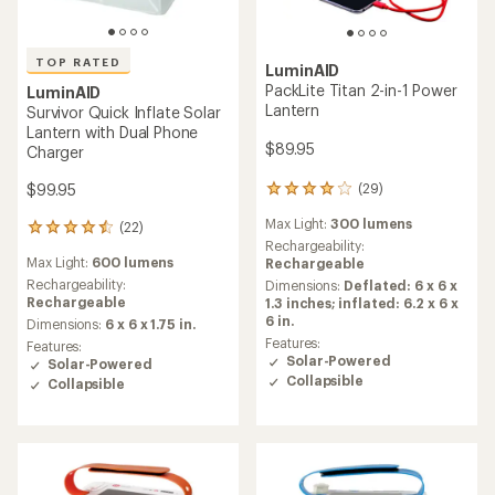
TOP RATED
LuminAID
PackLite Titan 2-in-1 Power
LuminAID
Lantern
Survivor Quick Inflate Solar
Lantern with Dual Phone
$89.95
Charger
$99.95
(29)
29
reviews
Max Light:
300 lumens
(22)
with
22
an
Rechargeability:
reviews
Max Light:
600 lumens
average
Rechargeable
with
rating
an
Rechargeability:
Dimensions:
Deflated: 6 x 6 x
of
average
Rechargeable
1.3 inches; inflated: 6.2 x 6 x
4.0
rating
6 in.
Dimensions:
6 x 6 x 1.75 in.
out
of
Features:
Features:
of
4.6
Solar-Powered
Solar-Powered
5
out
Collapsible
Collapsible
stars
of
5
stars