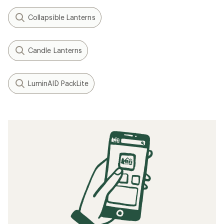
Collapsible Lanterns
Candle Lanterns
LuminAID PackLite