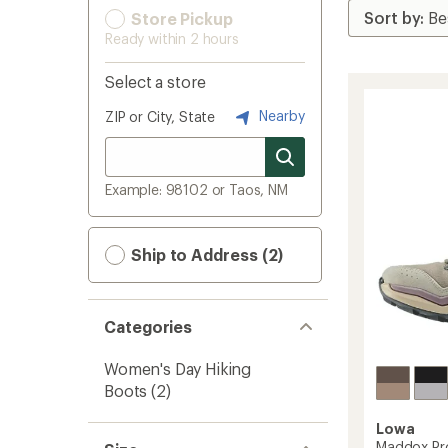
Store Pickup
Ready within 2 hours
Select a store
Nearby
ZIP or City, State
Example: 98102 or Taos, NM
Ship to Address (2)
Categories
Women's Day Hiking
Boots
(2)
Lowa
Maddox Pro