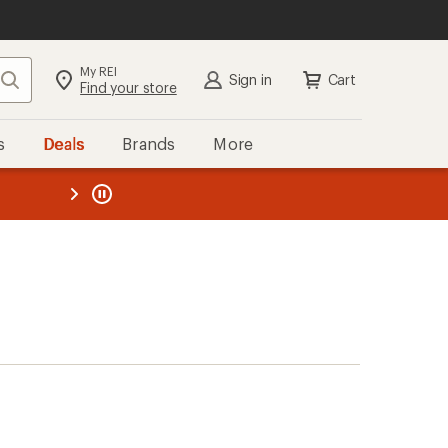
My REI
Search
Sign in
Cart
Find your store
s
Deals
Brands
More
the REI
ard
—