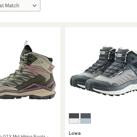
Lowa
 GTX Mid Hiking Boots -