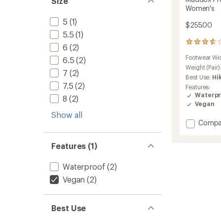
Size
Women's
5
(1)
$255.00
5.5
(1)
6
6
(2)
reviews
Footwear Wi
6.5
(2)
with
an
Weight (Pair)
7
(2)
average
Best Use:
Hi
rating
7.5
(2)
Features:
of
Waterpr
8
(2)
3.8
Vegan
out
Show all
of
Add
Compa
5
stars
Maddo
Pro
Features (1)
GTX
Mid
Waterproof
(2)
Hiking
Boots
Vegan
(2)
-
Women
to
Best Use