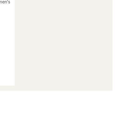
men's