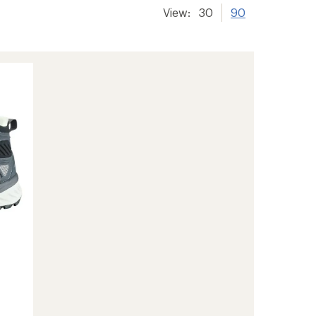
View:
30
90