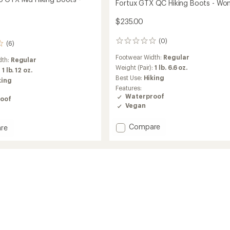
Fortux GTX QC Hiking Boots - Wo
$235.00
(0)
0
(6)
reviews
Footwear Width:
Regular
dth:
Regular
Weight (Pair):
1 lb. 6.6 oz.
:
1 lb. 12 oz.
Best Use:
Hiking
king
Features:
Waterproof
oof
Vegan
Add
Compare
re
Fortux
x
GTX
QC
Hiking
Boots
-
Women's
to
's