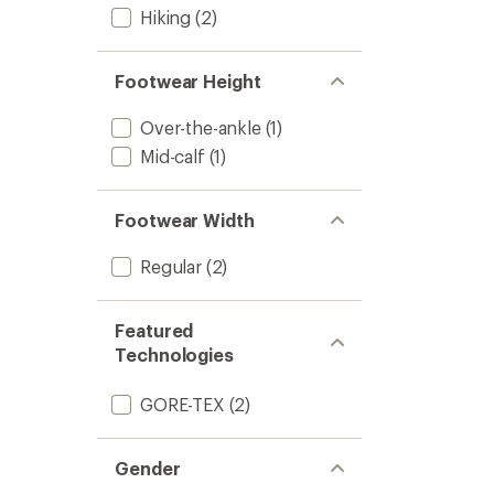
Hiking
(2)
Footwear Height
Over-the-ankle
(1)
Mid-calf
(1)
Footwear Width
Regular
(2)
Featured
Technologies
GORE-TEX
(2)
Gender