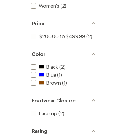
Women's
(2)
Price
$200.00 to $499.99
(2)
Color
Black
(2)
Blue
(1)
Brown
(1)
Footwear Closure
Lace-up
(2)
Rating