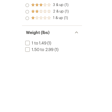
3 & up (1)
Rated
3.0
2 & up (1)
Rated
out
2.0
1 & up (1)
of 5
Rated
out
stars
1.0
of 5
out
stars
of 5
Weight (lbs)
stars
1 to 1.49
(1)
1.50 to 2.99
(1)