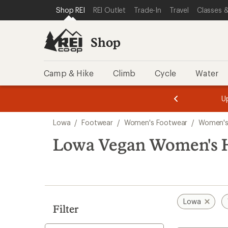
loaded
SKIP TO SHOP REI CATEGORIES
SKIP TO MAIN CONTENT
REI ACCESSIBILITY STATEMENT
Shop REI
REI Outlet
Trade-In
Travel
Classes &
2
results
Shop
Camp & Hike
Climb
Cycle
Water
message
message
Members,
Become a
m
U
3
2
1
of
of
Skip
o
3.
3.
Lowa
/
Footwear
/
Women's Footwear
/
Women's
3.
to
search
Lowa Vegan Women's H
results
Lowa
Filter