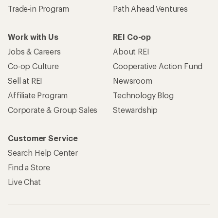
Trade-in Program
Path Ahead Ventures
Work with Us
REI Co-op
Jobs & Careers
About REI
Co-op Culture
Cooperative Action Fund
Sell at REI
Newsroom
Affiliate Program
Technology Blog
Corporate & Group Sales
Stewardship
Customer Service
Search Help Center
Find a Store
Live Chat