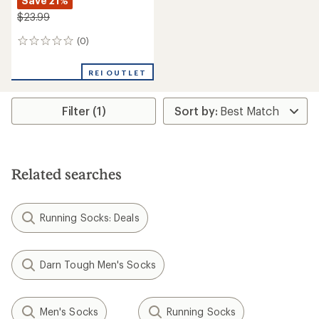
Save 21%
$23.99
(0)
0
reviews
REI OUTLET
Filter (1)
Related searches
Running Socks: Deals
Darn Tough Men's Socks
Men's Socks
Running Socks