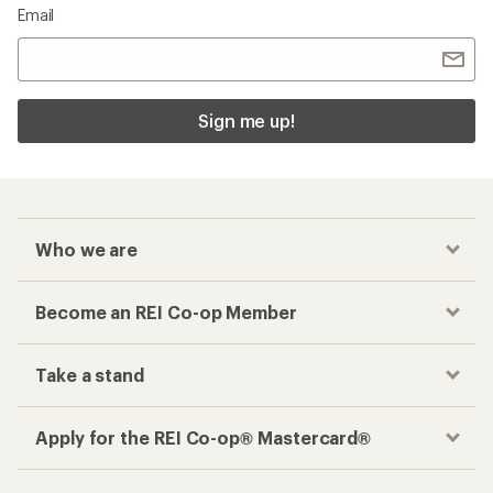
Email
Sign me up!
Who we are
Become an REI Co-op Member
Take a stand
Apply for the REI Co-op® Mastercard®