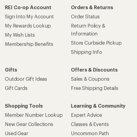
REI Co-op Account
Orders & Returns
Sign Into My Account
Order Status
My Rewards Lookup
Return Policy &
Information
My Wish Lists
Store Curbside Pickup
Membership Benefits
Shipping Info
Gifts
Offers & Discounts
Outdoor Gift Ideas
Sales & Coupons
Gift Cards
Free Shipping Details
Shopping Tools
Learning & Community
Member Number Lookup
Expert Advice
New Gear Collections
Classes & Events
Used Gear
Uncommon Path