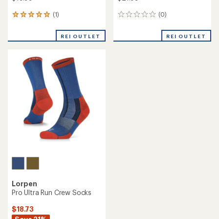
(1)
(0)
1
0
reviews
reviews
with
REI OUTLET
REI OUTLET
an
average
rating
of
5.0
out
of
5
stars
Lorpen
Pro Ultra Run Crew Socks
$18.73