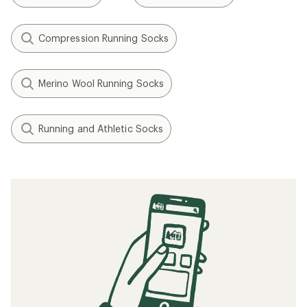
Compression Running Socks
Merino Wool Running Socks
Running and Athletic Socks