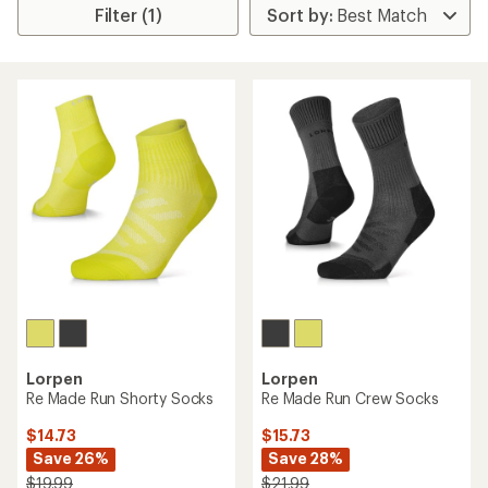
Filter (1)
Lorpen
Lorpen
Re Made Run Shorty Socks
Re Made Run Crew Socks
$14.73
$15.73
Save 26%
Save 28%
$19.99
$21.99