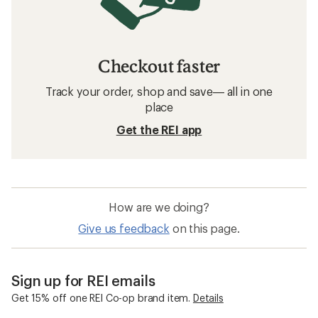
Checkout faster
Track your order, shop and save— all in one
place
Get the REI app
How are we doing?
Give us feedback
on this page.
Sign up for REI emails
Get 15% off one REI Co-op brand item.
Details