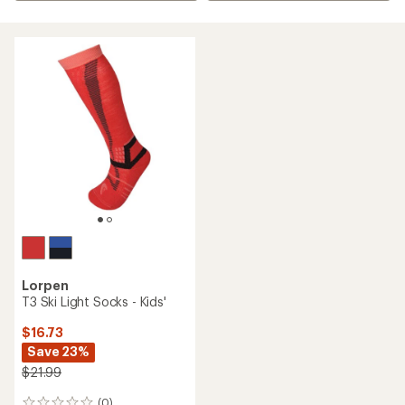
Lorpen
T3 Ski Light Socks - Kids'
$16.73
Save 23%
$21.99
(0)