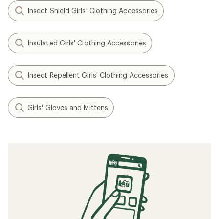
Insect Shield Girls' Clothing Accessories
Insulated Girls' Clothing Accessories
Insect Repellent Girls' Clothing Accessories
Girls' Gloves and Mittens