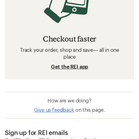
Checkout faster
Track your order, shop and save— all in one
place
Get the REI app
How are we doing?
Give us feedback
on this page.
Sign up for REI emails