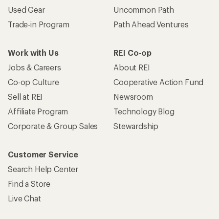
Used Gear
Uncommon Path
Trade-in Program
Path Ahead Ventures
Work with Us
REI Co-op
Jobs & Careers
About REI
Co-op Culture
Cooperative Action Fund
Sell at REI
Newsroom
Affiliate Program
Technology Blog
Corporate & Group Sales
Stewardship
Customer Service
Search Help Center
Find a Store
Live Chat