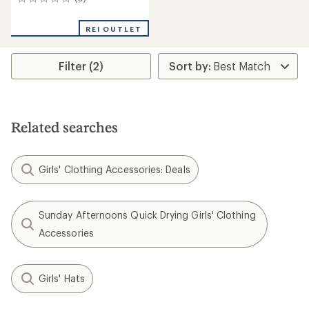
0
reviews
REI OUTLET
Filter (2)
Related searches
Girls' Clothing Accessories: Deals
Sunday Afternoons Quick Drying Girls' Clothing
Accessories
Girls' Hats