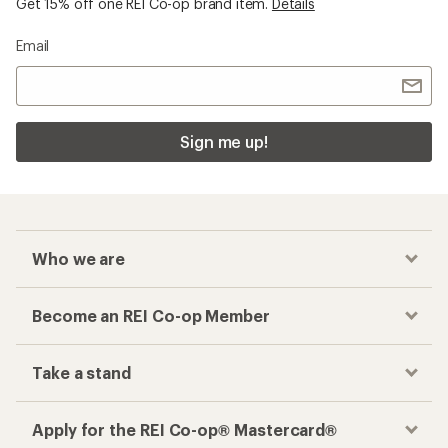
Get 15% off one REI Co-op brand item.
Details
Email
Sign me up!
Who we are
Become an REI Co-op Member
Take a stand
Apply for the REI Co-op® Mastercard®