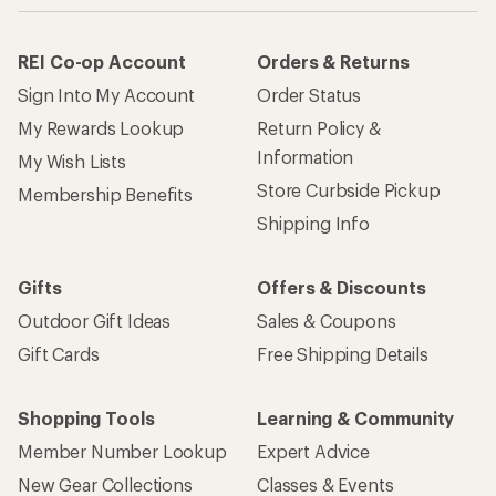
REI Co-op Account
Orders & Returns
Sign Into My Account
Order Status
My Rewards Lookup
Return Policy &
Information
My Wish Lists
Store Curbside Pickup
Membership Benefits
Shipping Info
Gifts
Offers & Discounts
Outdoor Gift Ideas
Sales & Coupons
Gift Cards
Free Shipping Details
Shopping Tools
Learning & Community
Member Number Lookup
Expert Advice
New Gear Collections
Classes & Events