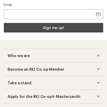
Email
Sign me up!
Who we are
Become an REI Co-op Member
Take a stand
Apply for the REI Co-op® Mastercard®