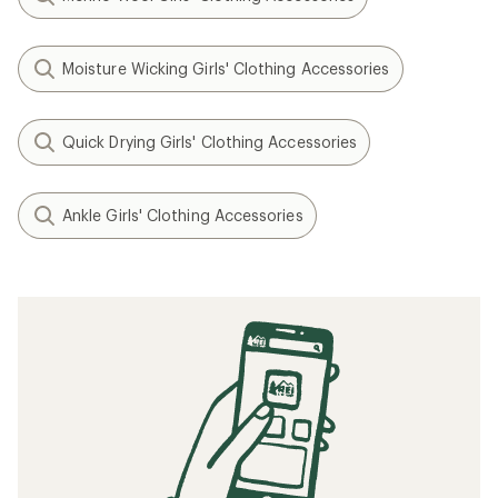
Moisture Wicking Girls' Clothing Accessories
Quick Drying Girls' Clothing Accessories
Ankle Girls' Clothing Accessories