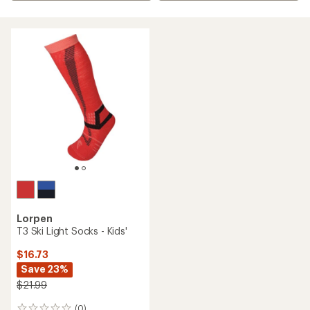
Lorpen
T3 Ski Light Socks - Kids'
$16.73
Save 23%
$21.99
(0)