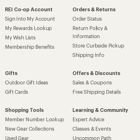
REI Co-op Account
Orders & Returns
Sign Into My Account
Order Status
My Rewards Lookup
Return Policy &
Information
My Wish Lists
Store Curbside Pickup
Membership Benefits
Shipping Info
Gifts
Offers & Discounts
Outdoor Gift Ideas
Sales & Coupons
Gift Cards
Free Shipping Details
Shopping Tools
Learning & Community
Member Number Lookup
Expert Advice
New Gear Collections
Classes & Events
Used Gear
Uncommon Path