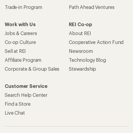
Trade-in Program
Path Ahead Ventures
Work with Us
REI Co-op
Jobs & Careers
About REI
Co-op Culture
Cooperative Action Fund
Sell at REI
Newsroom
Affiliate Program
Technology Blog
Corporate & Group Sales
Stewardship
Customer Service
Search Help Center
Find a Store
Live Chat