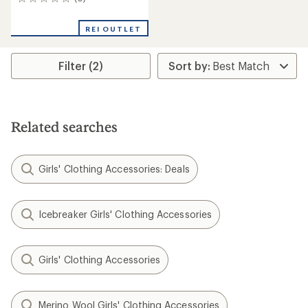
0
reviews
REI OUTLET
Filter (2)
Related searches
Girls' Clothing Accessories: Deals
Icebreaker Girls' Clothing Accessories
Girls' Clothing Accessories
Merino Wool Girls' Clothing Accessories