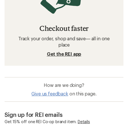
Checkout faster
Track your order, shop and save— all in one
place
Get the REI app
How are we doing?
Give us feedback
on this page.
Sign up for REI emails
Get 15% off one REI Co-op brand item.
Details