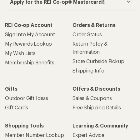
Apply for the REI Co-op® Mastercard®
REI Co-op Account
Orders & Returns
Sign Into My Account
Order Status
My Rewards Lookup
Return Policy &
Information
My Wish Lists
Store Curbside Pickup
Membership Benefits
Shipping Info
Gifts
Offers & Discounts
Outdoor Gift Ideas
Sales & Coupons
Gift Cards
Free Shipping Details
Shopping Tools
Learning & Community
Member Number Lookup
Expert Advice