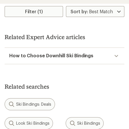
Filter (1)
Related Expert Advice articles
How to Choose Downhill Ski Bindings
Related searches
Ski Bindings: Deals
Look Ski Bindings
Ski Bindings