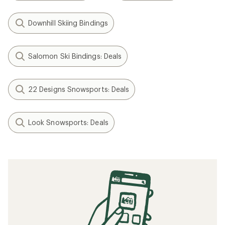
Downhill Skiing Bindings
Salomon Ski Bindings: Deals
22 Designs Snowsports: Deals
Look Snowsports: Deals