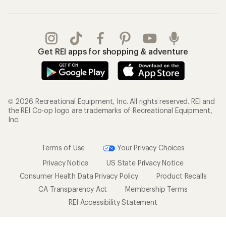
Get REI apps for shopping & adventure
© 2026 Recreational Equipment, Inc. All rights reserved. REI and
the REI Co-op logo are trademarks of Recreational Equipment,
Inc.
Terms of Use
Your Privacy Choices
Privacy Notice
US State Privacy Notice
Consumer Health Data Privacy Policy
Product Recalls
CA Transparency Act
Membership Terms
REI Accessibility Statement