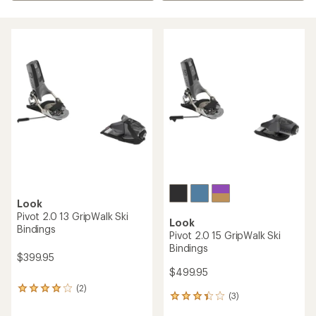
Look
Pivot 2.0 13 GripWalk Ski
Look
Bindings
Pivot 2.0 15 GripWalk Ski
Bindings
$399.95
$499.95
(2)
2
(3)
3
reviews
reviews
with