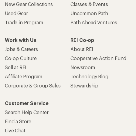
New Gear Collections
Classes & Events
Used Gear
Uncommon Path
Trade-in Program
Path Ahead Ventures
Work with Us
REI Co-op
Jobs & Careers
About REI
Co-op Culture
Cooperative Action Fund
Sell at REI
Newsroom
Affiliate Program
Technology Blog
Corporate & Group Sales
Stewardship
Customer Service
Search Help Center
Find a Store
Live Chat