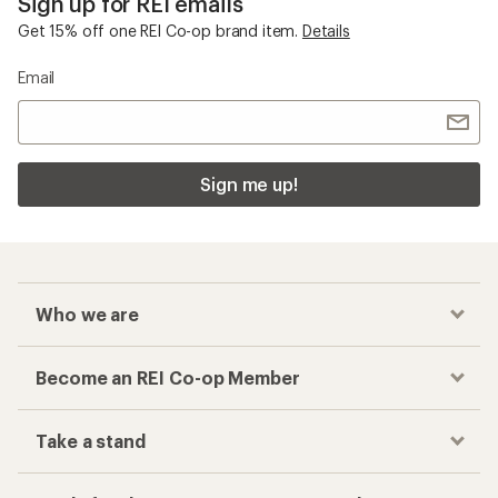
Sign up for REI emails
Get 15% off one REI Co-op brand item.
Details
Email
Sign me up!
Who we are
Become an REI Co-op Member
Take a stand