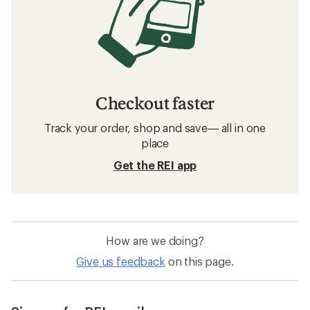
Checkout faster
Track your order, shop and save— all in one
place
Get the REI app
How are we doing?
Give us feedback
on this page.