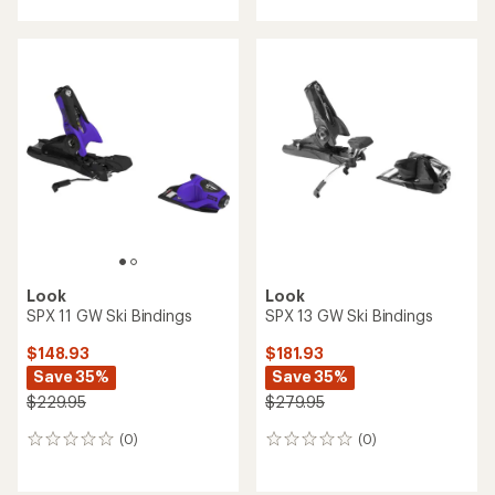
with
an
an
average
average
rating
rating
of
of
4.0
3.3
out
out
of
of
5
5
stars
stars
Look
Look
SPX 11 GW Ski Bindings
SPX 13 GW Ski Bindings
$148.93
$181.93
Save 35%
Save 35%
$229.95
$279.95
(0)
(0)
0
0
reviews
reviews