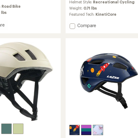
Helmet Style:
Recreational Cycling
with
:
Road Bike
an
Weight:
0.71 lbs
 lbs
average
Featured Tech:
KinetiCore
rating
of
re
Add
Compare
5.0
Finch
out
ore
KinetiCore
of
Bike
5
Helmet
stars
-
Kids'
to