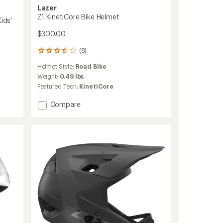
Lazer
Z1 KinetiCore Bike Helmet
ids'
$300.00
(8)
8
reviews
Helmet Style:
Road Bike
with
an
Weight:
0.49 lbs
average
Featured Tech:
KinetiCore
rating
of
Add
Compare
3.4
Z1
out
KinetiCore
of
Bike
5
Helmet
stars
to