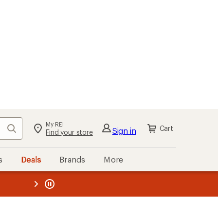
My REI
Search
Cart
Sign in
Find your store
s
Deals
Brands
More
the REI
ard
—