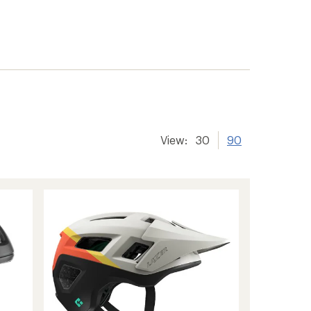
View:
30
90