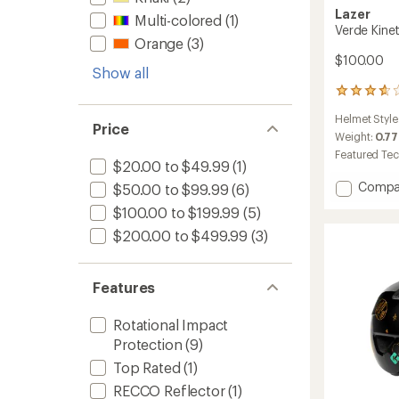
Lazer
Multi-colored
(1)
Verde Kine
Orange
(3)
$100.00
Show all
3
reviews
Helmet Style
with
Price
an
Weight:
0.77
average
Featured Te
$20.00 to $49.99
(1)
rating
of
Add
Compa
$50.00 to $99.99
(6)
3.7
Verde
out
$100.00 to $199.99
(5)
KinetiC
of
Bike
$200.00 to $499.99
(3)
5
Helmet
stars
to
Features
Rotational Impact
Protection
(9)
Top Rated
(1)
RECCO Reflector
(1)