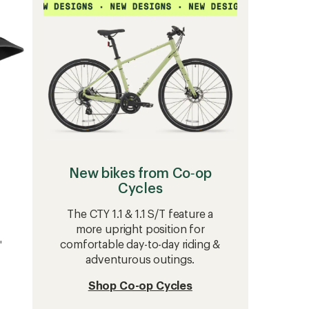
5
Bike
stars
Helmet
to
New bikes from Co‑op
Cycles
The CTY 1.1 & 1.1 S/T feature a
more upright position for
comfortable day-to-day riding &
'
adventurous outings.
Shop Co-op Cycles