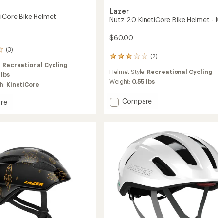
Lazer
tiCore Bike Helmet
Nutz 2.0 KinetiCore Bike Helmet - K
$60.00
(3)
(2)
2
:
Recreational Cycling
reviews
Helmet Style:
Recreational Cycling
with
 lbs
an
Weight:
0.55 lbs
ch:
KinetiCore
average
rating
Add
Compare
re
of
Nutz
3.0
2.0
ore
out
KinetiCore
of
Bike
5
stars
Helmet
-
Kids'
to