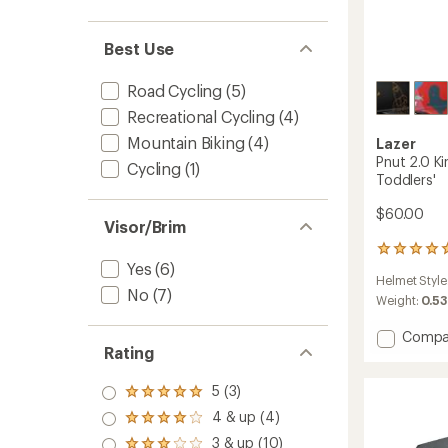
Best Use
Road Cycling
(5)
Recreational Cycling
(4)
Mountain Biking
(4)
Lazer
Pnut 2.0 Ki
Cycling
(1)
Toddlers'
$60.00
Visor/Brim
1
Yes
(6)
reviews
Helmet Style
with
No
(7)
an
Weight:
0.53
average
rating
Add
Compa
of
Rating
Pnut
5.0
2.0
out
KinetiC
5 (3)
Rated
of
Bike
5.0
5
4 & up (4)
Rated
Helmet
out
stars
4.0
3 & up (10)
-
of 5