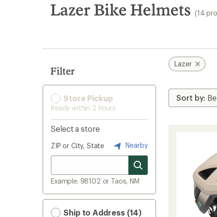
search
Lazer Bike Helmets
(14 pr
results
Lazer
Filter
Store Pickup
Ready within 2 hours
Select a store
Nearby
ZIP or City, State
Example: 98102 or Taos, NM
Ship to Address (14)