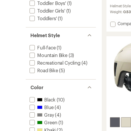
reviews
Toddler Boys'
(1)
Helmet Style
with
Toddler Girls'
(1)
an
Weight:
0.53
average
Toddlers'
(1)
rating
Add
Compa
of
Tonic
3.9
Kinetic
Helmet Style
out
Bike
of
Helmet
5
Full-face
(1)
stars
to
Mountain Bike
(3)
Recreational Cycling
(4)
Road Bike
(5)
Color
Black
(10)
Blue
(4)
Gray
(4)
Green
(1)
Khaki
(2)