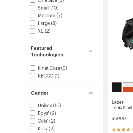
Bike
Helmet
Small
(10)
to
Medium
(7)
Large
(8)
XL
(2)
Featured
Technologies
KinetiCore
(9)
RECCO
(1)
Gender
Lazer
Unisex
(10)
Tonic Kine
Boys'
(2)
$80.00
Girls'
(2)
Kids'
(2)
7