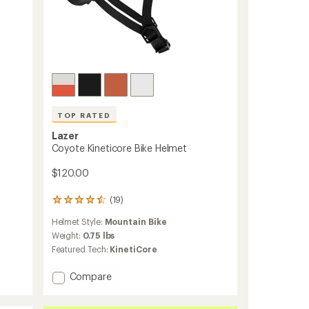
TOP RATED
Lazer
Coyote Kineticore Bike Helmet
$120.00
(19)
19
reviews
Helmet Style:
Mountain Bike
with
an
Weight:
0.75 lbs
average
Featured Tech:
KinetiCore
rating
of
Add
Compare
4.6
Coyote
out
Kineticore
of