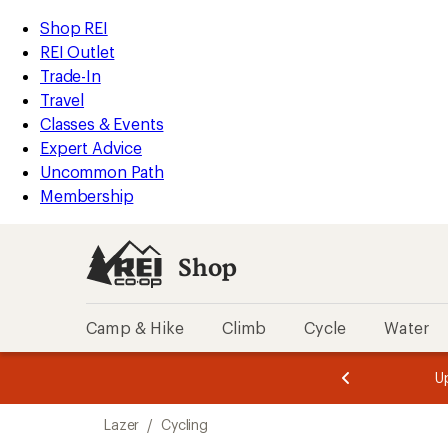
compared
loaded
to
REI
Skip
Skip
Shop REI
14
Accessibility
to
to
REI Outlet
results
Statement
main
Shop
Trade-In
content
REI
Travel
categories
Classes & Events
Expert Advice
Uncommon Path
Membership
Shop
Camp & Hike
Climb
Cycle
Water
message
message
Members,
Become a
m
U
3
2
1
of
of
Skip
o
3.
3.
Lazer
/
Cycling
3.
to