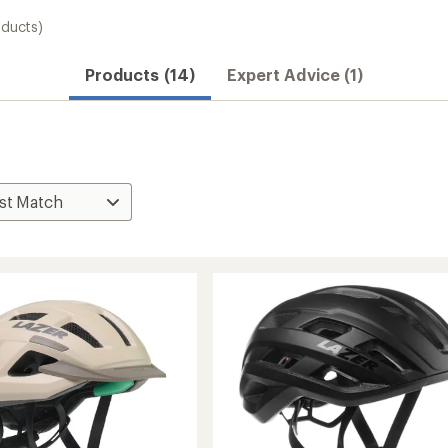
oducts)
Products (14)
Expert Advice (1)