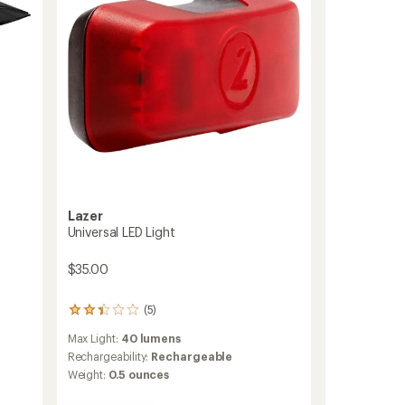
Lazer
Universal LED Light
$35.00
(5)
5
reviews
Max Light:
40 lumens
with
an
Rechargeability:
Rechargeable
average
Weight:
0.5 ounces
rating
of