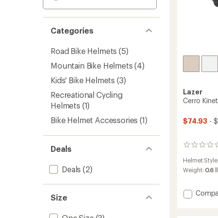
Categories
Road Bike Helmets
(5)
Mountain Bike Helmets
(4)
Kids' Bike Helmets
(3)
Lazer
Recreational Cycling
Cerro Kine
Helmets
(1)
Bike Helmet Accessories
(1)
$74.93
- 
0
Deals
reviews
Helmet Style
Deals
(2)
Weight:
0.6 
Add
Compa
Size
Cerro
KinetiC
One Size
(3)