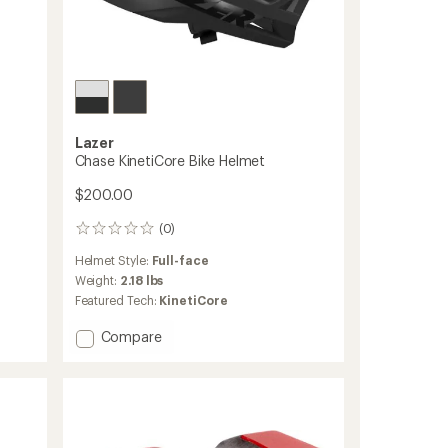
Lazer
Chase KinetiCore Bike Helmet
$200.00
(0)
0
reviews
Helmet Style:
Full-face
Weight:
2.18 lbs
Featured Tech:
KinetiCore
Add
Compare
Chase
KinetiCore
Bike
Helmet
to