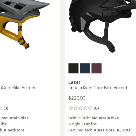
s'
Lazer
tiCore Bike Helmet
Impala KinetiCore Bike Helmet
$220.00
(3)
(0)
0
reviews
:
Mountain Bike
Helmet Style:
Mountain Bike
 lbs
Weight:
0.82 lbs
ch:
KinetiCore
Featured Tech:
KinetiCore,
RECCO