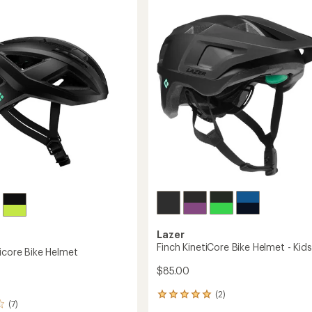
Bike
5
Helmet
stars
to
Lazer
Finch KinetiCore Bike Helmet - Kids
ticore Bike Helmet
$85.00
(2)
2
(7)
reviews