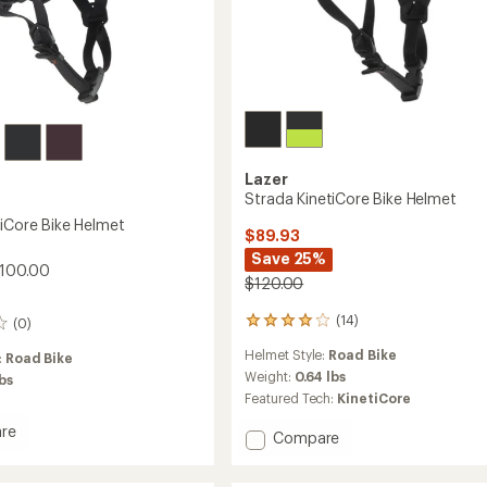
Lazer
Strada KinetiCore Bike Helmet
tiCore Bike Helmet
$89.93
Save 25%
$100.00
$120.00
(14)
(0)
14
reviews
Helmet Style:
Road Bike
:
Road Bike
with
an
Weight:
0.64 lbs
lbs
average
Featured Tech:
KinetiCore
rating
of
re
Add
Compare
3.9
Strada
out
ore
KinetiCore
of