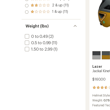
Rated
out
stars
Toddler
3.0
2 & up (11)
of 5
Rated
to
out
stars
2.0
1 & up (11)
of 5
Rated
out
stars
1.0
of 5
out
stars
of 5
Weight (lbs)
stars
0 to 0.49
(2)
0.5 to 0.99
(11)
1.50 to 2.99
(1)
Lazer
Jackal Kine
$160.00
3
reviews
Helmet Style
with
an
Weight:
0.75
average
Featured Te
rating