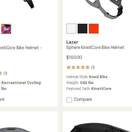
Lazer
Sphere KinetiCore Bike Helmet
netiCore Bike Helmet -
$160.00
(1)
1
(1)
reviews
Helmet Style:
Road Bike
with
:
Recreational Cycling
an
Weight:
0.62 lbs
average
 lbs
Featured Tech:
KinetiCore
rating
of
Add
re
Compare
5.0
Sphere
out
KinetiCore
of
ore
Bike
5
Helmet
stars
to