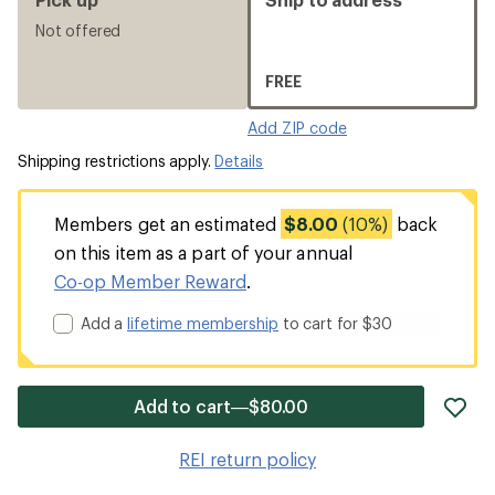
Not offered
FREE
Add ZIP code
Shipping restrictions apply.
Details
Members get an estimated
$8.00
(10%)
back
on this item as a part of your annual
Co-op Member Reward
.
Add a
lifetime membership
to cart for $30
ad
Add to cart—$80.00
it
to
REI return policy
wis