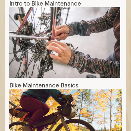
Intro to Bike Maintenance
Bike Maintenance Basics