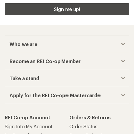
Sign me up!
Who we are
Become an REI Co-op Member
Take a stand
Apply for the REI Co-op® Mastercard®
REI Co-op Account
Orders & Returns
Sign Into My Account
Order Status