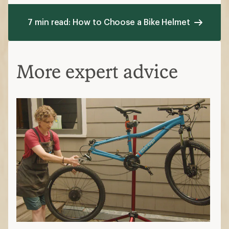
7 min read: How to Choose a Bike Helmet
More expert advice