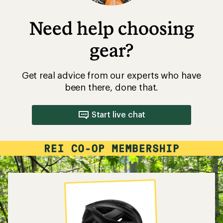
Need help choosing
gear?
Get real advice from our experts who have
been there, done that.
Start live chat