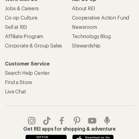
Jobs & Careers
About REI
Co-op Culture
Cooperative Action Fund
Sell at REI
Newsroom
Affiliate Program
Technology Blog
Corporate & Group Sales
Stewardship
Customer Service
Search Help Center
Find a Store
Live Chat
Get REI apps for shopping & adventure