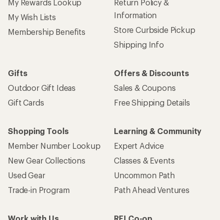
My Rewards Lookup
Return Policy &
Information
My Wish Lists
Store Curbside Pickup
Membership Benefits
Shipping Info
Gifts
Offers & Discounts
Outdoor Gift Ideas
Sales & Coupons
Gift Cards
Free Shipping Details
Shopping Tools
Learning & Community
Member Number Lookup
Expert Advice
New Gear Collections
Classes & Events
Used Gear
Uncommon Path
Trade-in Program
Path Ahead Ventures
Work with Us
REI Co-op