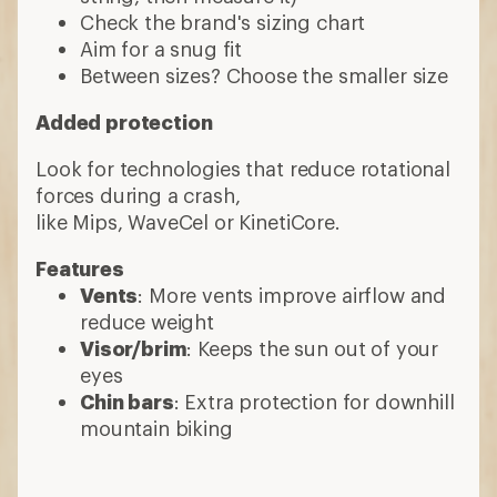
Check the brand's sizing chart
Aim for a snug fit
Between sizes? Choose the smaller size
Added protection
Look for technologies that reduce rotational
forces during a crash,
like Mips, WaveCel or KinetiCore.
Features
Vents
: More vents improve airflow and
reduce weight
Visor/brim
: Keeps the sun out of your
eyes
Chin bars
: Extra protection for downhill
mountain biking