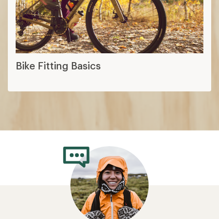
Bike Fitting Basics