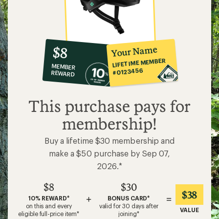
10%
member
reward:
Your Name
$8
co-
LIFETIME MEMBER
MEMBER
op
#0123456
REWARD
$8
This purchase pays for
membership!
Buy a lifetime $30 membership and
make a $50 purchase by Sep 07,
2026.*
$8
$30
$38
+
=
10% REWARD*
BONUS CARD*
on this and every
valid for 30 days after
VALUE
eligible full-price item*
joining*