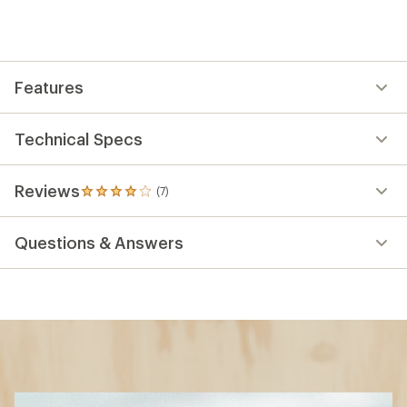
Features
Technical Specs
Reviews
(7)
7
reviews
with
Questions & Answers
an
average
rating
of
3.9
out
of
5
stars