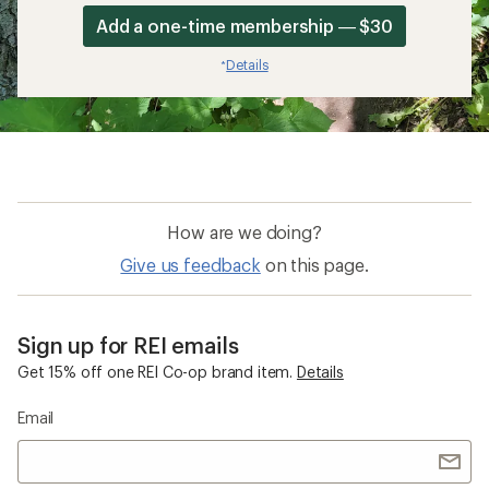
Add a one-time membership — $30
Details
*
How are we doing?
Give us feedback
on this page.
Sign up for REI emails
Get 15% off one REI Co-op brand item.
Details
Email