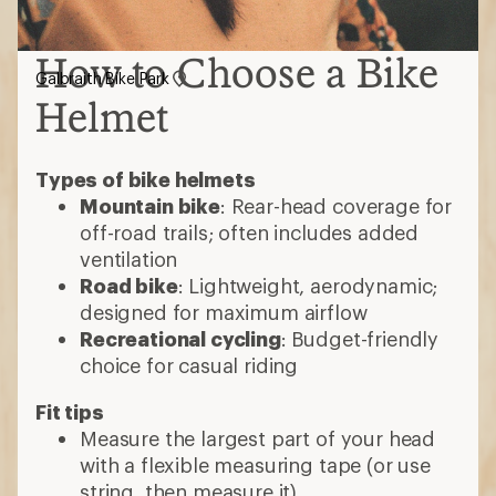
How to Choose a Bike
Galbraith Bike Park
Helmet
Types of bike helmets
Mountain bike
: Rear-head coverage for
off-road trails; often includes added
ventilation
Road bike
: Lightweight, aerodynamic;
designed for maximum airflow
Recreational cycling
: Budget-friendly
choice for casual riding
Fit tips
Measure the largest part of your head
with a flexible measuring tape (or use
string, then measure it)