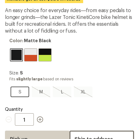
an
average
An easy choice for everyday rides—from easy pedals to
rating
longer grinds—the Lazer Tonic KinetiCore bike helmet is
of
3.9
built for recreational riders. It offers the essentials
out
without a lot of fiddling or fuss.
of
5
Color:
Color:
Matte Black
stars
Matte
Black
Size:
Size:
S
S
Fits
slightly large
based on reviews
S
M,
L,
XL,
S
M
L
XL
sold
sold
sold
out
out
out
Quantity
Quantity
Pick up
Ship to address