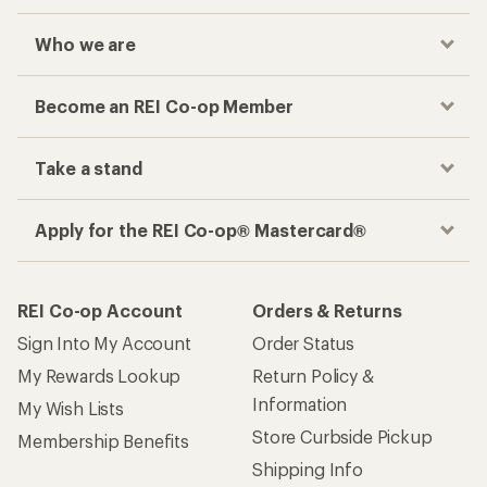
Who we are
Become an REI Co-op Member
Take a stand
Apply for the REI Co-op® Mastercard®
REI Co-op Account
Orders & Returns
Sign Into My Account
Order Status
My Rewards Lookup
Return Policy &
Information
My Wish Lists
Store Curbside Pickup
Membership Benefits
Shipping Info