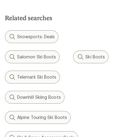
Related searches
Snowsports: Deals
Salomon Ski Boots
Ski Boots
Telemark Ski Boots
Downhill Skiing Boots
Alpine Touring Ski Boots