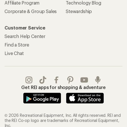
Affiliate Program
Technology Blog
Corporate & Group Sales
Stewardship
Customer Service
Search Help Center
Find a Store
Live Chat
Get REI apps for shopping & adventure
© 2026 Recreational Equipment, Inc. All rights reserved. REI and
the REI Co-op logo are trademarks of Recreational Equipment,
Inc.