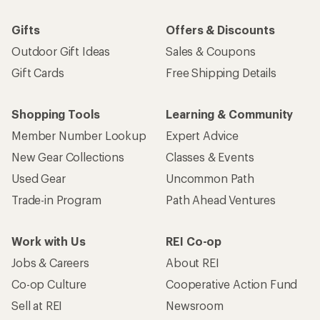
Gifts
Offers & Discounts
Outdoor Gift Ideas
Sales & Coupons
Gift Cards
Free Shipping Details
Shopping Tools
Learning & Community
Member Number Lookup
Expert Advice
New Gear Collections
Classes & Events
Used Gear
Uncommon Path
Trade-in Program
Path Ahead Ventures
Work with Us
REI Co-op
Jobs & Careers
About REI
Co-op Culture
Cooperative Action Fund
Sell at REI
Newsroom