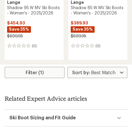
Lange
Lange
Shadow 95 W MV Ski Boots
Shadow 85 W MV Ski Boots
- Women's - 2025/2026
- Women's - 2025/2026
$454.93
$389.93
Save 35%
Save 35%
$699.95
$599.95
(0)
(0)
0
0
reviews
reviews
Filter (1)
Related Expert Advice articles
Ski Boot Sizing and Fit Guide