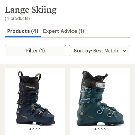
to
search
Lange Skiing
results
(4 products)
Products (4)
Expert Advice (1)
Filter (1)