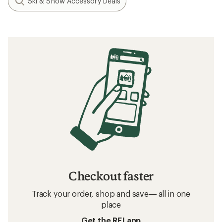
Ski & Snow Accessory Deals
Checkout faster
Track your order, shop and save— all in one
place
Get the REI app