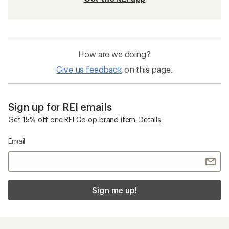
How are we doing?
Give us feedback
on this page.
Sign up for REI emails
Get 15% off one REI Co-op brand item.
Details
Email
Sign me up!