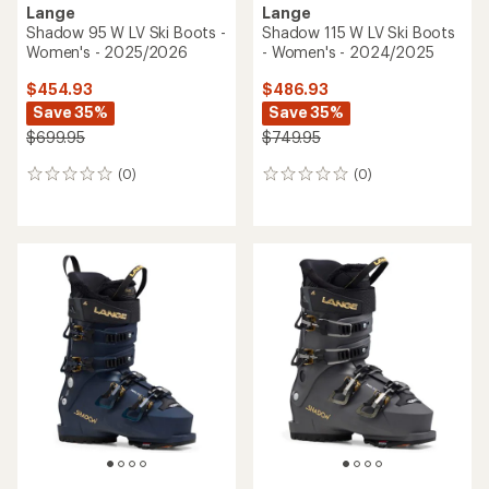
Lange
Lange
Shadow 95 W LV Ski Boots -
Shadow 115 W LV Ski Boots
Women's - 2025/2026
- Women's - 2024/2025
$454.93
$486.93
Save 35%
Save 35%
$699.95
$749.95
(0)
(0)
0
0
reviews
reviews