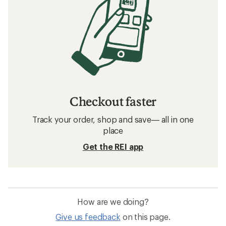
Checkout faster
Track your order, shop and save— all in one
place
Get the REI app
How are we doing?
Give us feedback
on this page.