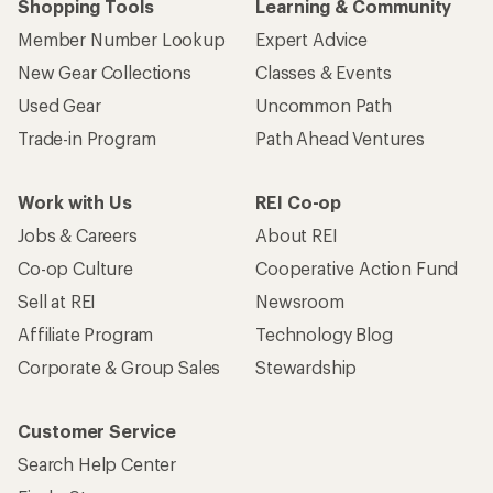
Shopping Tools
Learning & Community
Member Number Lookup
Expert Advice
New Gear Collections
Classes & Events
Used Gear
Uncommon Path
Trade-in Program
Path Ahead Ventures
Work with Us
REI Co-op
Jobs & Careers
About REI
Co-op Culture
Cooperative Action Fund
Sell at REI
Newsroom
Affiliate Program
Technology Blog
Corporate & Group Sales
Stewardship
Customer Service
Search Help Center