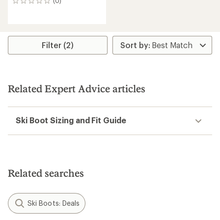
(0)
0
reviews
Filter (2)
Related Expert Advice articles
Ski Boot Sizing and Fit Guide
Related searches
Ski Boots: Deals