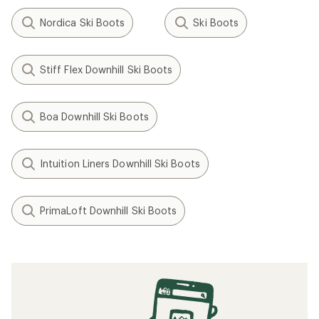
Nordica Ski Boots
Ski Boots
Stiff Flex Downhill Ski Boots
Boa Downhill Ski Boots
Intuition Liners Downhill Ski Boots
PrimaLoft Downhill Ski Boots