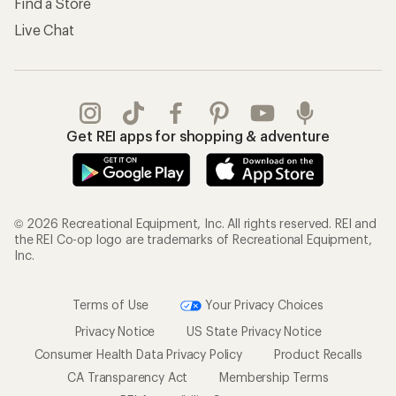
Find a Store
Live Chat
Get REI apps for shopping & adventure
© 2026 Recreational Equipment, Inc. All rights reserved. REI and
the REI Co-op logo are trademarks of Recreational Equipment,
Inc.
Terms of Use
Your Privacy Choices
Privacy Notice
US State Privacy Notice
Consumer Health Data Privacy Policy
Product Recalls
CA Transparency Act
Membership Terms