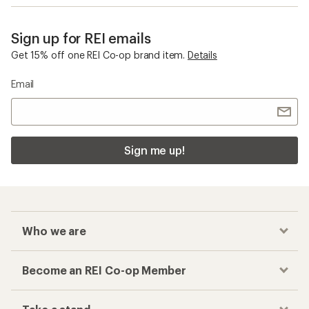
Sign up for REI emails
Get 15% off one REI Co-op brand item.
Details
Email
Sign me up!
Who we are
Become an REI Co-op Member