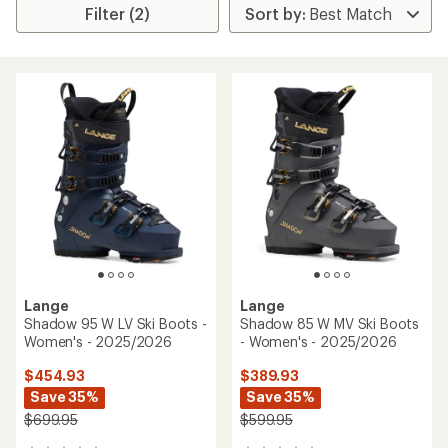
Filter (2)
Lange
Lange
Shadow 95 W LV Ski Boots -
Shadow 85 W MV Ski Boots
Women's - 2025/2026
- Women's - 2025/2026
$454.93
$389.93
Save 35%
Save 35%
$699.95
$599.95