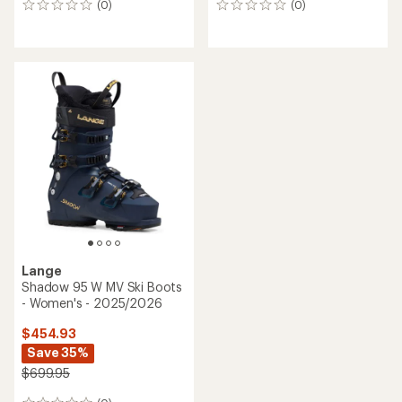
(0)
(0)
0
0
reviews
reviews
Lange
Shadow 95 W MV Ski Boots
- Women's - 2025/2026
$454.93
Save 35%
$699.95