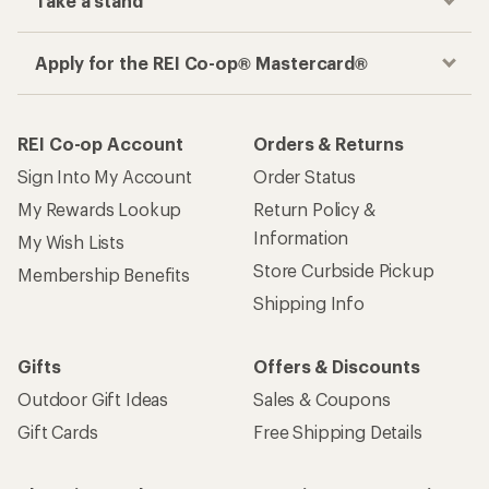
Take a stand
Apply for the REI Co-op® Mastercard®
REI Co-op Account
Orders & Returns
Sign Into My Account
Order Status
My Rewards Lookup
Return Policy &
Information
My Wish Lists
Store Curbside Pickup
Membership Benefits
Shipping Info
Gifts
Offers & Discounts
Outdoor Gift Ideas
Sales & Coupons
Gift Cards
Free Shipping Details