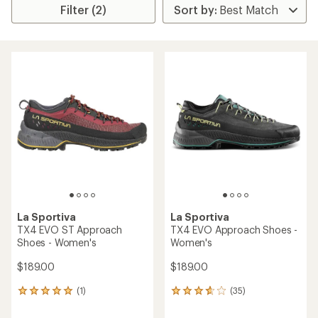
Filter (2)
La Sportiva
La Sportiva
TX4 EVO ST Approach
TX4 EVO Approach Shoes -
Shoes - Women's
Women's
$189.00
$189.00
(1)
(35)
1
35
reviews
reviews
with
with