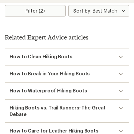
Filter (2)
Related Expert Advice articles
How to Clean Hiking Boots
How to Break in Your Hiking Boots
How to Waterproof Hiking Boots
Hiking Boots vs. Trail Runners: The Great
Debate
How to Care for Leather Hiking Boots