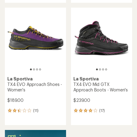
an
an
average
average
rating
rating
of
of
5.0
3.7
out
out
of
of
5
5
stars
stars
La Sportiva
La Sportiva
TX4 EVO Approach Shoes -
TX4 EVO Mid GTX
Women's
Approach Boots - Women's
$189.00
$239.00
(11)
(17)
11
17
reviews
reviews
with
with
an
an
average
average
rating
rating