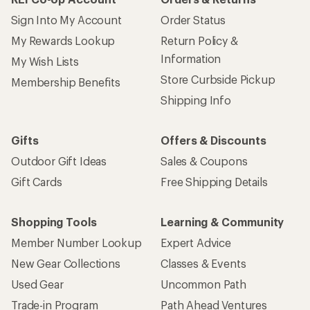
Sign Into My Account
Order Status
My Rewards Lookup
Return Policy &
Information
My Wish Lists
Store Curbside Pickup
Membership Benefits
Shipping Info
Gifts
Offers & Discounts
Outdoor Gift Ideas
Sales & Coupons
Gift Cards
Free Shipping Details
Shopping Tools
Learning & Community
Member Number Lookup
Expert Advice
New Gear Collections
Classes & Events
Used Gear
Uncommon Path
Trade-in Program
Path Ahead Ventures