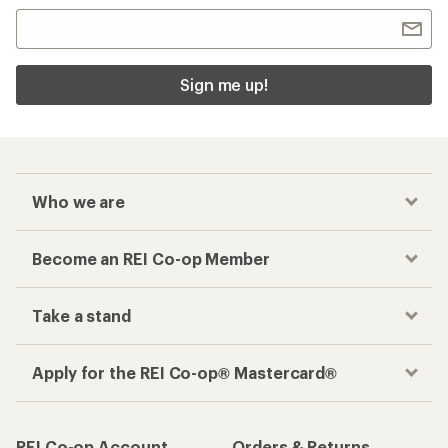
Sign me up!
Who we are
Become an REI Co-op Member
Take a stand
Apply for the REI Co-op® Mastercard®
REI Co-op Account
Orders & Returns