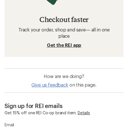
Checkout faster
Track your order, shop and save— all in one
place
Get the REI app
How are we doing?
Give us feedback
on this page.
Sign up for REI emails
Get 15% off one REI Co-op brand item.
Details
Email