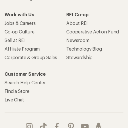
Work with Us
REI Co-op
Jobs & Careers
About REI
Co-op Culture
Cooperative Action Fund
Sell at REI
Newsroom
Affiliate Program
Technology Blog
Corporate & Group Sales
Stewardship
Customer Service
Search Help Center
Find a Store
Live Chat