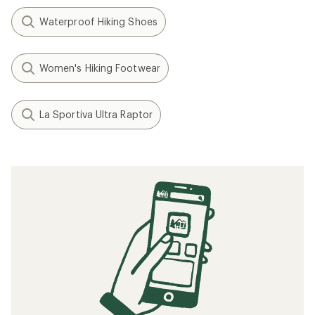
Waterproof Hiking Shoes
Women's Hiking Footwear
La Sportiva Ultra Raptor