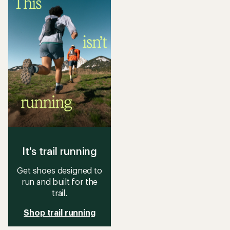
of
of
2.3
3.9
out
out
of
of
5
5
stars
stars
It's trail running
Get shoes designed to
run and built for the
trail.
Shop trail running