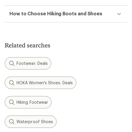
How to Choose Hiking Boots and Shoes
Related searches
Footwear: Deals
HOKA Women's Shoes: Deals
Hiking Footwear
Waterproof Shoes