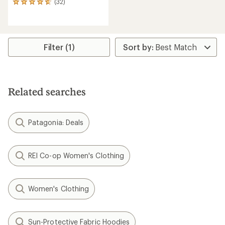
(32)
32
reviews
with
an
average
rating
Filter (1)
of
4.8
out
of
5
Related searches
stars
Patagonia: Deals
REI Co-op Women's Clothing
Women's Clothing
Sun-Protective Fabric Hoodies