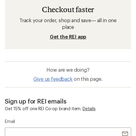
Checkout faster
Track your order, shop and save— all in one
place
Get the REI app
How are we doing?
Give us feedback
on this page.
Sign up for REI emails
Get 15% off one REI Co-op brand item.
Details
Email