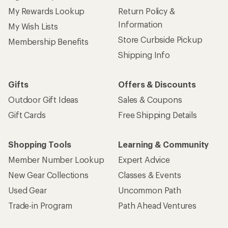
My Rewards Lookup
Return Policy &
Information
My Wish Lists
Store Curbside Pickup
Membership Benefits
Shipping Info
Gifts
Offers & Discounts
Outdoor Gift Ideas
Sales & Coupons
Gift Cards
Free Shipping Details
Shopping Tools
Learning & Community
Member Number Lookup
Expert Advice
New Gear Collections
Classes & Events
Used Gear
Uncommon Path
Trade-in Program
Path Ahead Ventures