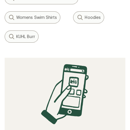
Womens Swim Shirts
Hoodies
KUHL Burr