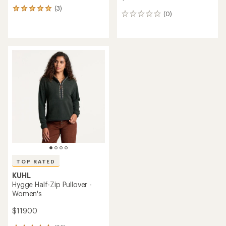
(3)
3
(0)
0
reviews
reviews
with
an
average
rating
of
5.0
out
of
5
stars
TOP RATED
KUHL
Hygge Half-Zip Pullover -
Women's
$119.00