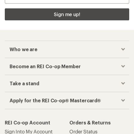
Sign me up!
Who we are
Become an REI Co-op Member
Take a stand
Apply for the REI Co-op® Mastercard®
REI Co-op Account
Orders & Returns
Sign Into My Account
Order Status