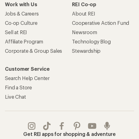
Work with Us
REI Co-op
Jobs & Careers
About REI
Co-op Culture
Cooperative Action Fund
Sell at REI
Newsroom
Affiliate Program
Technology Blog
Corporate & Group Sales
Stewardship
Customer Service
Search Help Center
Find a Store
Live Chat
Get REI apps for shopping & adventure