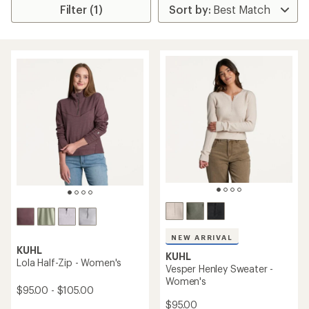
Filter (1)
NEW ARRIVAL
KUHL
KUHL
Lola Half-Zip - Women's
Vesper Henley Sweater -
Women's
$95.00 - $105.00
$95.00