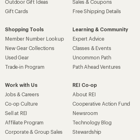
Outdoor Gift Ideas
Sales & Coupons
Gift Cards
Free Shipping Details
Shopping Tools
Learning & Community
Member Number Lookup
Expert Advice
New Gear Collections
Classes & Events
Used Gear
Uncommon Path
Trade-in Program
Path Ahead Ventures
Work with Us
REI Co-op
Jobs & Careers
About REI
Co-op Culture
Cooperative Action Fund
Sell at REI
Newsroom
Affiliate Program
Technology Blog
Corporate & Group Sales
Stewardship