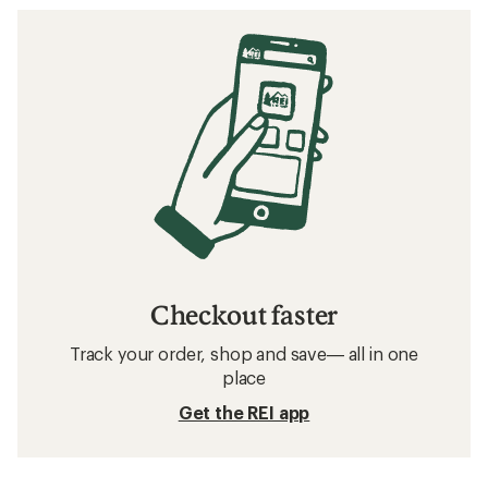
Checkout faster
Track your order, shop and save— all in one
place
Get the REI app