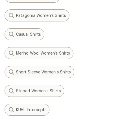
Patagonia Women's Shirts
Casual Shirts
Merino Wool Women's Shirts
Short Sleeve Women's Shirts
Striped Women's Shirts
KUHL Interceptr