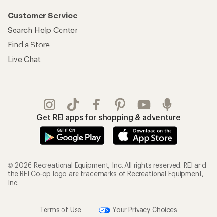
Customer Service
Search Help Center
Find a Store
Live Chat
Get REI apps for shopping & adventure
© 2026 Recreational Equipment, Inc. All rights reserved. REI and
the REI Co-op logo are trademarks of Recreational Equipment,
Inc.
Terms of Use
Your Privacy Choices