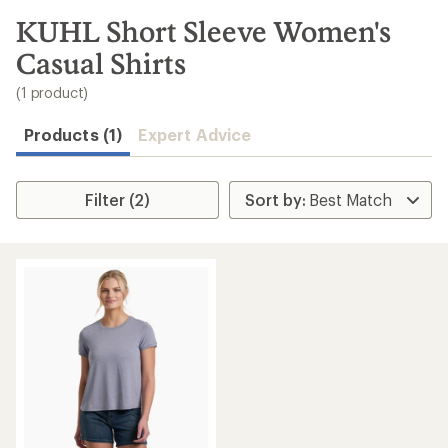
to
search
KUHL Short Sleeve Women's
results
Casual Shirts
(1 product)
Products (1)
Expert Advice
Filter (2)