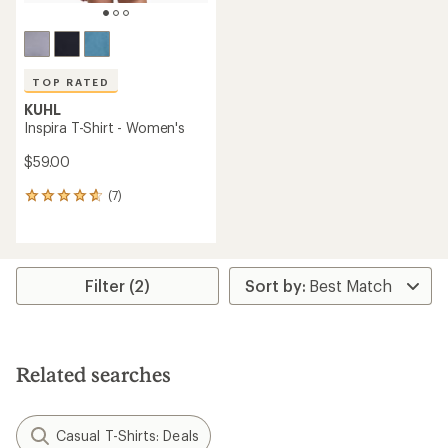
TOP RATED
KUHL
Inspira T-Shirt - Women's
$59.00
(7)
7
reviews
with
an
average
rating
Filter (2)
of
4.7
out
of
5
Related searches
stars
Casual T-Shirts: Deals