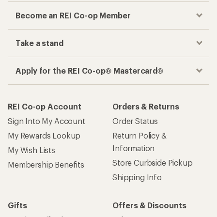
Become an REI Co-op Member
Take a stand
Apply for the REI Co-op® Mastercard®
REI Co-op Account
Orders & Returns
Sign Into My Account
Order Status
My Rewards Lookup
Return Policy &
Information
My Wish Lists
Store Curbside Pickup
Membership Benefits
Shipping Info
Gifts
Offers & Discounts