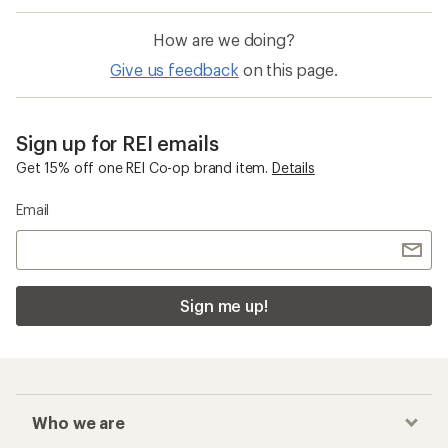
How are we doing?
Give us feedback
on this page.
Sign up for REI emails
Get 15% off one REI Co-op brand item.
Details
Email
Sign me up!
Who we are