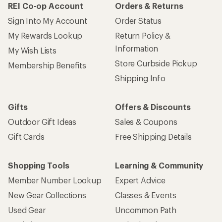
REI Co-op Account
Orders & Returns
Sign Into My Account
Order Status
My Rewards Lookup
Return Policy &
Information
My Wish Lists
Store Curbside Pickup
Membership Benefits
Shipping Info
Gifts
Offers & Discounts
Outdoor Gift Ideas
Sales & Coupons
Gift Cards
Free Shipping Details
Shopping Tools
Learning & Community
Member Number Lookup
Expert Advice
New Gear Collections
Classes & Events
Used Gear
Uncommon Path