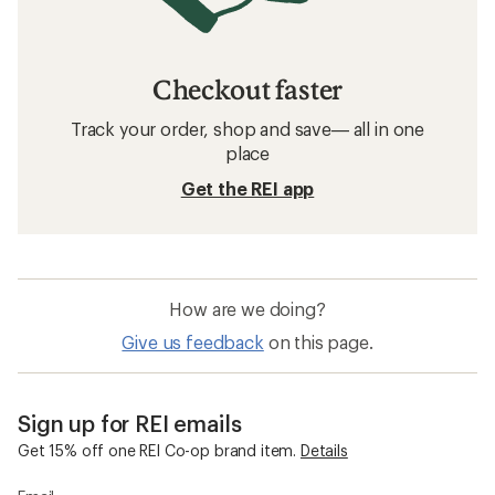
Checkout faster
Track your order, shop and save— all in one
place
Get the REI app
How are we doing?
Give us feedback
on this page.
Sign up for REI emails
Get 15% off one REI Co-op brand item.
Details