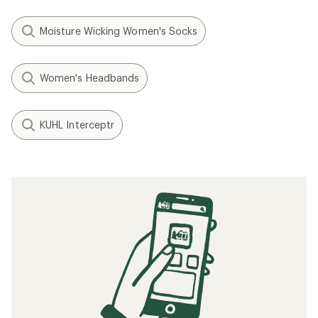
Moisture Wicking Women's Socks
Women's Headbands
KUHL Interceptr