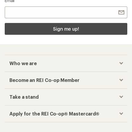
Email
Sign me up!
Who we are
Become an REI Co-op Member
Take a stand
Apply for the REI Co-op® Mastercard®