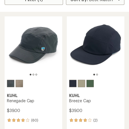
KUHL
KUHL
Renegade Cap
Breeze Cap
$39.00
$39.00
(60)
(2)
60
2
reviews
reviews