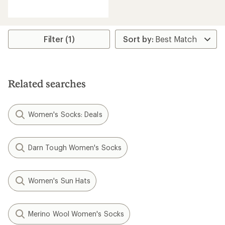
reviews
Filter (1)
Related searches
Women's Socks: Deals
Darn Tough Women's Socks
Women's Sun Hats
Merino Wool Women's Socks