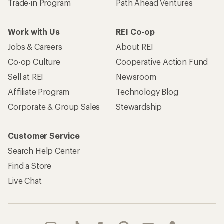
Trade-in Program
Path Ahead Ventures
Work with Us
REI Co-op
Jobs & Careers
About REI
Co-op Culture
Cooperative Action Fund
Sell at REI
Newsroom
Affiliate Program
Technology Blog
Corporate & Group Sales
Stewardship
Customer Service
Search Help Center
Find a Store
Live Chat