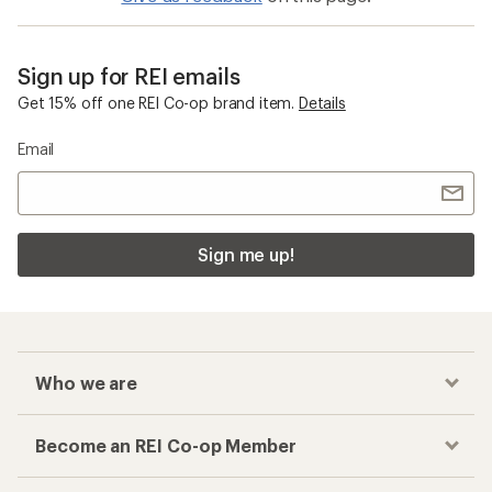
Sign up for REI emails
Get 15% off one REI Co-op brand item.
Details
Email
Sign me up!
Who we are
Become an REI Co-op Member