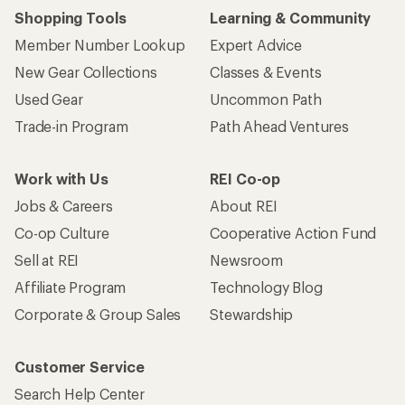
Shopping Tools
Learning & Community
Member Number Lookup
Expert Advice
New Gear Collections
Classes & Events
Used Gear
Uncommon Path
Trade-in Program
Path Ahead Ventures
Work with Us
REI Co-op
Jobs & Careers
About REI
Co-op Culture
Cooperative Action Fund
Sell at REI
Newsroom
Affiliate Program
Technology Blog
Corporate & Group Sales
Stewardship
Customer Service
Search Help Center