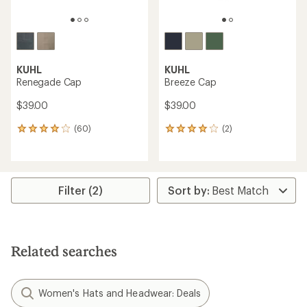
KUHL
KUHL
Renegade Cap
Breeze Cap
$39.00
$39.00
(60)
(2)
60
2
reviews
reviews
with
with
an
an
average
average
rating
rating
Filter (2)
of
of
4.0
4.0
out
out
of
of
5
5
Related searches
stars
stars
Women's Hats and Headwear: Deals