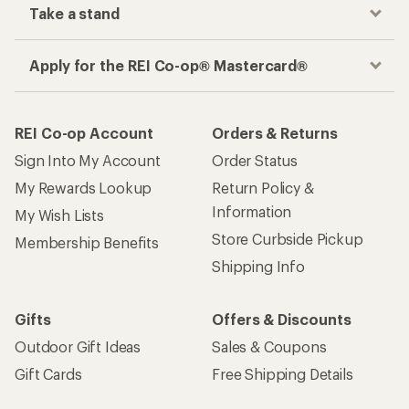
Take a stand
Apply for the REI Co-op® Mastercard®
REI Co-op Account
Orders & Returns
Sign Into My Account
Order Status
My Rewards Lookup
Return Policy &
Information
My Wish Lists
Store Curbside Pickup
Membership Benefits
Shipping Info
Gifts
Offers & Discounts
Outdoor Gift Ideas
Sales & Coupons
Gift Cards
Free Shipping Details