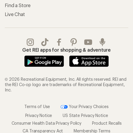
Find a Store
Live Chat
Get REI apps for shopping & adventure
© 2026 Recreational Equipment, Inc. All rights reserved. REI and
the REI Co-op logo are trademarks of Recreational Equipment,
Inc.
Terms of Use
Your Privacy Choices
Privacy Notice
US State Privacy Notice
Consumer Health Data Privacy Policy
Product Recalls
CA Transparency Act
Membership Terms