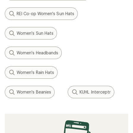
REI Co-op Women's Sun Hats
Women's Sun Hats
Women's Headbands
Women's Rain Hats
Women's Beanies
KUHL Interceptr