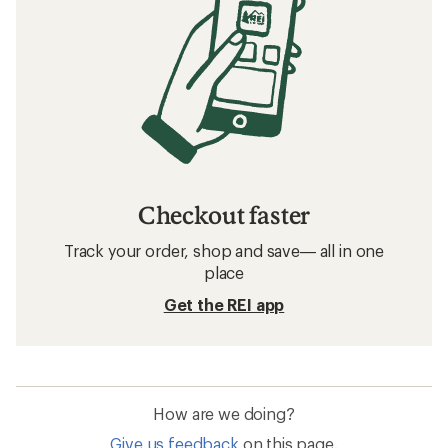
Checkout faster
Track your order, shop and save— all in one
place
Get the REI app
How are we doing?
Give us feedback
on this page.