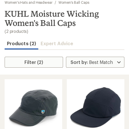
to
Women's Hats and Headwear
/
Women's Ball Caps
search
KUHL Moisture Wicking
results
Women's Ball Caps
(2 products)
Products (2)
Expert Advice
Filter (2)