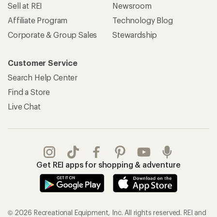
Sell at REI
Newsroom
Affiliate Program
Technology Blog
Corporate & Group Sales
Stewardship
Customer Service
Search Help Center
Find a Store
Live Chat
Get REI apps for shopping & adventure
© 2026 Recreational Equipment, Inc. All rights reserved. REI and