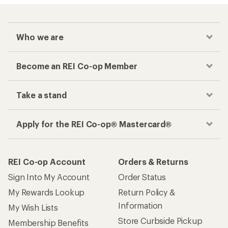
Who we are
Become an REI Co-op Member
Take a stand
Apply for the REI Co-op® Mastercard®
REI Co-op Account
Orders & Returns
Sign Into My Account
Order Status
My Rewards Lookup
Return Policy &
Information
My Wish Lists
Store Curbside Pickup
Membership Benefits