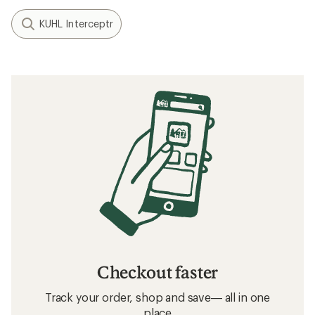
KUHL Interceptr
Checkout faster
Track your order, shop and save— all in one
place