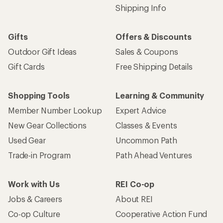
Shipping Info
Gifts
Offers & Discounts
Outdoor Gift Ideas
Sales & Coupons
Gift Cards
Free Shipping Details
Shopping Tools
Learning & Community
Member Number Lookup
Expert Advice
New Gear Collections
Classes & Events
Used Gear
Uncommon Path
Trade-in Program
Path Ahead Ventures
Work with Us
REI Co-op
Jobs & Careers
About REI
Co-op Culture
Cooperative Action Fund