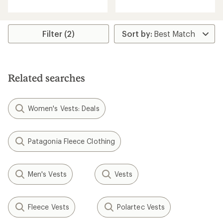
with
an
average
rating
Filter (2)
of
4.2
out
of
5
stars
Related searches
Women's Vests: Deals
Patagonia Fleece Clothing
Men's Vests
Vests
Fleece Vests
Polartec Vests