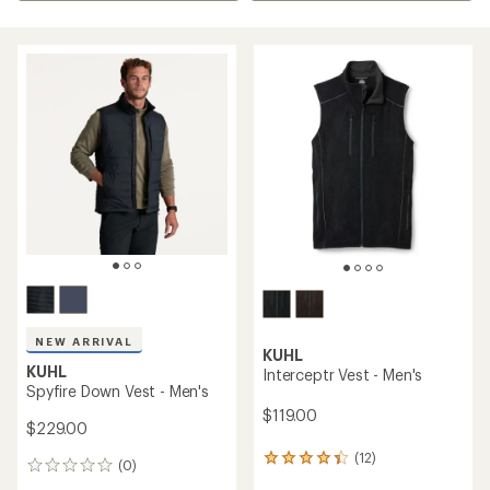
NEW ARRIVAL
KUHL
KUHL
Interceptr Vest - Men's
Spyfire Down Vest - Men's
$119.00
$229.00
(12)
12
(0)
0
reviews
reviews