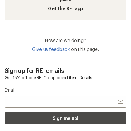
Get the REI app
How are we doing?
Give us feedback
on this page.
Sign up for REI emails
Get 15% off one REI Co-op brand item.
Details
Email
Sign me up!