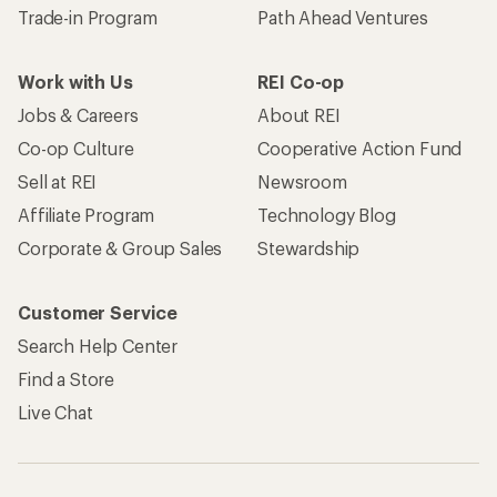
Trade-in Program
Path Ahead Ventures
Work with Us
REI Co-op
Jobs & Careers
About REI
Co-op Culture
Cooperative Action Fund
Sell at REI
Newsroom
Affiliate Program
Technology Blog
Corporate & Group Sales
Stewardship
Customer Service
Search Help Center
Find a Store
Live Chat