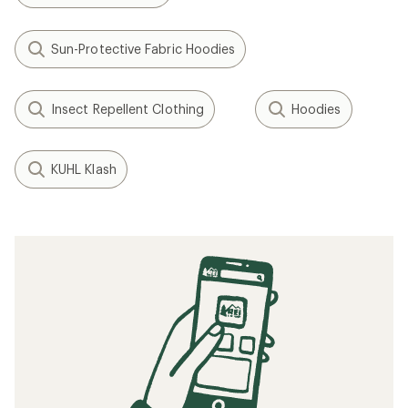
Sun-Protective Fabric Hoodies
Insect Repellent Clothing
Hoodies
KUHL Klash