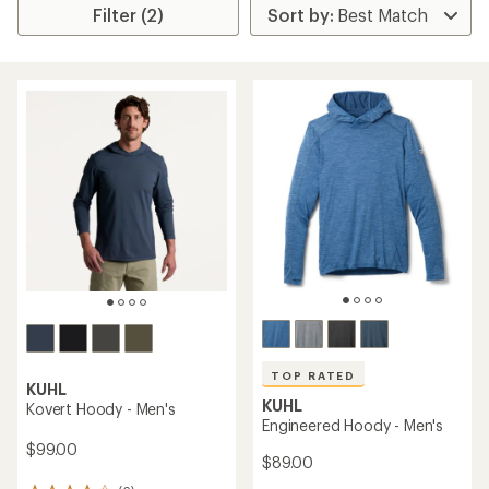
Filter (2)
TOP RATED
KUHL
KUHL
Kovert Hoody - Men's
Engineered Hoody - Men's
$99.00
$89.00