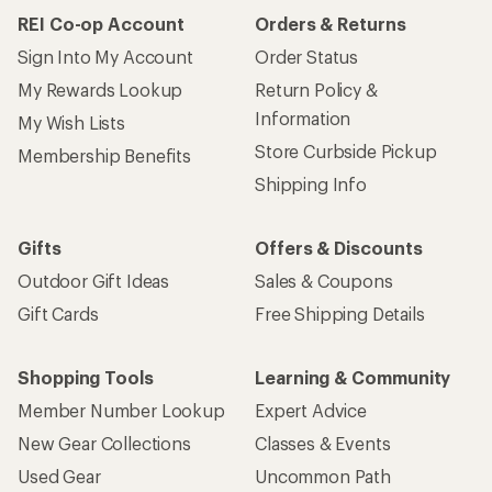
REI Co-op Account
Orders & Returns
Sign Into My Account
Order Status
My Rewards Lookup
Return Policy &
Information
My Wish Lists
Store Curbside Pickup
Membership Benefits
Shipping Info
Gifts
Offers & Discounts
Outdoor Gift Ideas
Sales & Coupons
Gift Cards
Free Shipping Details
Shopping Tools
Learning & Community
Member Number Lookup
Expert Advice
New Gear Collections
Classes & Events
Used Gear
Uncommon Path