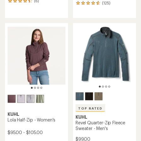
(6)
6
(125)
125
reviews
reviews
with
with
an
an
average
average
rating
rating
of
of
4.2
4.8
out
out
of
of
5
5
stars
stars
TOP RATED
KUHL
KUHL
Lola Half-Zip - Women's
Revel Quarter-Zip Fleece
Sweater - Men's
$95.00 - $105.00
$99.00