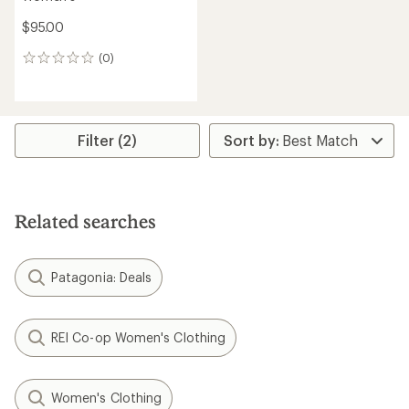
$95.00
(0)
0
reviews
Filter (2)
Related searches
Patagonia: Deals
REI Co-op Women's Clothing
Women's Clothing