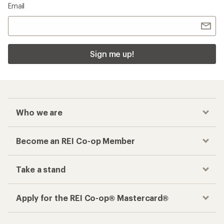
Email
Sign me up!
Who we are
Become an REI Co-op Member
Take a stand
Apply for the REI Co-op® Mastercard®