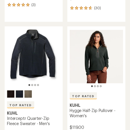
(3)
3
(30)
30
reviews
reviews
with
with
an
an
average
average
rating
rating
of
of
5.0
4.8
out
out
of
of
5
5
stars
stars
TOP RATED
KUHL
TOP RATED
Hygge Half-Zip Pullover -
KUHL
Women's
Interceptr Quarter-Zip
Fleece Sweater - Men's
$119.00