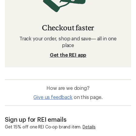
Checkout faster
Track your order, shop and save— all in one
place
Get the REI app
How are we doing?
Give us feedback
on this page.
Sign up for REI emails
Get 15% off one REI Co-op brand item.
Details