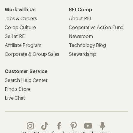
Work with Us
REI Co-op
Jobs & Careers
About REI
Co-op Culture
Cooperative Action Fund
Sell at REI
Newsroom
Affiliate Program
Technology Blog
Corporate & Group Sales
Stewardship
Customer Service
Search Help Center
Find a Store
Live Chat