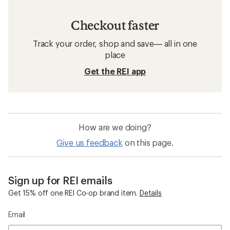
Checkout faster
Track your order, shop and save— all in one
place
Get the REI app
How are we doing?
Give us feedback
on this page.
Sign up for REI emails
Get 15% off one REI Co-op brand item.
Details
Email