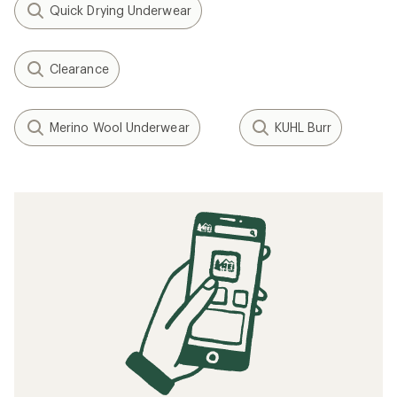
Quick Drying Underwear
Clearance
Merino Wool Underwear
KUHL Burr