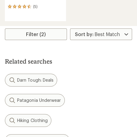
(5)
5
reviews
with
an
average
rating
Filter (2)
of
4.6
out
of
5
Related searches
stars
Darn Tough: Deals
Patagonia Underwear
Hiking Clothing