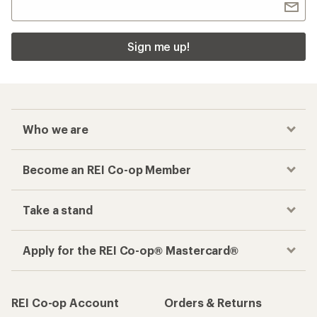
Sign me up!
Who we are
Become an REI Co-op Member
Take a stand
Apply for the REI Co-op® Mastercard®
REI Co-op Account
Orders & Returns