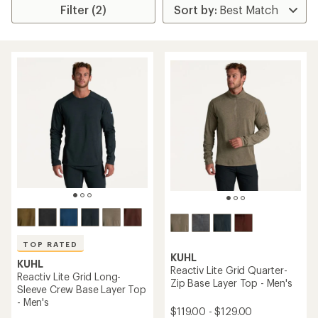
Filter (2)
TOP RATED
KUHL
KUHL
Reactiv Lite Grid Quarter-
Reactiv Lite Grid Long-
Zip Base Layer Top - Men's
Sleeve Crew Base Layer Top
- Men's
$119.00 - $129.00