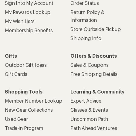
Sign Into My Account
Order Status
My Rewards Lookup
Return Policy &
Information
My Wish Lists
Store Curbside Pickup
Membership Benefits
Shipping Info
Gifts
Offers & Discounts
Outdoor Gift Ideas
Sales & Coupons
Gift Cards
Free Shipping Details
Shopping Tools
Learning & Community
Member Number Lookup
Expert Advice
New Gear Collections
Classes & Events
Used Gear
Uncommon Path
Trade-in Program
Path Ahead Ventures